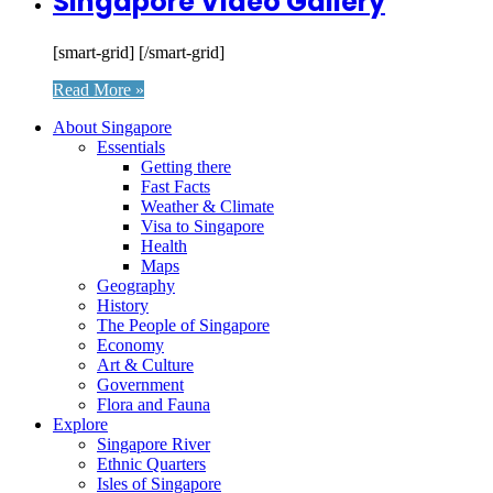
Singapore Video Gallery
[smart-grid] [/smart-grid]
Read More »
About Singapore
Essentials
Getting there
Fast Facts
Weather & Climate
Visa to Singapore
Health
Maps
Geography
History
The People of Singapore
Economy
Art & Culture
Government
Flora and Fauna
Explore
Singapore River
Ethnic Quarters
Isles of Singapore