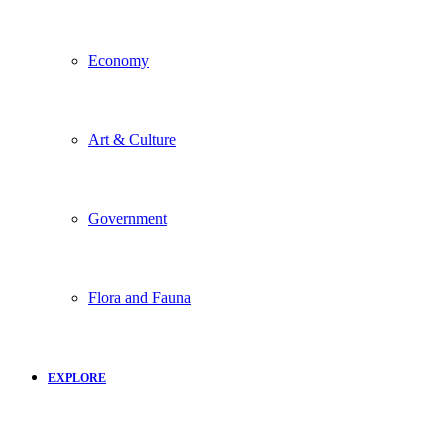
Economy
Art & Culture
Government
Flora and Fauna
EXPLORE