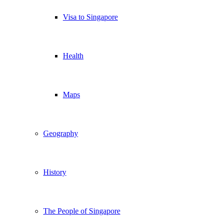
Visa to Singapore
Health
Maps
Geography
History
The People of Singapore