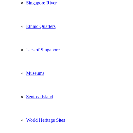
Singapore River
Ethnic Quarters
Isles of Singapore
Museums
Sentosa Island
World Heritage Sites