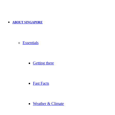
ABOUT SINGAPORE
Essentials
Getting there
Fast Facts
Weather & Climate