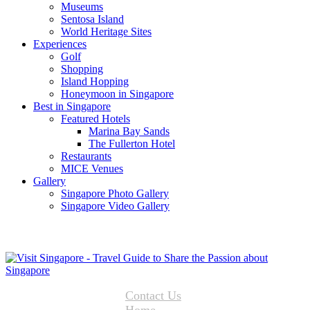
Museums
Sentosa Island
World Heritage Sites
Experiences
Golf
Shopping
Island Hopping
Honeymoon in Singapore
Best in Singapore
Featured Hotels
Marina Bay Sands
The Fullerton Hotel
Restaurants
MICE Venues
Gallery
Singapore Photo Gallery
Singapore Video Gallery
Contact Us