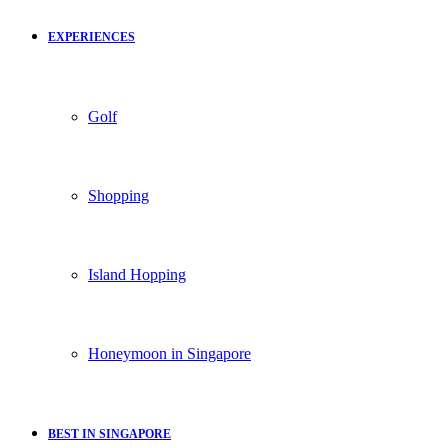
EXPERIENCES
Golf
Shopping
Island Hopping
Honeymoon in Singapore
BEST IN SINGAPORE