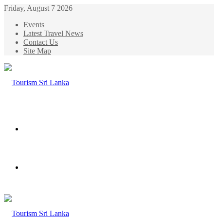
Friday, August 7 2026
Events
Latest Travel News
Contact Us
Site Map
Menu
Search
for