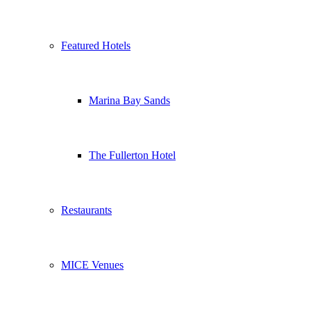
Featured Hotels
Marina Bay Sands
The Fullerton Hotel
Restaurants
MICE Venues