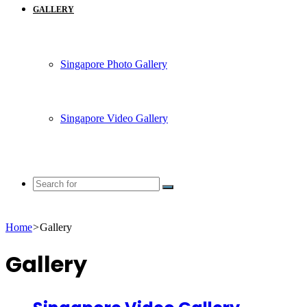
GALLERY
Singapore Photo Gallery
Singapore Video Gallery
Search
for
Home
>
Gallery
Gallery