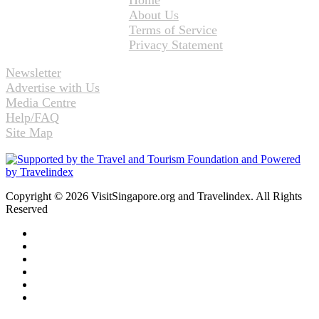
Home
About Us
Terms of Service
Privacy Statement
Newsletter
Advertise with Us
Media Centre
Help/FAQ
Site Map
Copyright © 2026 VisitSingapore.org and Travelindex. All Rights
Reserved
Facebook
Twitter
Pinterest
LinkedIn
YouTube
Instagram