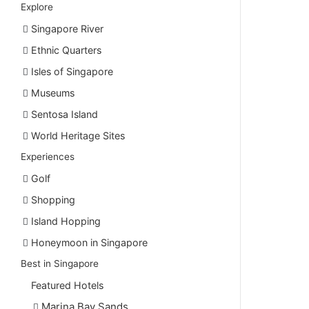
Explore
Singapore River
Ethnic Quarters
Isles of Singapore
Museums
Sentosa Island
World Heritage Sites
Experiences
Golf
Shopping
Island Hopping
Honeymoon in Singapore
Best in Singapore
Featured Hotels
Marina Bay Sands