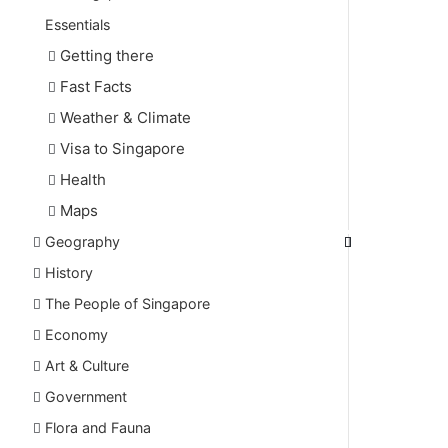
Essentials
Getting there
Fast Facts
Weather & Climate
Visa to Singapore
Health
Maps
Geography
History
The People of Singapore
Economy
Art & Culture
Government
Flora and Fauna