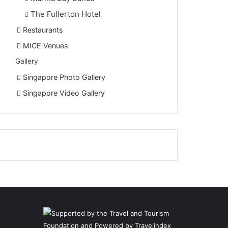
The Fullerton Hotel
Restaurants
MICE Venues
Gallery
Singapore Photo Gallery
Singapore Video Gallery