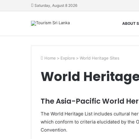
Saturday, August 8 2026
ABOUT S
Home
>
Explore
>
World Heritage Sites
World Heritage
The Asia-Pacific World Heri
The World Heritage List includes cultural heri
which conform to criteria elucidated by the 
Convention.