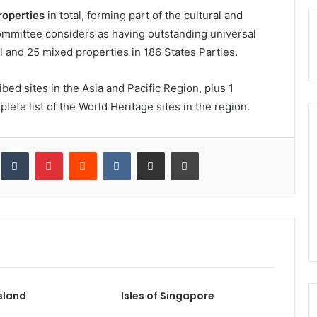
roperties
in total, forming part of the cultural and
ommittee considers as having outstanding universal
l and 25 mixed properties in 186 States Parties.
ed sites in the Asia and Pacific Region, plus 1
lete list of the World Heritage sites in the region.
inkedIn
Tumblr
Pinterest
Reddit
VKontakte
Share via Email
Print
sland
Isles of Singapore