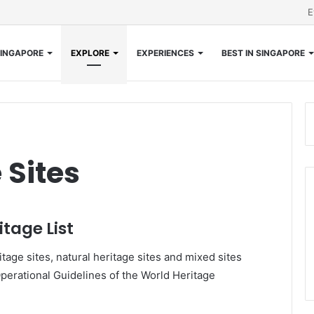
E
INGAPORE
EXPLORE
EXPERIENCES
BEST IN SINGAPORE
 Sites
tage List
tage sites, natural heritage sites and mixed sites
Operational Guidelines of the World Heritage