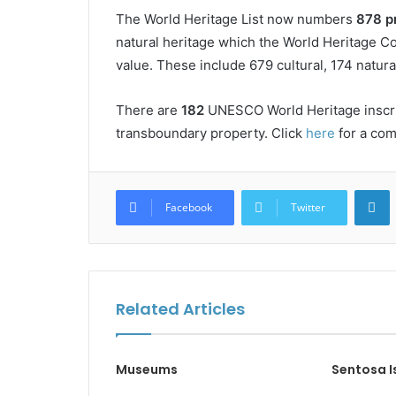
The World Heritage List now numbers
878 p
natural heritage which the World Heritage C
value. These include 679 cultural, 174 natura
There are
182
UNESCO World Heritage inscrib
transboundary property. Click
here
for a comp
L
Facebook
Twitter
Related Articles
Museums
Sentosa I