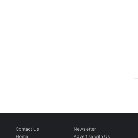
Contact Us
Newsletter
Home
Advertise with Us