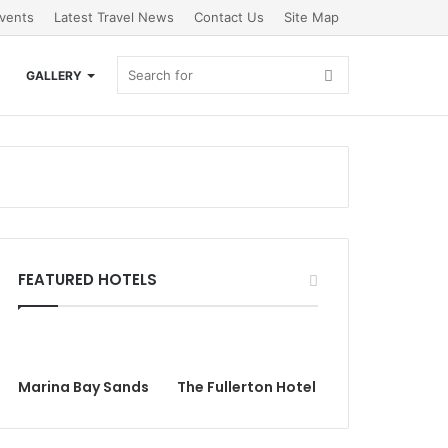
vents
Latest Travel News
Contact Us
Site Map
Search
GALLERY
for
FEATURED HOTELS
Marina Bay Sands
The Fullerton Hotel