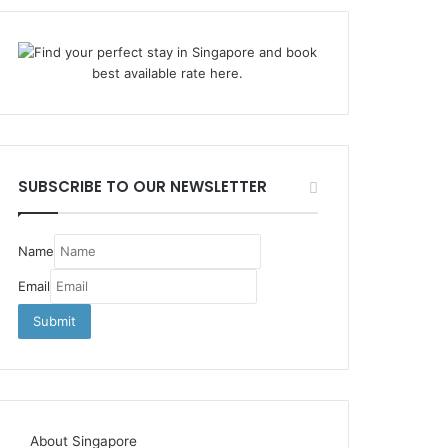
SUBSCRIBE TO OUR NEWSLETTER
Name
Email
About Singapore