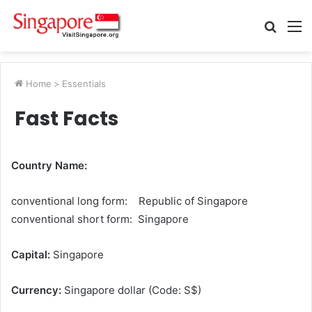
Searc
M
for
Home
>
Essentials
Fast Facts
Country Name:
conventional long form: Republic of Singapore
conventional short form: Singapore
Capital:
Singapore
Currency:
Singapore dollar (Code: S$)