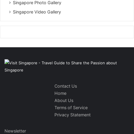
Singapore Photo Gallery
Singapore Video Gallery
Contact Us
Home
About Us
Terms of Service
Privacy Statement
Newsletter