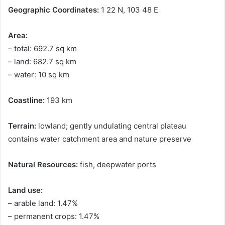
Geographic Coordinates:
1 22 N, 103 48 E
Area:
– total: 692.7 sq km
– land: 682.7 sq km
– water: 10 sq km
Coastline:
193 km
Terrain:
lowland; gently undulating central plateau
contains water catchment area and nature preserve
Natural Resources:
fish, deepwater ports
Land use:
– arable land: 1.47%
– permanent crops: 1.47%