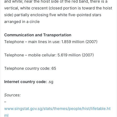
and white; near the hoist side of the red band, there is a
vertical, white crescent (closed portion is toward the hoist
side) partially enclosing five white five-pointed stars
arranged in a circle
Communication and Transportation
Telephone – main lines in use: 1.859 million (2007)
Telephone – mobile cellular: 5.619 million (2007)
Telephone country code: 65
Internet country code:
.sg
Sources:
–
www.singstat.gov.sg/stats/themes/people/hist/lifetable.ht
ml