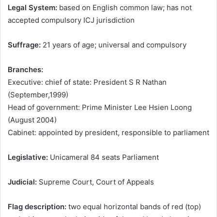
Legal System:
based on English common law; has not
accepted compulsory ICJ jurisdiction
Suffrage:
21 years of age; universal and compulsory
Branches:
Executive: chief of state: President S R Nathan
(September,1999)
Head of government: Prime Minister Lee Hsien Loong
(August 2004)
Cabinet: appointed by president, responsible to parliament
Legislative:
Unicameral 84 seats Parliament
Judicial:
Supreme Court, Court of Appeals
Flag description:
two equal horizontal bands of red (top)