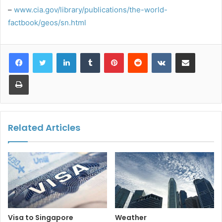
–
www.cia.gov/library/publications/the-world-
factbook/geos/sn.html
LinkedIn
Tumblr
Pinterest
Reddit
VKontakte
Share via Email
Print
Related Articles
Visa to Singapore
Weather