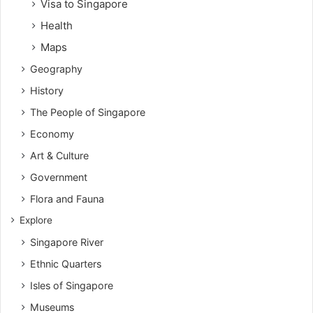
Visa to Singapore
Health
Maps
Geography
History
The People of Singapore
Economy
Art & Culture
Government
Flora and Fauna
Explore
Singapore River
Ethnic Quarters
Isles of Singapore
Museums