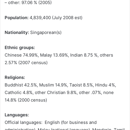
– other: 97.06 % (2005)
Population:
4,839,400 (July 2008 est)
Nationality:
Singaporean(s)
Ethnic groups:
Chinese 74.99%, Malay 13.69%, Indian 8.75 %, others
2.57% (2007 census)
Religions:
Buddhist 42.5%, Muslim 14.9%, Taoist 8.5%, Hindu 4%,
Catholic 4.8%, other Christian 9.8%, other .07%, none
14.8% (2000 census)
Languages:
Official languages: English (for business and
administration), Malay (national language), Mandarin, Tamil