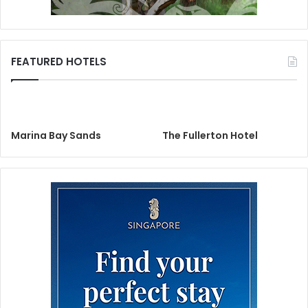
FEATURED HOTELS
Marina Bay Sands
The Fullerton Hotel