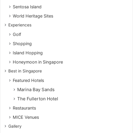
Sentosa Island
World Heritage Sites
Experiences
Golf
Shopping
Island Hopping
Honeymoon in Singapore
Best in Singapore
Featured Hotels
Marina Bay Sands
The Fullerton Hotel
Restaurants
MICE Venues
Gallery