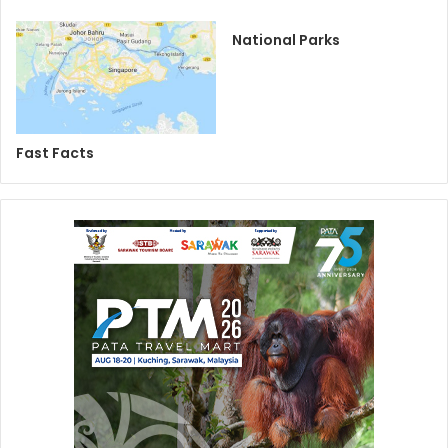
National Parks
Fast Facts