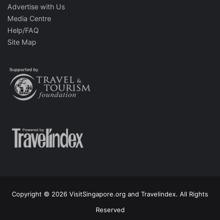
Advertise with Us
Media Centre
Help/FAQ
Site Map
Copyright © 2026 VisitSingapore.org and Travelindex. All Rights
Reserved