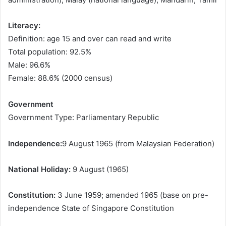
Literacy:
Definition: age 15 and over can read and write
Total population: 92.5%
Male: 96.6%
Female: 88.6% (2000 census)
Government
Government Type: Parliamentary Republic
Independence:
9 August 1965 (from Malaysian Federation)
National Holiday:
9 August (1965)
Constitution:
3 June 1959; amended 1965 (base on pre-
independence State of Singapore Constitution