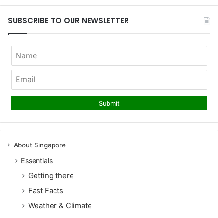
SUBSCRIBE TO OUR NEWSLETTER
About Singapore
Essentials
Getting there
Fast Facts
Weather & Climate