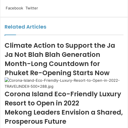
LinkedIn
Tumblr
Pinterest
Reddit
VKontakte
Share
Print
Facebook
Twitter
via
Email
Related Articles
Climate Action to Support the Ja
Ja Not Blah Blah Generation
Month-Long Countdown for
Phuket Re-Opening Starts Now
Corona Island Eco-Friendly Luxury
Resort to Open in 2022
Mekong Leaders Envision a Shared,
Prosperous Future