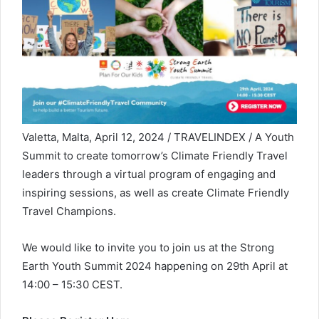
Valetta, Malta, April 12, 2024 / TRAVELINDEX / A Youth
Summit to create tomorrow’s Climate Friendly Travel
leaders through a virtual program of engaging and
inspiring sessions, as well as create Climate Friendly
Travel Champions.
We would like to invite you to join us at the Strong
Earth Youth Summit 2024 happening on 29th April at
14:00 – 15:30 CEST.