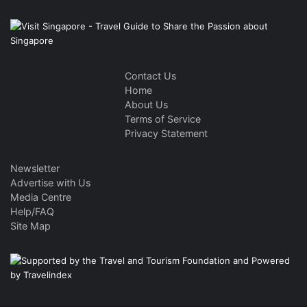
Contact Us
Home
About Us
Terms of Service
Privacy Statement
Newsletter
Advertise with Us
Media Centre
Help/FAQ
Site Map