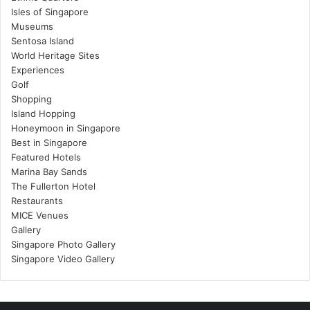
Isles of Singapore
Museums
Sentosa Island
World Heritage Sites
Experiences
Golf
Shopping
Island Hopping
Honeymoon in Singapore
Best in Singapore
Featured Hotels
Marina Bay Sands
The Fullerton Hotel
Restaurants
MICE Venues
Gallery
Singapore Photo Gallery
Singapore Video Gallery