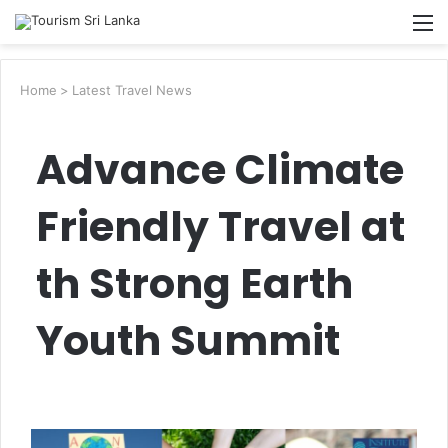
Searc
M
for
Home
>
Latest Travel News
Advance Climate
Friendly Travel at
th Strong Earth
Youth Summit