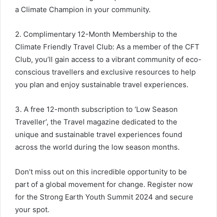
a Climate Champion in your community.
2. Complimentary 12-Month Membership to the
Climate Friendly Travel Club: As a member of the CFT
Club, you’ll gain access to a vibrant community of eco-
conscious travellers and exclusive resources to help
you plan and enjoy sustainable travel experiences.
3. A free 12-month subscription to ‘Low Season
Traveller’, the Travel magazine dedicated to the
unique and sustainable travel experiences found
across the world during the low season months.
Don’t miss out on this incredible opportunity to be
part of a global movement for change. Register now
for the Strong Earth Youth Summit 2024 and secure
your spot.