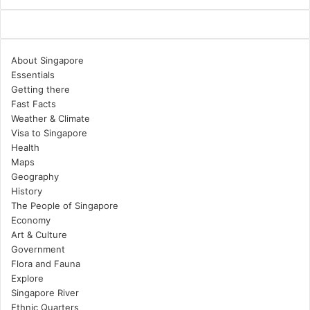
About Singapore
Essentials
Getting there
Fast Facts
Weather & Climate
Visa to Singapore
Health
Maps
Geography
History
The People of Singapore
Economy
Art & Culture
Government
Flora and Fauna
Explore
Singapore River
Ethnic Quarters