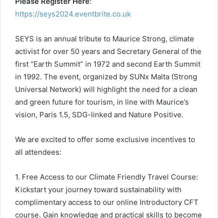
Please Register Here
:
https://seys2024.eventbrite.co.uk
SEYS is an annual tribute to Maurice Strong, climate
activist for over 50 years and Secretary General of the
first “Earth Summit” in 1972 and second Earth Summit
in 1992. The event, organized by SUNx Malta (Strong
Universal Network) will highlight the need for a clean
and green future for tourism, in line with Maurice’s
vision, Paris 1.5, SDG-linked and Nature Positive.
We are excited to offer some exclusive incentives to
all attendees:
1. Free Access to our Climate Friendly Travel Course:
Kickstart your journey toward sustainability with
complimentary access to our online Introductory CFT
course. Gain knowledge and practical skills to become