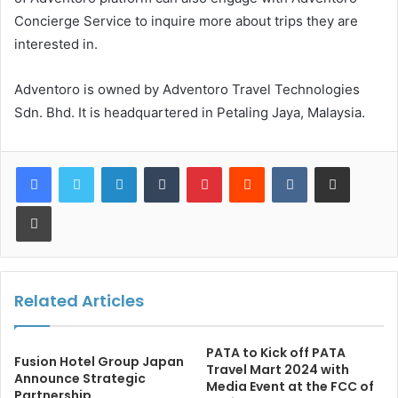
Concierge Service to inquire more about trips they are
interested in.
Adventoro is owned by Adventoro Travel Technologies
Sdn. Bhd. It is headquartered in Petaling Jaya, Malaysia.
LinkedIn
Tumblr
Pinterest
Reddit
VKontakte
Share via Email
Print
Related Articles
PATA to Kick off PATA
Fusion Hotel Group Japan
Travel Mart 2024 with
Announce Strategic
Media Event at the FCC of
Partnership