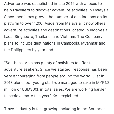
Adventoro was established in late 2016 with a focus to
help travellers to discover adventure activities in Malaysia.
Since then it has grown the number of destinations on its
platform to over 1200. Aside from Malaysia, it now offers
adventure activities and destinations located in Indonesia,
Laos, Singapore, Thailand, and Vietnam. The Company
plans to include destinations in Cambodia, Myanmar and
the Philippines by year end.
“Southeast Asia has plenty of activities to offer to
adventure seekers. Since we started, response has been
very encouraging from people around the world. Just in
2018 alone, our young start-up managed to rake in MYR1.2
million or USD300k in total sales. We are working harder
to achieve more this year,” Ken explained.
Travel industry is fast growing including in the Southeast