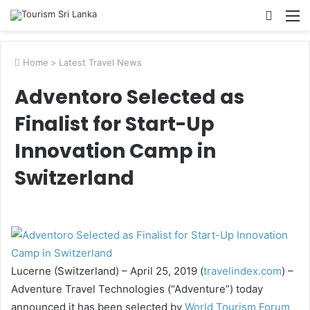
Searc
M
for
Home
>
Latest Travel News
Adventoro Selected as
Finalist for Start-Up
Innovation Camp in
Switzerland
Lucerne (Switzerland) – April 25, 2019 (
travelindex.com
) –
Adventure Travel Technologies (“Adventure”) today
announced it has been selected by
World Tourism Forum