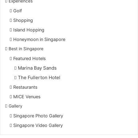
Experiences
Golf
Shopping
Island Hopping
Honeymoon in Singapore
Best in Singapore
Featured Hotels
Marina Bay Sands
The Fullerton Hotel
Restaurants
MICE Venues
Gallery
Singapore Photo Gallery
Singapore Video Gallery