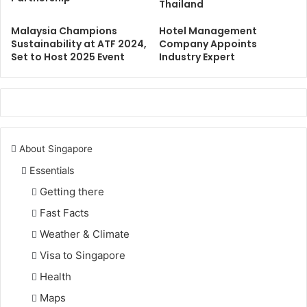
Thailand
Malaysia Champions
Hotel Management
Sustainability at ATF 2024,
Company Appoints
Set to Host 2025 Event
Industry Expert
About Singapore
Essentials
Getting there
Fast Facts
Weather & Climate
Visa to Singapore
Health
Maps