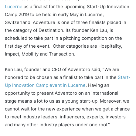
Lucerne
as a finalist for the upcoming Start-Up Innovation
Camp 2019 to be held in early May in Lucerne,
Switzerland. Adventure is one of three finalists placed in
the category of Destination. Its founder Ken Lau, is
scheduled to take part in a pitching competition on the
first day of the event. Other categories are Hospitality,
Impact, Mobility and Transaction.
Ken Lau, founder and CEO of Adventoro said, “We are
honored to be chosen as a finalist to take part in the
Start-
Up Innovation Camp event in Lucerne
. Having an
opportunity to present Adventoro on an international
stage means a lot to us as a young start-up. Moreover, we
cannot wait for the new experience when we get a chance
to meet industry leaders, influencers, experts, investors
and many other industry players under one roof.”