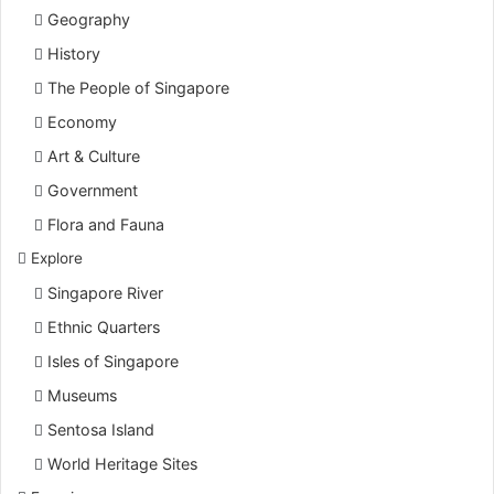
Geography
History
The People of Singapore
Economy
Art & Culture
Government
Flora and Fauna
Explore
Singapore River
Ethnic Quarters
Isles of Singapore
Museums
Sentosa Island
World Heritage Sites