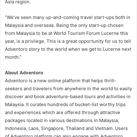
Asia region.
“We’ve seen many up-and-coming travel start-ups both in
Malaysia and overseas. Being the only start-up chosen
from Malaysia to be at World Tourism Forum Lucerne this
year, is a privilege. This is a great opportunity for us to tell
Adventoro story to the world when we get to Lucerne next
month.”
About Adventoro
Adventoro is a new online platform that helps thrill-
seekers and travelers from anywhere in the world to easily
discover and book adventure-based tours and activities in
Malaysia. It curates hundreds of bucket-list worthy trips
and experiences which are offered through attractive
packages located in various destinations in Malaysia,
Indonesia, Laos, Singapore, Thailand and Vietnam. Users
of Adventoro platform can also engage with Adventoro