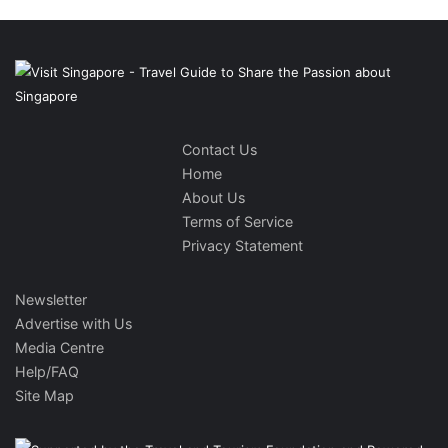
Contact Us
Home
About Us
Terms of Service
Privacy Statement
Newsletter
Advertise with Us
Media Centre
Help/FAQ
Site Map