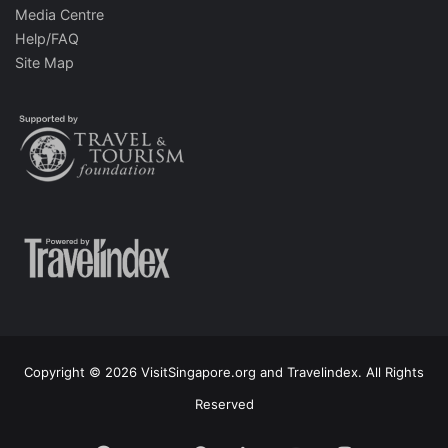
Media Centre
Help/FAQ
Site Map
Copyright © 2026 VisitSingapore.org and Travelindex. All Rights
Reserved