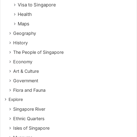
Visa to Singapore
Health
Maps
Geography
History
The People of Singapore
Economy
Art & Culture
Government
Flora and Fauna
Explore
Singapore River
Ethnic Quarters
Isles of Singapore