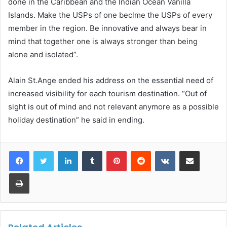
done in the Caribbean and the Indian Ocean Vanilla
Islands. Make the USPs of one beclme the USPs of every
member in the region. Be innovative and always bear in
mind that together one is always stronger than being
alone and isolated”.
Alain St.Ange ended his address on the essential need of
increased visibility for each tourism destination. “Out of
sight is out of mind and not relevant anymore as a possible
holiday destination” he said in ending.
LinkedIn
Tumblr
Pinterest
Reddit
VKontakte
Share via Email
Print