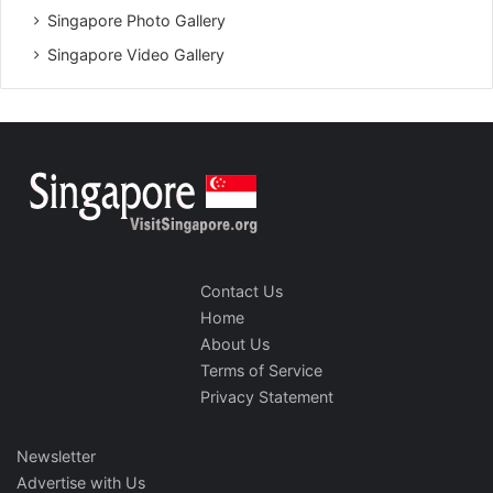
Singapore Photo Gallery
Singapore Video Gallery
Contact Us
Home
About Us
Terms of Service
Privacy Statement
Newsletter
Advertise with Us