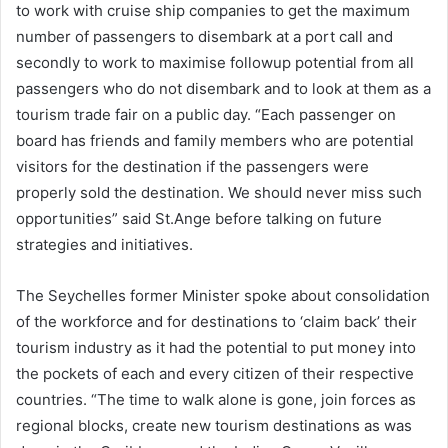
to work with cruise ship companies to get the maximum
number of passengers to disembark at a port call and
secondly to work to maximise followup potential from all
passengers who do not disembark and to look at them as a
tourism trade fair on a public day. “Each passenger on
board has friends and family members who are potential
visitors for the destination if the passengers were
properly sold the destination. We should never miss such
opportunities” said St.Ange before talking on future
strategies and initiatives.
The Seychelles former Minister spoke about consolidation
of the workforce and for destinations to ‘claim back’ their
tourism industry as it had the potential to put money into
the pockets of each and every citizen of their respective
countries. “The time to walk alone is gone, join forces as
regional blocks, create new tourism destinations as was