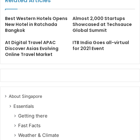
Related Articles
Best Western Hotels Opens
Almost 2,000 Startups
New Hotel in Ratchada
Showcased at Techsauce
Bangkok
Global Summit
At Digital Travel APAC
ITB India Goes all-virtual
Discover Asias Evolving
for 2021 Event
Online Travel Market
About Singapore
Essentials
Getting there
Fast Facts
Weather & Climate