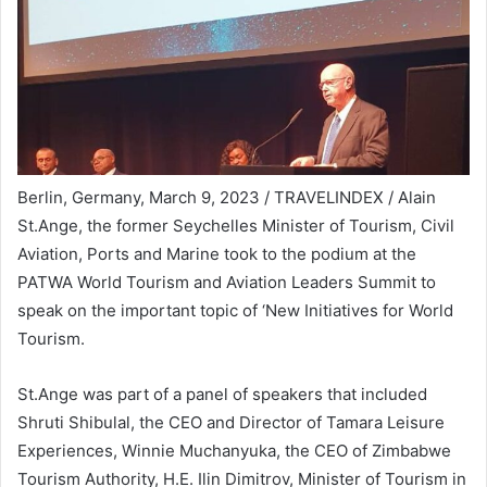
Berlin, Germany, March 9, 2023 / TRAVELINDEX / Alain
St.Ange, the former Seychelles Minister of Tourism, Civil
Aviation, Ports and Marine took to the podium at the
PATWA World Tourism and Aviation Leaders Summit to
speak on the important topic of ‘New Initiatives for World
Tourism.
St.Ange was part of a panel of speakers that included
Shruti Shibulal, the CEO and Director of Tamara Leisure
Experiences, Winnie Muchanyuka, the CEO of Zimbabwe
Tourism Authority, H.E. Ilin Dimitrov, Minister of Tourism in