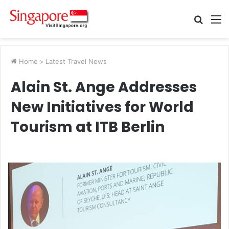
Searc
M
for
Home
>
Latest Travel News
Alain St. Ange Addresses
New Initiatives for World
Tourism at ITB Berlin