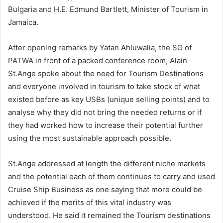
Bulgaria and H.E. Edmund Bartlett, Minister of Tourism in
Jamaica.
After opening remarks by Yatan Ahluwalia, the SG of
PATWA in front of a packed conference room, Alain
St.Ange spoke about the need for Tourism Destinations
and everyone involved in tourism to take stock of what
existed before as key USBs (unique selling points) and to
analyse why they did not bring the needed returns or if
they had worked how to increase their potential further
using the most sustainable approach possible.
St.Ange addressed at length the different niche markets
and the potential each of them continues to carry and used
Cruise Ship Business as one saying that more could be
achieved if the merits of this vital industry was
understood. He said it remained the Tourism destinations