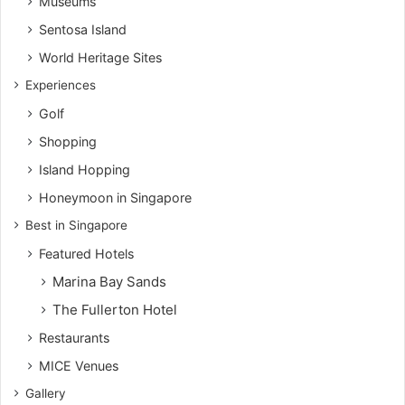
Museums
Sentosa Island
World Heritage Sites
Experiences
Golf
Shopping
Island Hopping
Honeymoon in Singapore
Best in Singapore
Featured Hotels
Marina Bay Sands
The Fullerton Hotel
Restaurants
MICE Venues
Gallery