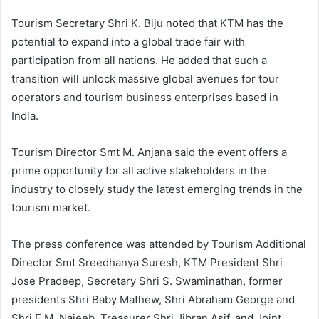
Tourism Secretary Shri K. Biju noted that KTM has the
potential to expand into a global trade fair with
participation from all nations. He added that such a
transition will unlock massive global avenues for tour
operators and tourism business enterprises based in
India.
Tourism Director Smt M. Anjana said the event offers a
prime opportunity for all active stakeholders in the
industry to closely study the latest emerging trends in the
tourism market.
The press conference was attended by Tourism Additional
Director Smt Sreedhanya Suresh, KTM President Shri
Jose Pradeep, Secretary Shri S. Swaminathan, former
presidents Shri Baby Mathew, Shri Abraham George and
Shri E.M. Najeeb, Treasurer Shri Jibran Asif, and Joint