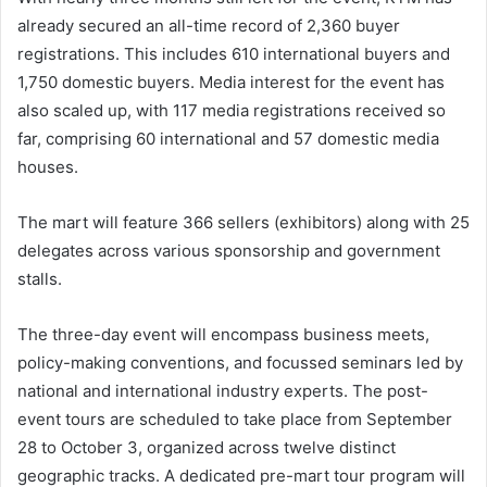
already secured an all-time record of 2,360 buyer
registrations. This includes 610 international buyers and
1,750 domestic buyers. Media interest for the event has
also scaled up, with 117 media registrations received so
far, comprising 60 international and 57 domestic media
houses.
The mart will feature 366 sellers (exhibitors) along with 25
delegates across various sponsorship and government
stalls.
The three-day event will encompass business meets,
policy-making conventions, and focussed seminars led by
national and international industry experts. The post-
event tours are scheduled to take place from September
28 to October 3, organized across twelve distinct
geographic tracks. A dedicated pre-mart tour program will