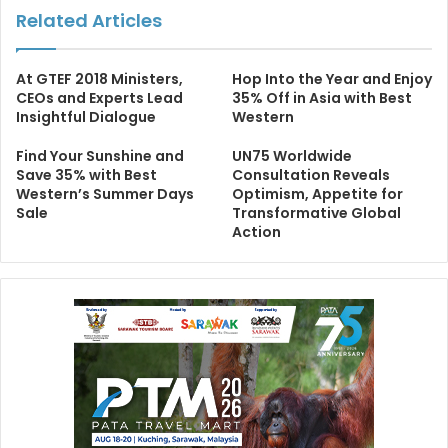
Related Articles
At GTEF 2018 Ministers,
Hop Into the Year and Enjoy
CEOs and Experts Lead
35% Off in Asia with Best
Insightful Dialogue
Western
Find Your Sunshine and
UN75 Worldwide
Save 35% with Best
Consultation Reveals
Western’s Summer Days
Optimism, Appetite for
Sale
Transformative Global
Action