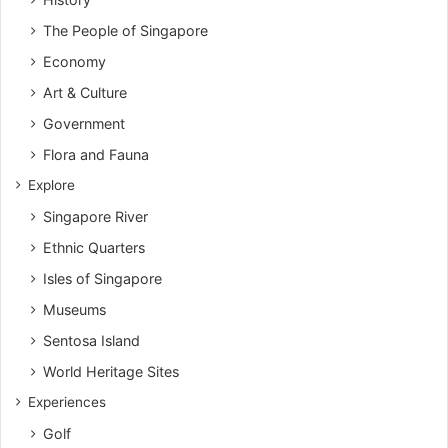
The People of Singapore
Economy
Art & Culture
Government
Flora and Fauna
Explore
Singapore River
Ethnic Quarters
Isles of Singapore
Museums
Sentosa Island
World Heritage Sites
Experiences
Golf