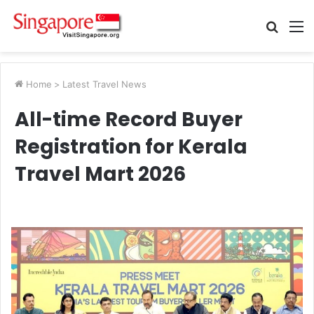
Searc
M
for
Home
>
Latest Travel News
All-time Record Buyer
Registration for Kerala
Travel Mart 2026