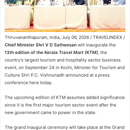
Thiruvananthapuram, India, July 06, 2026 / TRAVELINDEX /
Chief Minister Shri V D Satheesan
will inaugurate the
13th edition of the Kerala Travel Mart (KTM)
, the
country’s largest tourism and hospitality sector business
event, on September 24 in Kochi, Minister for Tourism and
Culture Shri P.C. Vishnunadh announced at a press
conference here today.
The upcoming edition of KTM assumes added significance
since it is the first major tourism sector event after the
new government came to power in the state.
The grand inaugural ceremony will take place at the Grand