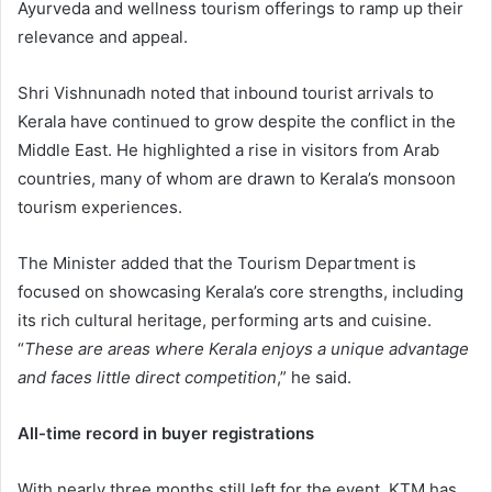
Ayurveda and wellness tourism offerings to ramp up their
relevance and appeal.
Shri Vishnunadh noted that inbound tourist arrivals to
Kerala have continued to grow despite the conflict in the
Middle East. He highlighted a rise in visitors from Arab
countries, many of whom are drawn to Kerala’s monsoon
tourism experiences.
The Minister added that the Tourism Department is
focused on showcasing Kerala’s core strengths, including
its rich cultural heritage, performing arts and cuisine.
“
These are areas where Kerala enjoys a unique advantage
and faces little direct competition
,” he said.
All-time record in buyer registrations
With nearly three months still left for the event, KTM has