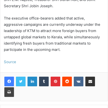
Secretary Shri Jobin Joseph.
The executive office-bearers added that active,
aggressive campaigns are currently underway under the
leadership of KTM to attract more foreign buyers from
untapped global markets to Kerala, while simultaneously
identifying fresh buyers from traditional markets to
participate in the upcoming mart.
Source
LinkedIn
Tumblr
Pinterest
Reddit
VKontakte
Share via Email
Print