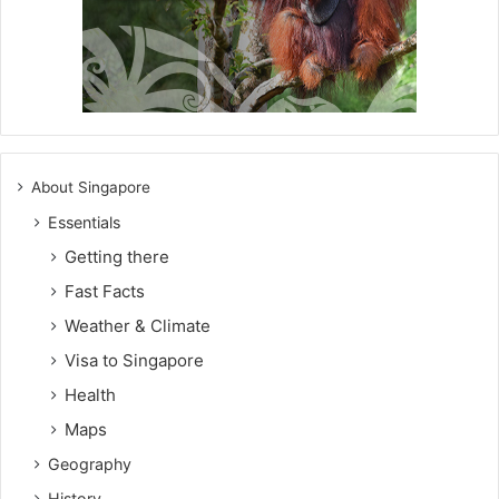
About Singapore
Essentials
Getting there
Fast Facts
Weather & Climate
Visa to Singapore
Health
Maps
Geography
History