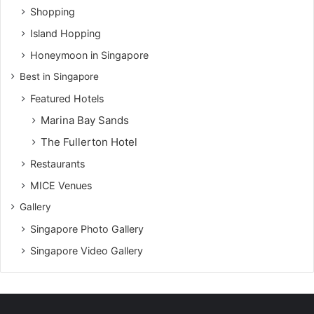
Shopping
Island Hopping
Honeymoon in Singapore
Best in Singapore
Featured Hotels
Marina Bay Sands
The Fullerton Hotel
Restaurants
MICE Venues
Gallery
Singapore Photo Gallery
Singapore Video Gallery