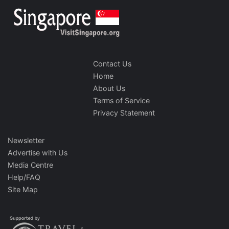
Contact Us
Home
About Us
Terms of Service
Privacy Statement
Newsletter
Advertise with Us
Media Centre
Help/FAQ
Site Map