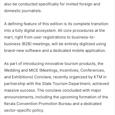
also be conducted specifically for invited foreign and
domestic journalists.
A defining feature of this edition is its complete transition
into a fully digital ecosystem. All core procedures at the
mart, right from user registrations to business-to-
business (B2B) meetings, will be entirely digitized using
brand-new software and a dedicated mobile application.
As part of introducing innovative tourism products, the
Wedding and MICE (Meetings, Incentives, Conferences,
and Exhibitions) Conclave, recently organized by KTM in
partnership with the State Tourism Department, achieved
massive success. The conclave concluded with major
announcements, including the upcoming formation of the
Kerala Convention Promotion Bureau and a dedicated
sector-specific policy.