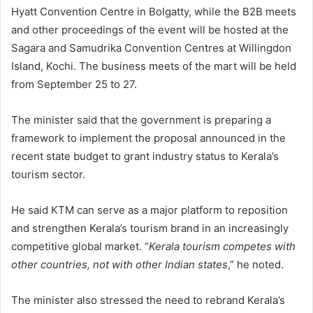
Hyatt Convention Centre in Bolgatty, while the B2B meets
and other proceedings of the event will be hosted at the
Sagara and Samudrika Convention Centres at Willingdon
Island, Kochi. The business meets of the mart will be held
from September 25 to 27.
The minister said that the government is preparing a
framework to implement the proposal announced in the
recent state budget to grant industry status to Kerala’s
tourism sector.
He said KTM can serve as a major platform to reposition
and strengthen Kerala’s tourism brand in an increasingly
competitive global market. “
Kerala tourism competes with
other countries, not with other Indian states
,” he noted.
The minister also stressed the need to rebrand Kerala’s