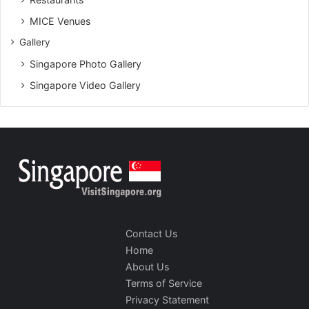
MICE Venues
Gallery
Singapore Photo Gallery
Singapore Video Gallery
Contact Us
Home
About Us
Terms of Service
Privacy Statement