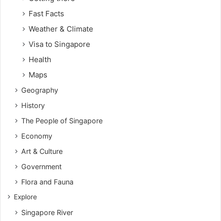
Fast Facts
Weather & Climate
Visa to Singapore
Health
Maps
Geography
History
The People of Singapore
Economy
Art & Culture
Government
Flora and Fauna
Explore
Singapore River