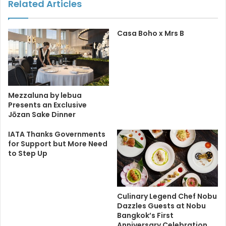
Related Articles
Casa Boho x Mrs B
Mezzaluna by lebua
Presents an Exclusive
Jōzan Sake Dinner
IATA Thanks Governments
for Support but More Need
to Step Up
Culinary Legend Chef Nobu
Dazzles Guests at Nobu
Bangkok’s First
Anniversary Celebration