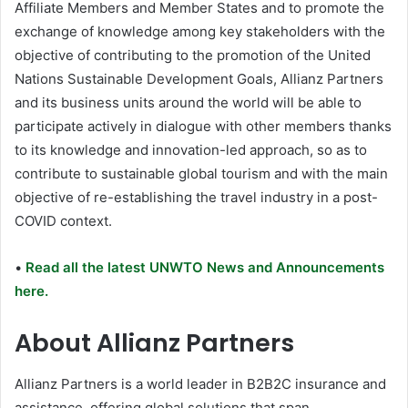
Affiliate Members and Member States and to promote the
exchange of knowledge among key stakeholders with the
objective of contributing to the promotion of the United
Nations Sustainable Development Goals, Allianz Partners
and its business units around the world will be able to
participate actively in dialogue with other members thanks
to its knowledge and innovation-led approach, so as to
contribute to sustainable global tourism and with the main
objective of re-establishing the travel industry in a post-
COVID context.
•
Read all the latest UNWTO News and Announcements
here.
About Allianz Partners
Allianz Partners is a world leader in B2B2C insurance and
assistance, offering global solutions that span