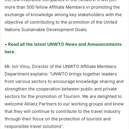
more than 500 fellow Affiliate Members in promoting the
exchange of knowledge among key stakeholders with the
objective of contributing to the promotion of the United
Nations Sustainable Development Goals.
•
Read all the latest UNWTO News and Announcements
here.
Mr. Ion Vilcu, Director of the UNWTO Affiliate Members
Department explains: “UNWTO brings together leaders
from various sectors to encourage knowledge sharing and
strengthen the cooperation between public and private
sectors for the promotion of Tourism. We are delighted to
welcome Allianz Partners to our working groups and know
that they will continue to contribute to the travel industry
through their focus on the protection of tourists and
responsible travel solutions”.