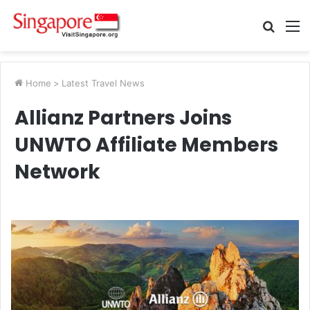
Searc
M
for
Home
>
Latest Travel News
Allianz Partners Joins
UNWTO Affiliate Members
Network