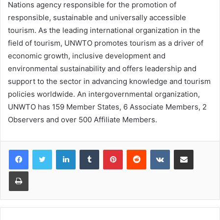
Nations agency responsible for the promotion of
responsible, sustainable and universally accessible
tourism. As the leading international organization in the
field of tourism, UNWTO promotes tourism as a driver of
economic growth, inclusive development and
environmental sustainability and offers leadership and
support to the sector in advancing knowledge and tourism
policies worldwide. An intergovernmental organization,
UNWTO has 159 Member States, 6 Associate Members, 2
Observers and over 500 Affiliate Members.
LinkedIn
Tumblr
Pinterest
Reddit
VKontakte
Share via Email
Print