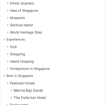
Ethnic Quarters
Isles of Singapore
Museums
Sentosa Island
World Heritage Sites
Experiences
Golf
Shopping
Island Hopping
Honeymoon in Singapore
Best in Singapore
Featured Hotels
Marina Bay Sands
The Fullerton Hotel
Restaurants