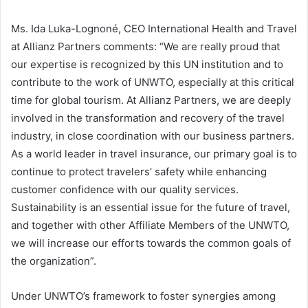
Ms. Ida Luka-Lognoné, CEO International Health and Travel
at Allianz Partners comments: “We are really proud that
our expertise is recognized by this UN institution and to
contribute to the work of UNWTO, especially at this critical
time for global tourism. At Allianz Partners, we are deeply
involved in the transformation and recovery of the travel
industry, in close coordination with our business partners.
As a world leader in travel insurance, our primary goal is to
continue to protect travelers’ safety while enhancing
customer confidence with our quality services.
Sustainability is an essential issue for the future of travel,
and together with other Affiliate Members of the UNWTO,
we will increase our efforts towards the common goals of
the organization”.
Under UNWTO’s framework to foster synergies among