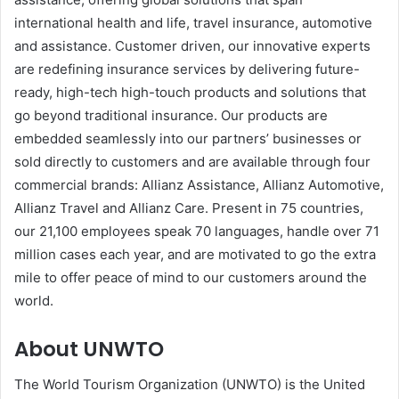
international health and life, travel insurance, automotive
and assistance. Customer driven, our innovative experts
are redefining insurance services by delivering future-
ready, high-tech high-touch products and solutions that
go beyond traditional insurance. Our products are
embedded seamlessly into our partners’ businesses or
sold directly to customers and are available through four
commercial brands: Allianz Assistance, Allianz Automotive,
Allianz Travel and Allianz Care. Present in 75 countries,
our 21,100 employees speak 70 languages, handle over 71
million cases each year, and are motivated to go the extra
mile to offer peace of mind to our customers around the
world.
About UNWTO
The World Tourism Organization (UNWTO) is the United