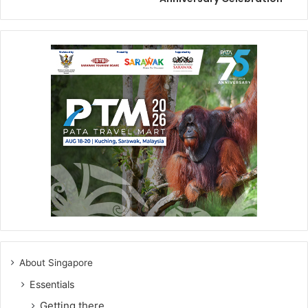
About Singapore
Essentials
Getting there