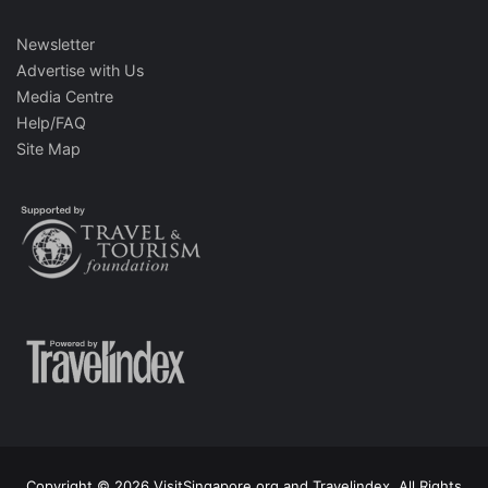
Newsletter
Advertise with Us
Media Centre
Help/FAQ
Site Map
Copyright © 2026 VisitSingapore.org and Travelindex. All Rights