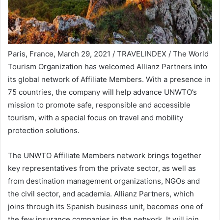
Paris, France, March 29, 2021 / TRAVELINDEX / The World
Tourism Organization has welcomed Allianz Partners into
its global network of Affiliate Members. With a presence in
75 countries, the company will help advance UNWTO’s
mission to promote safe, responsible and accessible
tourism, with a special focus on travel and mobility
protection solutions.
The UNWTO Affiliate Members network brings together
key representatives from the private sector, as well as
from destination management organizations, NGOs and
the civil sector, and academia. Allianz Partners, which
joins through its Spanish business unit, becomes one of
the few insurance companies in the network. It will join