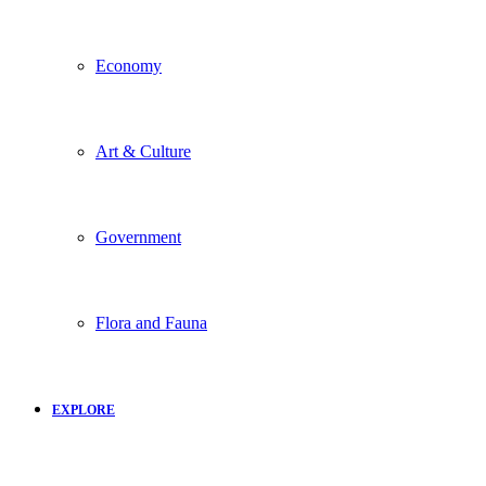
Economy
Art & Culture
Government
Flora and Fauna
EXPLORE