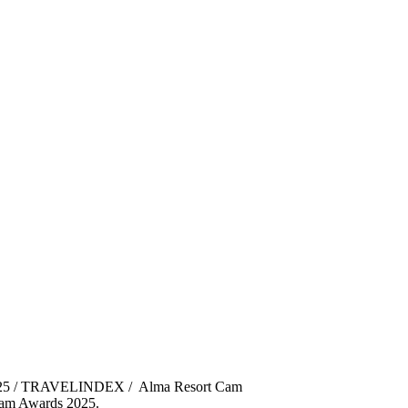
025 / TRAVELINDEX / Alma Resort Cam
tnam Awards 2025.