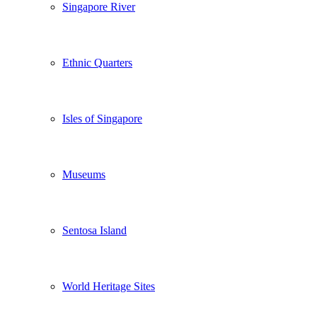
Singapore River
Ethnic Quarters
Isles of Singapore
Museums
Sentosa Island
World Heritage Sites