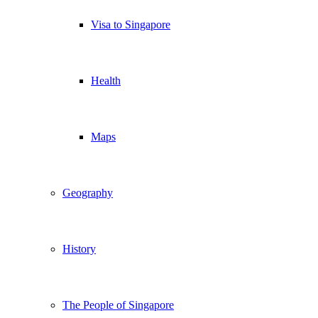
Visa to Singapore
Health
Maps
Geography
History
The People of Singapore