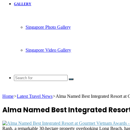
GALLERY
Singapore Photo Gallery
Singapore Video Gallery
Search
for
Home
>
Latest Travel News
>
Alma Named Best Integrated Resort at
Alma Named Best Integrated Resor
Ranh, a remarkable 30-hectare property overlooking Long Beach, has