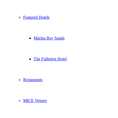
Featured Hotels
Marina Bay Sands
The Fullerton Hotel
Restaurants
MICE Venues