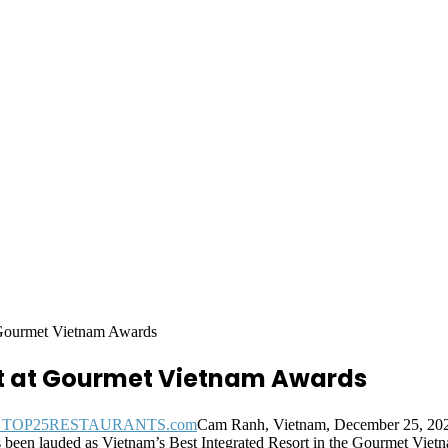
 Gourmet Vietnam Awards
t at Gourmet Vietnam Awards
Cam Ranh, Vietnam, December 25, 2
 been lauded as Vietnam’s Best Integrated Resort in the Gourmet Vie