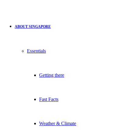
ABOUT SINGAPORE
Essentials
Getting there
Fast Facts
Weather & Climate