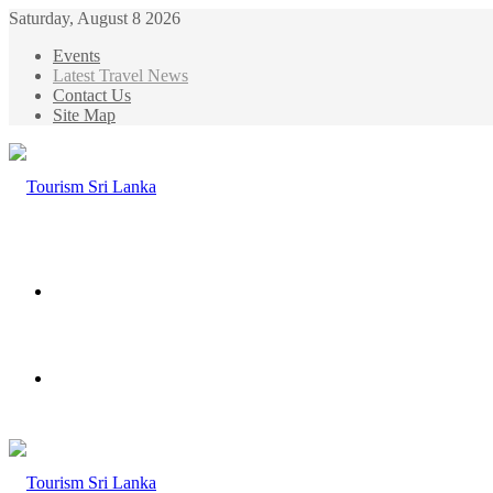
Saturday, August 8 2026
Events
Latest Travel News
Contact Us
Site Map
Menu
Search
for