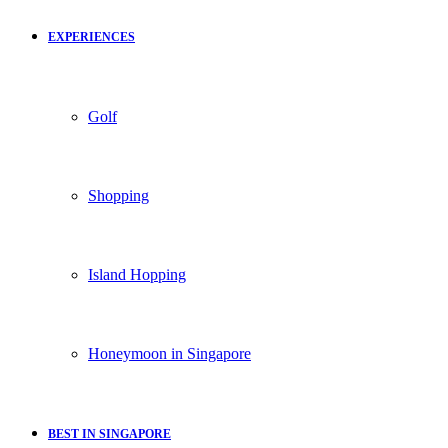
EXPERIENCES
Golf
Shopping
Island Hopping
Honeymoon in Singapore
BEST IN SINGAPORE