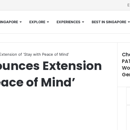
E
INGAPORE
EXPLORE
EXPERIENCES
BEST IN SINGAPORE
Ch
tension of ‘Stay with Peace of Mind’
unces Extension
PAT
Clos
Wom
Ge
eace of Mind’