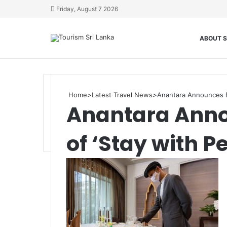
Friday, August 7 2026
ABOUT S
Home
>
Latest Travel News
>
Anantara Announces Ex
Anantara Anno
of ‘Stay with P