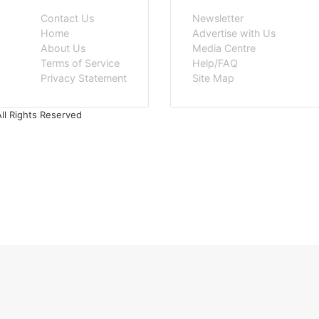
Contact Us
Newsletter
Home
Advertise with Us
About Us
Media Centre
Terms of Service
Help/FAQ
Privacy Statement
Site Map
ll Rights Reserved