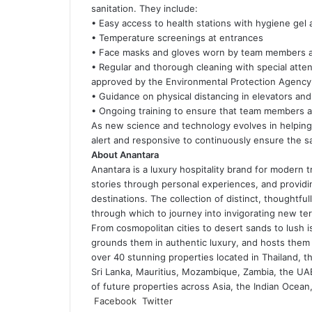
sanitation. They include:
• Easy access to health stations with hygiene gel
• Temperature screenings at entrances
• Face masks and gloves worn by team members at 
• Regular and thorough cleaning with special atten
approved by the Environmental Protection Agency a
• Guidance on physical distancing in elevators and
• Ongoing training to ensure that team members ar
As new science and technology evolves in helping t
alert and responsive to continuously ensure the 
About Anantara
Anantara is a luxury hospitality brand for modern 
stories through personal experiences, and providing
destinations. The collection of distinct, thoughtf
through which to journey into invigorating new terr
From cosmopolitan cities to desert sands to lush i
grounds them in authentic luxury, and hosts them 
over 40 stunning properties located in Thailand, t
Sri Lanka, Mauritius, Mozambique, Zambia, the UAE,
of future properties across Asia, the Indian Ocean,
LinkedIn
Tumblr
Pinterest
Reddit
VKontakte
Share
Print
Facebook
Twitter