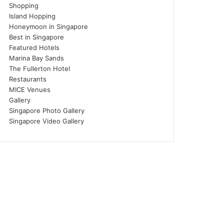
Shopping
Island Hopping
Honeymoon in Singapore
Best in Singapore
Featured Hotels
Marina Bay Sands
The Fullerton Hotel
Restaurants
MICE Venues
Gallery
Singapore Photo Gallery
Singapore Video Gallery