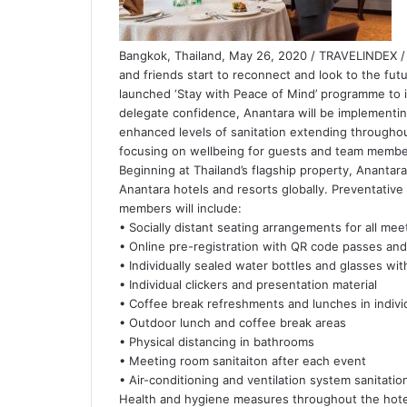
Bangkok, Thailand, May 26, 2020 / TRAVELINDEX / 
and friends start to reconnect and look to the fut
launched ‘Stay with Peace of Mind’ programme to i
delegate confidence, Anantara will be implementi
enhanced levels of sanitation extending througho
focusing on wellbeing for guests and team membe
Beginning at Thailand’s flagship property, Anantara
Anantara hotels and resorts globally. Preventati
members will include:
• Socially distant seating arrangements for all me
• Online pre-registration with QR code passes and
• Individually sealed water bottles and glasses wit
• Individual clickers and presentation material
• Coffee break refreshments and lunches in indivi
• Outdoor lunch and coffee break areas
• Physical distancing in bathrooms
• Meeting room sanitaiton after each event
• Air-conditioning and ventilation system sanitation
Health and hygiene measures throughout the hotel