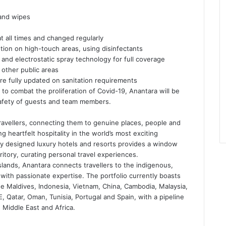
 and wipes
all times and changed regularly
tion on high-touch areas, using disinfectants
nd electrostatic spray technology for full coverage
 other public areas
e fully updated on sanitation requirements
o combat the proliferation of Covid-19, Anantara will be
safety of guests and team members.
travellers, connecting them to genuine places, people and
 heartfelt hospitality in the world’s most exciting
ully designed luxury hotels and resorts provides a window
itory, curating personal travel experiences.
slands, Anantara connects travellers to the indigenous,
with passionate expertise. The portfolio currently boasts
he Maldives, Indonesia, Vietnam, China, Cambodia, Malaysia,
 Qatar, Oman, Tunisia, Portugal and Spain, with a pipeline
 Middle East and Africa.