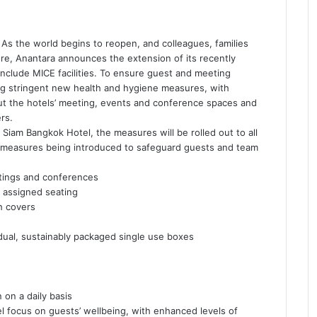
As the world begins to reopen, and colleagues, families
ure, Anantara announces the extension of its recently
nclude MICE facilities. To ensure guest and meeting
ng stringent new health and hygiene measures, with
ut the hotels’ meeting, events and conference spaces and
rs.
 Siam Bangkok Hotel, the measures will be rolled out to all
ve measures being introduced to safeguard guests and team
etings and conferences
 assigned seating
h covers
dual, sustainably packaged single use boxes
 on a daily basis
 focus on guests’ wellbeing, with enhanced levels of