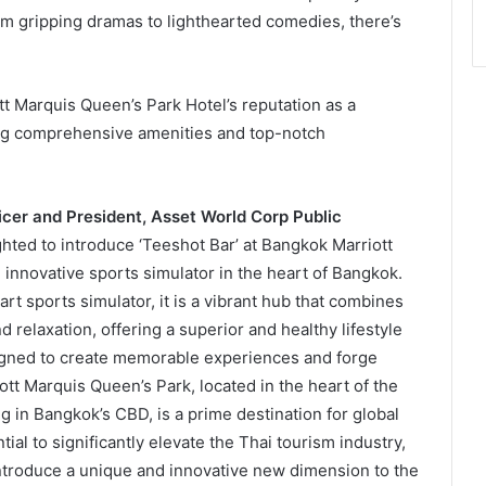
rom gripping dramas to lighthearted comedies, there’s
t Marquis Queen’s Park Hotel’s reputation as a
ing comprehensive amenities and top-notch
icer and President, Asset World Corp Public
ghted to introduce ‘Teeshot Bar’ at Bangkok Marriott
innovative sports simulator in the heart of Bangkok.
rt sports simulator, it is a vibrant hub that combines
nd relaxation, offering a superior and healthy lifestyle
signed to create memorable experiences and forge
t Marquis Queen’s Park, located in the heart of the
 in Bangkok’s CBD, is a prime destination for global
ial to significantly elevate the Thai tourism industry,
 introduce a unique and innovative new dimension to the