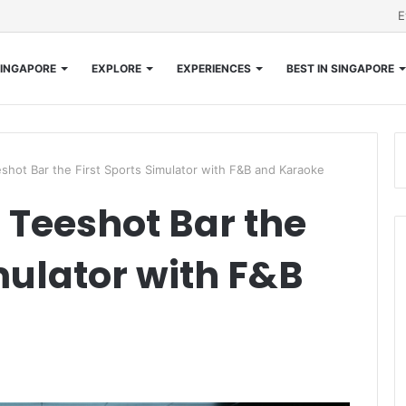
E
INGAPORE
EXPLORE
EXPERIENCES
BEST IN SINGAPORE
hot Bar the First Sports Simulator with F&B and Karaoke
Teeshot Bar the
mulator with F&B