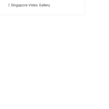
Singapore Video Gallery