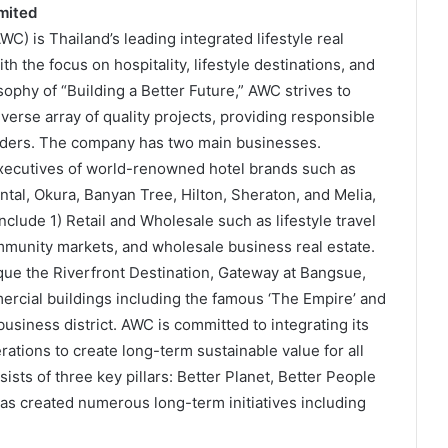
mited
) is Thailand’s leading integrated lifestyle real
 the focus on hospitality, lifestyle destinations, and
phy of “Building a Better Future,” AWC strives to
rse array of quality projects, providing responsible
holders. The company has two main businesses.
executives of world-renowned hotel brands such as
ntal, Okura, Banyan Tree, Hilton, Sheraton, and Melia,
lude 1) Retail and Wholesale such as lifestyle travel
munity markets, and wholesale business real estate.
ique the Riverfront Destination, Gateway at Bangsue,
rcial buildings including the famous ‘The Empire’ and
usiness district. AWC is committed to integrating its
erations to create long-term sustainable value for all
ists of three key pillars: Better Planet, Better People
as created numerous long-term initiatives including