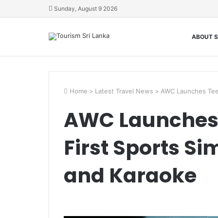
Sunday, August 9 2026
ABOUT S
Home
>
Latest Travel News
>
AWC Launches Tees
AWC Launches 
First Sports Si
and Karaoke