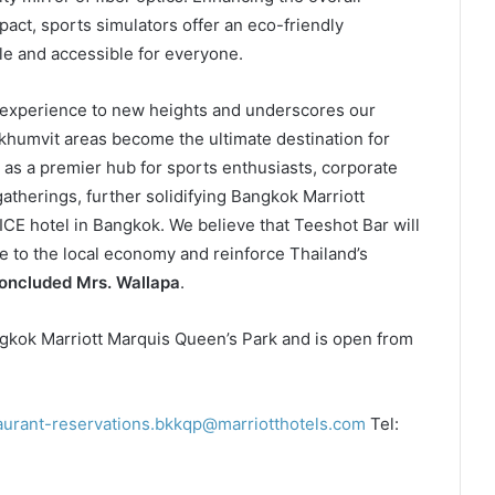
act, sports simulators offer an eco-friendly
le and accessible for everyone.
r experience to new heights and underscores our
umvit areas become the ultimate destination for
s as a premier hub for sports enthusiasts, corporate
gatherings, further solidifying Bangkok Marriott
ICE hotel in Bangkok. We believe that Teeshot Bar will
ute to the local economy and reinforce Thailand’s
oncluded Mrs. Wallapa
.
angkok Marriott Marquis Queen’s Park and is open from
aurant-reservations.bkkqp@marriotthotels.com
Tel: