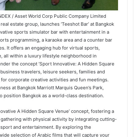
NDEX / Asset World Corp Public Company Limited
e real estate group, launches ‘Teeshot Bar’ at Bangkok
vative sports simulator bar with entertainment in a
sports programming, a karaoke area and a counter bar
s. It offers an engaging hub for virtual sports,
 all within a luxury lifestyle neighborhood in
der the concept ‘Sport Innovative: A Hidden Square
o business travelers, leisure seekers, families and
e for corporate creative activities and fun meetings.
iness at Bangkok Marriott Marquis Queen’s Park,
o position Bangkok as a world-class destination.
novative A Hidden Square Venue’ concept, fostering a
athering with physical activity by integrating cutting-
 sport and entertainment. By exploring the
 wide selection of Arabic films that will capture your