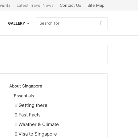
vents
Latest Travel News
Contact Us
Site Map
Search
GALLERY
for
About Singapore
Essentials
Getting there
Fast Facts
Weather & Climate
Visa to Singapore