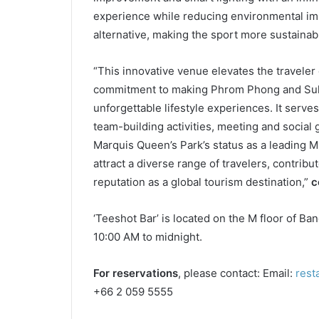
experience while reducing environmental imp
alternative, making the sport more sustainab
“This innovative venue elevates the travele
commitment to making Phrom Phong and Sukh
unforgettable lifestyle experiences. It serve
team-building activities, meeting and social 
Marquis Queen’s Park’s status as a leading M
attract a diverse range of travelers, contrib
reputation as a global tourism destination,”
c
‘Teeshot Bar’ is located on the M floor of B
10:00 AM to midnight.
For reservations
, please contact: Email:
rest
+66 2 059 5555