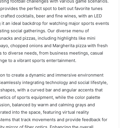
sting football challenges with various game scenarios.
provides the perfect spot to belt out favorite tunes
 crafted cocktails, beer and fine wines, with an LED
t an ideal backdrop for watching major sports events
sting social gatherings. Our diverse menu of
nacks and pizzas, including highlights like mini
mayo, chopped onions and Margherita pizza with fresh
s to diverse needs, from business meetings, casual
nge to a vibrant sports entertainment.
tion to create a dynamic and immersive environment
amlessly integrating technology and social lifestyle,
 shapes, with a curved bar and angular accents that
etics of sports equipment, while the color palette
sion, balanced by warm and calming grays and
ted into the space, featuring virtual reality
stems that track movements and provide feedback for
ty mirror of fiber optics. Enhancing the overall