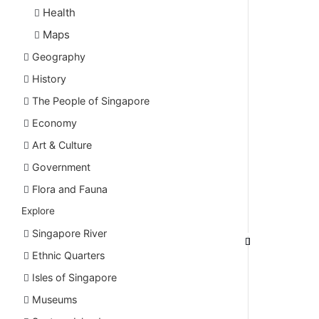
Health
Maps
Geography
History
The People of Singapore
Economy
Art & Culture
Government
Flora and Fauna
Explore
Singapore River
Ethnic Quarters
Isles of Singapore
Museums