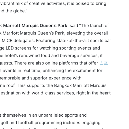
brant mix of creative activities, it is poised to bring
d the globe.”
k Marriott Marquis Queen’s Park
, said “The launch of
 Marriott Marquis Queen’s Park, elevating the overall
to MICE delegates. Featuring state-of-the-art sports bar
arge LED screens for watching sporting events and
 the hotel’s renowned food and beverage services, it
guests. There are also online platforms that offer
스포
 events in real time, enhancing the excitement for
a memorable and superior experience with
ne roof. This supports the Bangkok Marriott Marquis
stination with world-class services, right in the heart
e themselves in an unparalleled sports and
 golf and football programming includes engaging