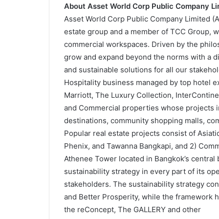
About Asset World Corp Public Company Li
Asset World Corp Public Company Limited (AWC
estate group and a member of TCC Group, with
commercial workspaces. Driven by the philoso
grow and expand beyond the norms with a dive
and sustainable solutions for all our stake
Hospitality business managed by top hotel 
Marriott, The Luxury Collection, InterContine
and Commercial properties whose projects inc
destinations, community shopping malls, com
Popular real estate projects consist of Asiat
Phenix, and Tawanna Bangkapi, and 2) Comme
Athenee Tower located in Bangkok’s central b
sustainability strategy in every part of its op
stakeholders. The sustainability strategy cons
and Better Prosperity, while the framework h
the reConcept, The GALLERY and other