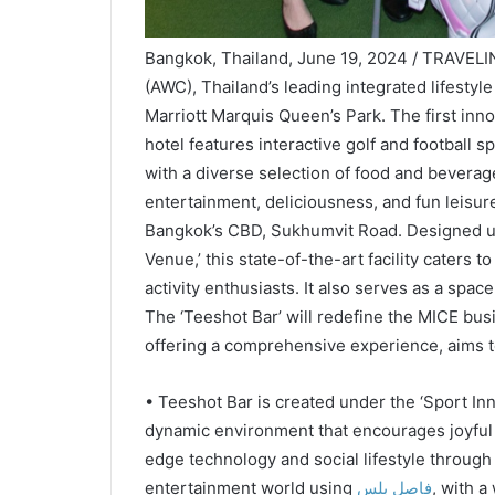
Bangkok, Thailand, June 19, 2024 / TRAVELI
(AWC), Thailand’s leading integrated lifestyl
Marriott Marquis Queen’s Park. The first inno
hotel features interactive golf and football 
with a diverse selection of food and beverage
entertainment, deliciousness, and fun leisure,
Bangkok’s CBD, Sukhumvit Road. Designed un
Venue,’ this state-of-the-art facility caters t
activity enthusiasts. It also serves as a spac
The ‘Teeshot Bar’ will redefine the MICE bus
offering a comprehensive experience, aims t
• Teeshot Bar is created under the ‘Sport In
dynamic environment that encourages joyful g
edge technology and social lifestyle through
entertainment world using
فاصل بلس
, with a