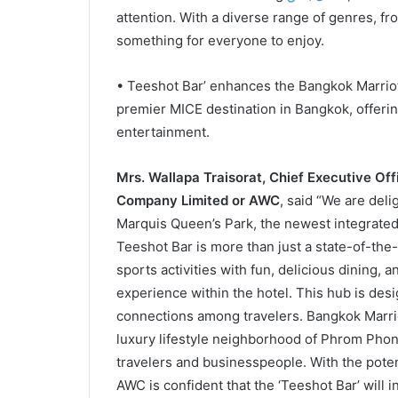
attention. With a diverse range of genres, f
something for everyone to enjoy.
• Teeshot Bar’ enhances the Bangkok Marriot
premier MICE destination in Bangkok, offer
entertainment.
Mrs. Wallapa Traisorat, Chief Executive Off
Company Limited or AWC
, said “We are deli
Marquis Queen’s Park, the newest integrated 
Teeshot Bar is more than just a state-of-the-a
sports activities with fun, delicious dining, a
experience within the hotel. This hub is de
connections among travelers. Bangkok Marriot
luxury lifestyle neighborhood of Phrom Phong
travelers and businesspeople. With the potent
AWC is confident that the ‘Teeshot Bar’ will