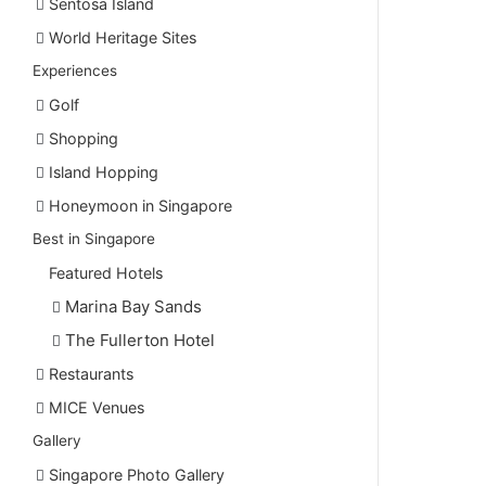
Sentosa Island
World Heritage Sites
Experiences
Golf
Shopping
Island Hopping
Honeymoon in Singapore
Best in Singapore
Featured Hotels
Marina Bay Sands
The Fullerton Hotel
Restaurants
MICE Venues
Gallery
Singapore Photo Gallery