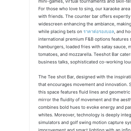
mini-games, virtual tournaments and skill-te
For those who love to sing, our karaoke area 
with friends. The counter bar offers expertly
widescreen enhancing the ambiance, making i
while placing bets on
ราคาต่อรองบอล
, and ho
international premium F&B options features s
hamburgers, loaded fries with satay sauce, 
tomatoes, and mozzarella. Teeshot Bar cater
business talks, sophisticated co-working lou
The Tee shot Bar, designed with the inspira
that encourages movement and innovation. Se
this space features fluid lines and geometric
mirror the fluidity of movement and the aesth
combines bold hues to evoke energy and pas
whites. Moreover, technology is deeply integra
simulators and golf swing motion capture sy
improvement and smart lighting with an infini