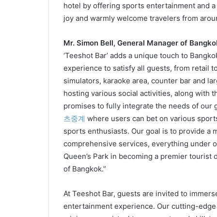
hotel by offering sports entertainment and a vi
joy and warmly welcome travelers from aroun
Mr. Simon Bell, General Manager of Bangko
‘Teeshot Bar’ adds a unique touch to Bangkok
experience to satisfy all guests, from retail 
simulators, karaoke area, counter bar and l
hosting various social activities, along with
promises to fully integrate the needs of our 
츠중계
where users can bet on various sports
sports enthusiasts. Our goal is to provide 
comprehensive services, everything under o
Queen’s Park in becoming a premier tourist de
of Bangkok.”
At Teeshot Bar, guests are invited to immers
entertainment experience. Our cutting-edge