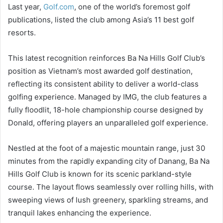
Last year,
Golf.com
, one of the world’s foremost golf
publications, listed the club among Asia’s 11 best golf
resorts.
This latest recognition reinforces Ba Na Hills Golf Club’s
position as Vietnam’s most awarded golf destination,
reflecting its consistent ability to deliver a world-class
golfing experience. Managed by IMG, the club features a
fully floodlit, 18-hole championship course designed by
Donald, offering players an unparalleled golf experience.
Nestled at the foot of a majestic mountain range, just 30
minutes from the rapidly expanding city of Danang, Ba Na
Hills Golf Club is known for its scenic parkland-style
course. The layout flows seamlessly over rolling hills, with
sweeping views of lush greenery, sparkling streams, and
tranquil lakes enhancing the experience.