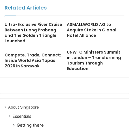
Related Articles
Ultra-Exclusive River Cruise
ASMALLWORLD AG to
Between Luang Prabang
Acquire Stake in Global
and The Golden Triangle
Hotel Alliance
Launched
UNWTO Ministers Summit
Compete, Trade, Connect:
in London – Transforming
Inside World Asia Tapas
Tourism Through
2026 in Sarawak
Education
About Singapore
Essentials
Getting there