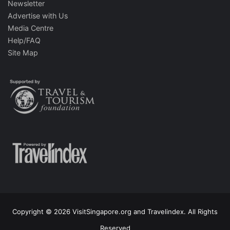
Newsletter
Advertise with Us
Media Centre
Help/FAQ
Site Map
Copyright © 2026 VisitSingapore.org and Travelindex. All Rights
Reserved