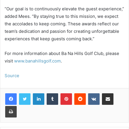
“Our goal is to continuously elevate the guest experience,”
added Mees. “By staying true to this mission, we expect
the accolades to keep coming. These awards reflect our
team’s dedication and passion for creating unforgettable
experiences that keep guests coming back.”
For more information about Ba Na Hills Golf Club, please
visit
www.banahillsgolf.com
.
Source
LinkedIn
Tumblr
Pinterest
Reddit
VKontakte
Share via Email
Print