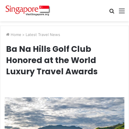
Searc
M
for
Home
>
Latest Travel News
Ba Na Hills Golf Club
Honored at the World
Luxury Travel Awards