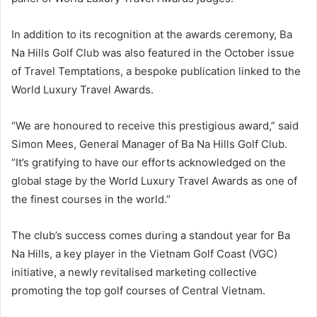
In addition to its recognition at the awards ceremony, Ba
Na Hills Golf Club was also featured in the October issue
of Travel Temptations, a bespoke publication linked to the
World Luxury Travel Awards.
“We are honoured to receive this prestigious award,” said
Simon Mees, General Manager of Ba Na Hills Golf Club.
“It’s gratifying to have our efforts acknowledged on the
global stage by the World Luxury Travel Awards as one of
the finest courses in the world.”
The club’s success comes during a standout year for Ba
Na Hills, a key player in the Vietnam Golf Coast (VGC)
initiative, a newly revitalised marketing collective
promoting the top golf courses of Central Vietnam.