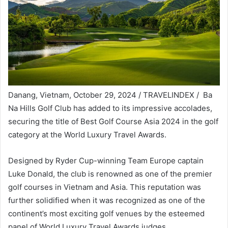
Danang, Vietnam, October 29, 2024 / TRAVELINDEX / Ba
Na Hills Golf Club has added to its impressive accolades,
securing the title of Best Golf Course Asia 2024 in the golf
category at the World Luxury Travel Awards.
Designed by Ryder Cup-winning Team Europe captain
Luke Donald, the club is renowned as one of the premier
golf courses in Vietnam and Asia. This reputation was
further solidified when it was recognized as one of the
continent’s most exciting golf venues by the esteemed
panel of World Luxury Travel Awards judges.