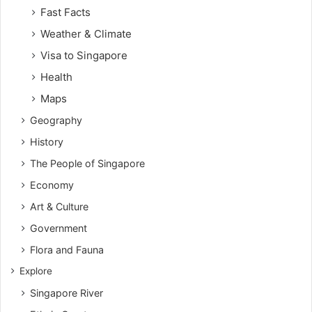
Fast Facts
Weather & Climate
Visa to Singapore
Health
Maps
Geography
History
The People of Singapore
Economy
Art & Culture
Government
Flora and Fauna
Explore
Singapore River