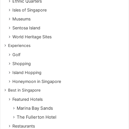
Ethnic Quarters
Isles of Singapore
Museums
Sentosa Island
World Heritage Sites
Experiences
Golf
Shopping
Island Hopping
Honeymoon in Singapore
Best in Singapore
Featured Hotels
Marina Bay Sands
The Fullerton Hotel
Restaurants