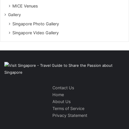
MICE Venues
Gallery
Singapore Photo Gallery
Singapore Video Gallery
Contact Us
Home
About Us
Terms of Service
Privacy Statement