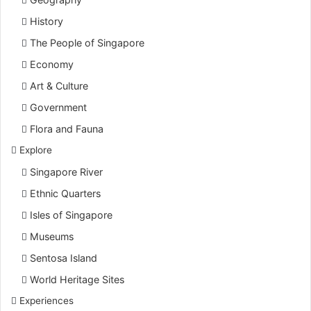
History
The People of Singapore
Economy
Art & Culture
Government
Flora and Fauna
Explore
Singapore River
Ethnic Quarters
Isles of Singapore
Museums
Sentosa Island
World Heritage Sites
Experiences