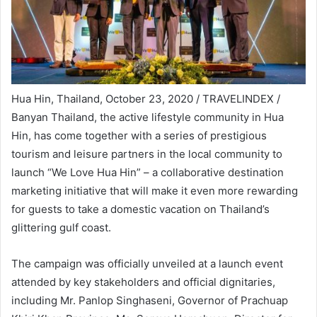
Hua Hin, Thailand, October 23, 2020 / TRAVELINDEX /
Banyan Thailand, the active lifestyle community in Hua
Hin, has come together with a series of prestigious
tourism and leisure partners in the local community to
launch “We Love Hua Hin” – a collaborative destination
marketing initiative that will make it even more rewarding
for guests to take a domestic vacation on Thailand’s
glittering gulf coast.
The campaign was officially unveiled at a launch event
attended by key stakeholders and official dignitaries,
including Mr. Panlop Singhaseni, Governor of Prachuap