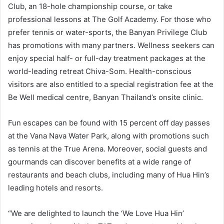
Club, an 18-hole championship course, or take
professional lessons at The Golf Academy. For those who
prefer tennis or water-sports, the Banyan Privilege Club
has promotions with many partners. Wellness seekers can
enjoy special half- or full-day treatment packages at the
world-leading retreat Chiva-Som. Health-conscious
visitors are also entitled to a special registration fee at the
Be Well medical centre, Banyan Thailand’s onsite clinic.
Fun escapes can be found with 15 percent off day passes
at the Vana Nava Water Park, along with promotions such
as tennis at the True Arena. Moreover, social guests and
gourmands can discover benefits at a wide range of
restaurants and beach clubs, including many of Hua Hin’s
leading hotels and resorts.
“We are delighted to launch the ‘We Love Hua Hin’