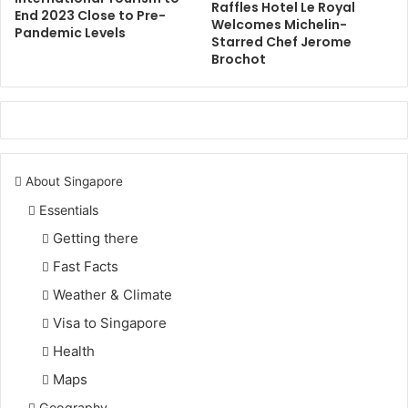
Raffles Hotel Le Royal
End 2023 Close to Pre-
Welcomes Michelin-
Pandemic Levels
Starred Chef Jerome
Brochot
About Singapore
Essentials
Getting there
Fast Facts
Weather & Climate
Visa to Singapore
Health
Maps
Geography