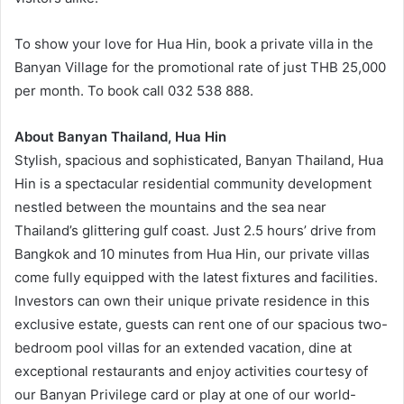
To show your love for Hua Hin, book a private villa in the
Banyan Village for the promotional rate of just THB 25,000
per month. To book call 032 538 888.
About Banyan Thailand, Hua Hin
Stylish, spacious and sophisticated, Banyan Thailand, Hua
Hin is a spectacular residential community development
nestled between the mountains and the sea near
Thailand’s glittering gulf coast. Just 2.5 hours’ drive from
Bangkok and 10 minutes from Hua Hin, our private villas
come fully equipped with the latest fixtures and facilities.
Investors can own their unique private residence in this
exclusive estate, guests can rent one of our spacious two-
bedroom pool villas for an extended vacation, dine at
exceptional restaurants and enjoy activities courtesy of
our Banyan Privilege card or play at one of our world-