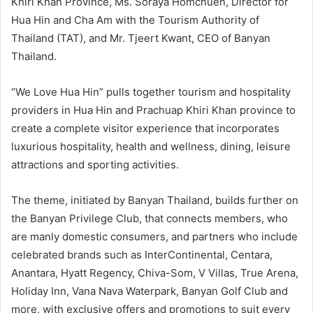
Khiri Khan Province, Ms. Soraya Homchuen, Director for
Hua Hin and Cha Am with the Tourism Authority of
Thailand (TAT), and Mr. Tjeert Kwant, CEO of Banyan
Thailand.
“We Love Hua Hin” pulls together tourism and hospitality
providers in Hua Hin and Prachuap Khiri Khan province to
create a complete visitor experience that incorporates
luxurious hospitality, health and wellness, dining, leisure
attractions and sporting activities.
The theme, initiated by Banyan Thailand, builds further on
the Banyan Privilege Club, that connects members, who
are manly domestic consumers, and partners who include
celebrated brands such as InterContinental, Centara,
Anantara, Hyatt Regency, Chiva-Som, V Villas, True Arena,
Holiday Inn, Vana Nava Waterpark, Banyan Golf Club and
more, with exclusive offers and promotions to suit every