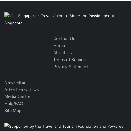
Contact Us
Home
About Us
Terms of Service
Privacy Statement
Newsletter
Advertise with Us
Media Centre
Help/FAQ
Site Map