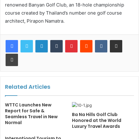
renowned Banyan Golf Club, an 18-hole championship
course created by Thailand’s number one golf course
architect, Pirapon Namatra.
LinkedIn
Tumblr
Pinterest
Reddit
VKontakte
Share via Email
Print
Related Articles
WTTC Launches New
Report for Safe &
Ba Na Hills Golf Club
Seamless Travel in New
Honored at the World
Normal
Luxury Travel Awards
International Tourism to