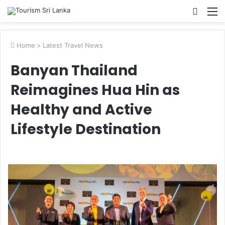
Searc
M
for
Home
>
Latest Travel News
Banyan Thailand
Reimagines Hua Hin as
Healthy and Active
Lifestyle Destination