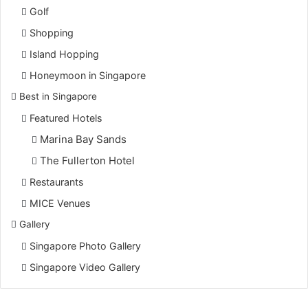
Golf
Shopping
Island Hopping
Honeymoon in Singapore
Best in Singapore
Featured Hotels
Marina Bay Sands
The Fullerton Hotel
Restaurants
MICE Venues
Gallery
Singapore Photo Gallery
Singapore Video Gallery