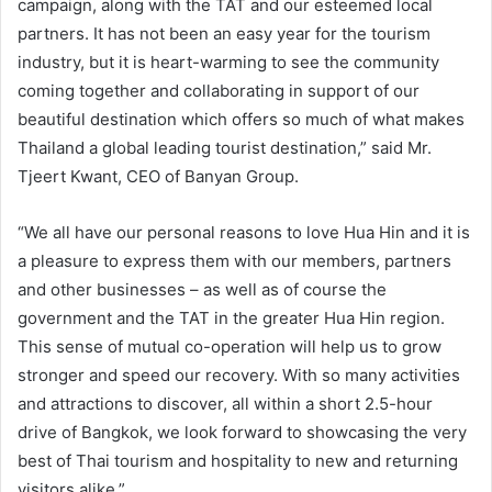
campaign, along with the TAT and our esteemed local
partners. It has not been an easy year for the tourism
industry, but it is heart-warming to see the community
coming together and collaborating in support of our
beautiful destination which offers so much of what makes
Thailand a global leading tourist destination,” said Mr.
Tjeert Kwant, CEO of Banyan Group.
“We all have our personal reasons to love Hua Hin and it is
a pleasure to express them with our members, partners
and other businesses – as well as of course the
government and the TAT in the greater Hua Hin region.
This sense of mutual co-operation will help us to grow
stronger and speed our recovery. With so many activities
and attractions to discover, all within a short 2.5-hour
drive of Bangkok, we look forward to showcasing the very
best of Thai tourism and hospitality to new and returning
visitors alike.”