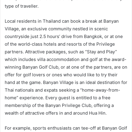
type of traveller.
Local residents in Thailand can book a break at Banyan
Village, an exclusive community nestled in scenic
countryside just 2.5 hours’ drive from Bangkok, or at one
of the world-class hotels and resorts of the Privilege
partners. Attractive packages, such as “Stay and Play”
which includes villa accommodation and golf at the award-
winning Banyan Golf Club, or at one of the partners, are on
offer for golf lovers or ones who would like to try their
hand at the game. Banyan Village is an ideal destination for
Thai nationals and expats seeking a “home-away-from-
home” experience. Every guest is entitled to a free
membership of the Banyan Privilege Club, offering a
wealth of attractive offers in and around Hua Hin.
For example, sports enthusiasts can tee-off at Banyan Golf