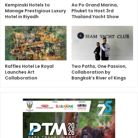
Kempinski Hotels to
Ao Po Grand Marina,
Manage Prestigious Luxury
Phuket to Host 3rd
Hotel in Riyadh
Thailand Yacht Show
Raffles Hotel Le Royal
Two Paths, One Passion,
Launches Art
Collaboration by
Collaboration
Bangkok’s River of Kings