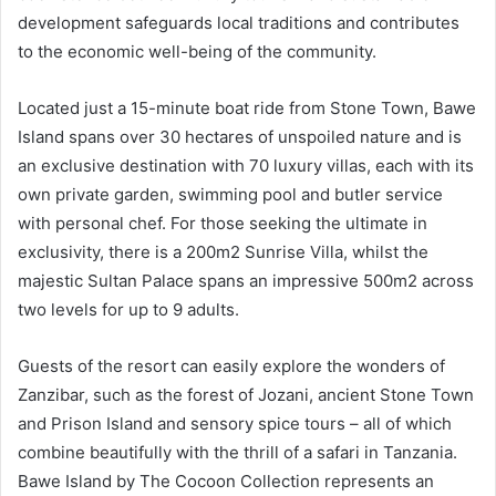
development safeguards local traditions and contributes
to the economic well-being of the community.
Located just a 15-minute boat ride from Stone Town, Bawe
Island spans over 30 hectares of unspoiled nature and is
an exclusive destination with 70 luxury villas, each with its
own private garden, swimming pool and butler service
with personal chef. For those seeking the ultimate in
exclusivity, there is a 200m2 Sunrise Villa, whilst the
majestic Sultan Palace spans an impressive 500m2 across
two levels for up to 9 adults.
Guests of the resort can easily explore the wonders of
Zanzibar, such as the forest of Jozani, ancient Stone Town
and Prison Island and sensory spice tours – all of which
combine beautifully with the thrill of a safari in Tanzania.
Bawe Island by The Cocoon Collection represents an