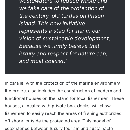
wastewaters to reduce waste and
we take care of the protection of
the century-old turtles on Prison
Island. This new initiative
represents a step further in our
vision of sustainable development,
because we firmly believe that
luxury and respect for nature can,
and must coexist.”
In parallel with the protection of the marine environment,
the project also includes the construction of modern and
functional houses on the island for local fishermen. These
houses, allocated with private boat docks, will allow
fishermen to easily reach the areas of fi shing authorized
off shore, outside the protected area. This model of
coexistence between luxury tourism and sustainable