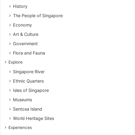
History
The People of Singapore
Economy
Art & Culture
Government
Flora and Fauna
Explore
Singapore River
Ethnic Quarters
Isles of Singapore
Museums
Sentosa Island
World Heritage Sites
Experiences