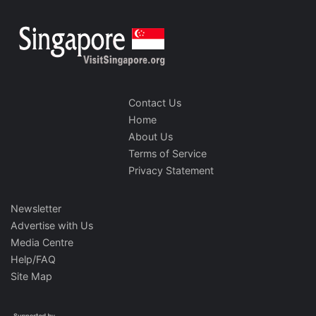
Contact Us
Home
About Us
Terms of Service
Privacy Statement
Newsletter
Advertise with Us
Media Centre
Help/FAQ
Site Map