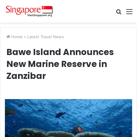
Searc
M
for
Home
>
Latest Travel News
Bawe Island Announces
New Marine Reserve in
Zanzibar