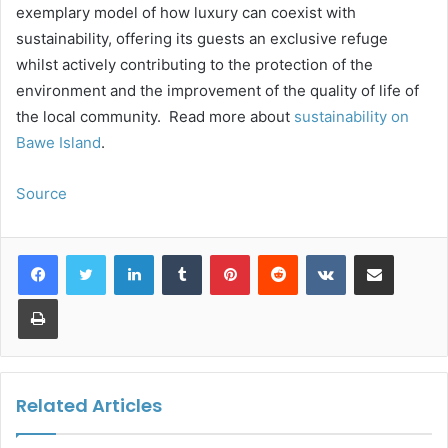
exemplary model of how luxury can coexist with
sustainability, offering its guests an exclusive refuge
whilst actively contributing to the protection of the
environment and the improvement of the quality of life of
the local community. Read more about
sustainability on
Bawe Island
.
Source
LinkedIn
Tumblr
Pinterest
Reddit
VKontakte
Share via Email
Print
Related Articles