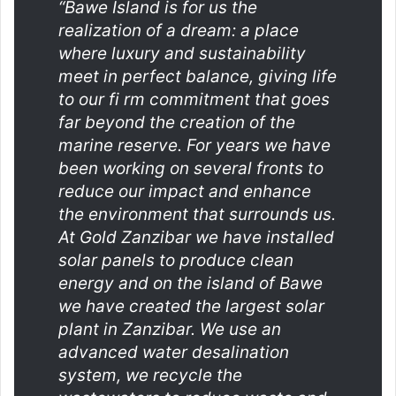
“Bawe Island is for us the
realization of a dream: a place
where luxury and sustainability
meet in perfect balance, giving life
to our fi rm commitment that goes
far beyond the creation of the
marine reserve. For years we have
been working on several fronts to
reduce our impact and enhance
the environment that surrounds us.
At Gold Zanzibar we have installed
solar panels to produce clean
energy and on the island of Bawe
we have created the largest solar
plant in Zanzibar. We use an
advanced water desalination
system, we recycle the