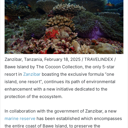
Zanzibar, Tanzania, February 18, 2025 / TRAVELINDEX /
Bawe Island by The Cocoon Collection, the only 5-star
resort in
Zanzibar
boasting the exclusive formula “one
island, one resort”, continues its path of environmental
enhancement with a new initiative dedicated to the
protection of the ecosystem.
In collaboration with the government of Zanzibar, a new
marine reserve
has been established which encompasses
the entire coast of Bawe Island, to preserve the