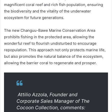
magnificent coral reef and rich fish population, ensuring
the biodiversity and the vitality of the underwater
ecosystem for future generations.
The new Changuu-Bawe Marine Conservation Area
prohibits fishing in the protected area, allowing the
wonderful reef to flourish undisturbed to encourage
repopulation. This approach not only protects marine life,
but also promotes the natural balance of the ecosystem,
allowing the barrier coral to regenerate and prosper.
Attilio Azzola, Founder and
Corporate Sales Manager of The
Cocoon Collection, comments: