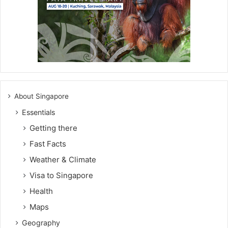
About Singapore
Essentials
Getting there
Fast Facts
Weather & Climate
Visa to Singapore
Health
Maps
Geography