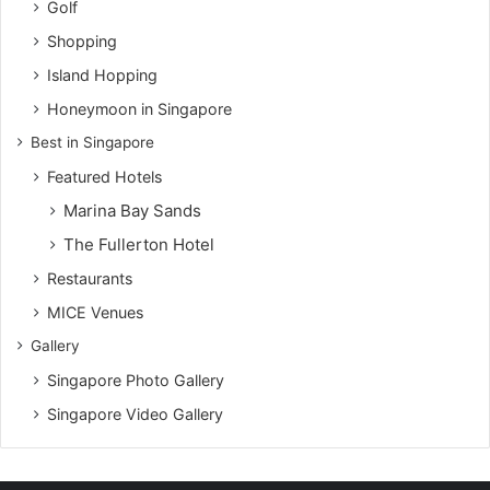
Golf
Shopping
Island Hopping
Honeymoon in Singapore
Best in Singapore
Featured Hotels
Marina Bay Sands
The Fullerton Hotel
Restaurants
MICE Venues
Gallery
Singapore Photo Gallery
Singapore Video Gallery