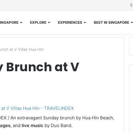
E
INGAPORE
EXPLORE
EXPERIENCES
BEST IN SINGAPORE
unch at V Villas Hua Hin
y Brunch at V
NDEX / An extravagant Sunday brunch by Hua Hin Beach,
rages
, and
live music
by Duo Band.