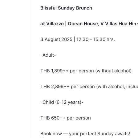
Blissful Sunday Brunch
at Villazzo | Ocean House, V Villas Hua Hin
3 August 2025 | 12.30 – 15.30 hrs.
-Adult-
THB 1,899++ per person (without alcohol)
THB 2,899++ per person (with alcohol, includi
-Child (6-12 years)-
THB 650++ per person
Book now — your perfect Sunday awaits!