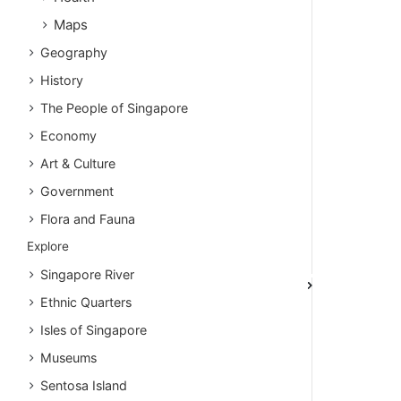
Maps
Geography
History
The People of Singapore
Economy
Art & Culture
Government
Flora and Fauna
Explore
Singapore River
Ethnic Quarters
Isles of Singapore
Museums
Sentosa Island