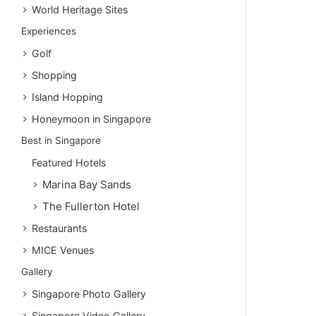
World Heritage Sites
Experiences
Golf
Shopping
Island Hopping
Honeymoon in Singapore
Best in Singapore
Featured Hotels
Marina Bay Sands
The Fullerton Hotel
Restaurants
MICE Venues
Gallery
Singapore Photo Gallery
Singapore Video Gallery