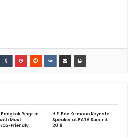
inkedIn
Tumblr
Pinterest
Reddit
VKontakte
Share via Email
Print
Bangkok Rings in
H.E. Ban Ki-moon Keynote
with Most
Speaker at PATA Summit
Eco-Friendly
2018