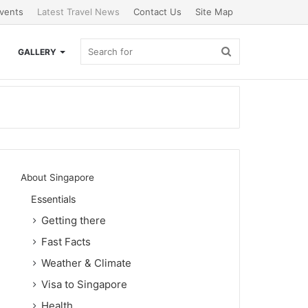
vents
Latest Travel News
Contact Us
Site Map
Search
GALLERY
for
About Singapore
Essentials
Getting there
Fast Facts
Weather & Climate
Visa to Singapore
Health