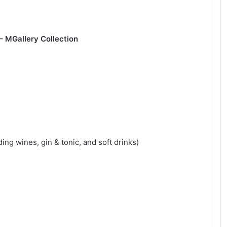
 – MGallery Collection
ng wines, gin & tonic, and soft drinks)