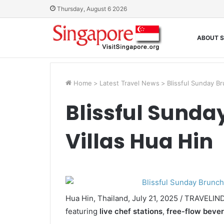
Thursday, August 6 2026
ABOUT S
Home
>
Latest Travel News
>
Blissful Sunday Br
Blissful Sunda
Villas Hua Hin
Hua Hin, Thailand, July 21, 2025 / TRAVELI
featuring
live chef stations
,
free-flow beve