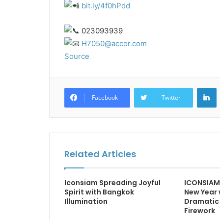
bit.ly/4f0hPdd
023093939
H7050@accor.com
Source
L
Facebook
Twitter
Related Articles
Iconsiam Spreading Joyful
ICONSIAM 
Spirit with Bangkok
New Year 
Illumination
Dramatic 
Firework