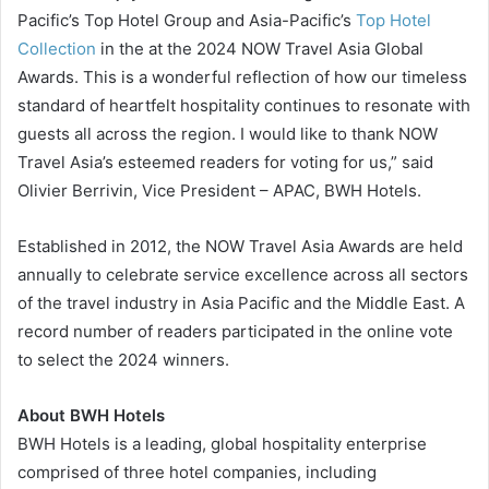
Pacific’s Top Hotel Group and Asia-Pacific’s
Top Hotel
Collection
in the at the 2024 NOW Travel Asia Global
Awards. This is a wonderful reflection of how our timeless
standard of heartfelt hospitality continues to resonate with
guests all across the region. I would like to thank NOW
Travel Asia’s esteemed readers for voting for us,” said
Olivier Berrivin, Vice President – APAC, BWH Hotels.
Established in 2012, the NOW Travel Asia Awards are held
annually to celebrate service excellence across all sectors
of the travel industry in Asia Pacific and the Middle East. A
record number of readers participated in the online vote
to select the 2024 winners.
About BWH Hotels
BWH Hotels is a leading, global hospitality enterprise
comprised of three hotel companies, including