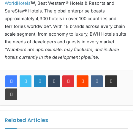
WorldHotels
, Best Western® Hotels & Resorts and
SureStay® Hotels. The global enterprise boasts
approximately 4,300 hotels in over 100 countries and
territories worldwide*. With 18 brands across every chain
scale segment, from economy to luxury, BWH Hotels suits
the needs of developers and guests in every market.
*Numbers are approximate, may fluctuate, and include
hotels currently in the development pipeline.
LinkedIn
Tumblr
Pinterest
Reddit
VKontakte
Share via Email
Print
Related Articles