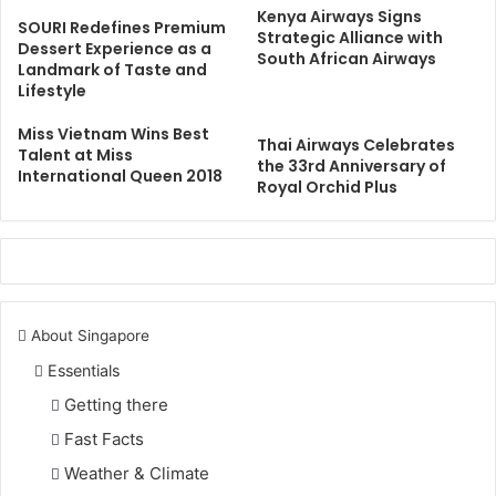
Kenya Airways Signs
SOURI Redefines Premium
Strategic Alliance with
Dessert Experience as a
South African Airways
Landmark of Taste and
Lifestyle
Miss Vietnam Wins Best
Thai Airways Celebrates
Talent at Miss
the 33rd Anniversary of
International Queen 2018
Royal Orchid Plus
About Singapore
Essentials
Getting there
Fast Facts
Weather & Climate