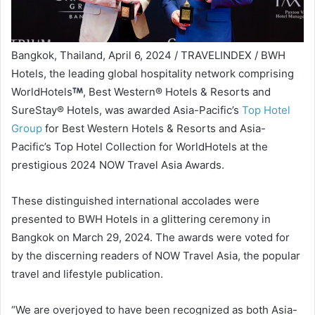
Bangkok, Thailand, April 6, 2024 / TRAVELINDEX / BWH
Hotels, the leading global hospitality network comprising
WorldHotels
, Best Western® Hotels & Resorts and
SureStay® Hotels, was awarded Asia-Pacific’s
Top Hotel
Group
for Best Western Hotels & Resorts and Asia-
Pacific’s Top Hotel Collection for WorldHotels at the
prestigious 2024 NOW Travel Asia Awards.
These distinguished international accolades were
presented to BWH Hotels in a glittering ceremony in
Bangkok on March 29, 2024. The awards were voted for
by the discerning readers of NOW Travel Asia, the popular
travel and lifestyle publication.
“We are overjoyed to have been recognized as both Asia-