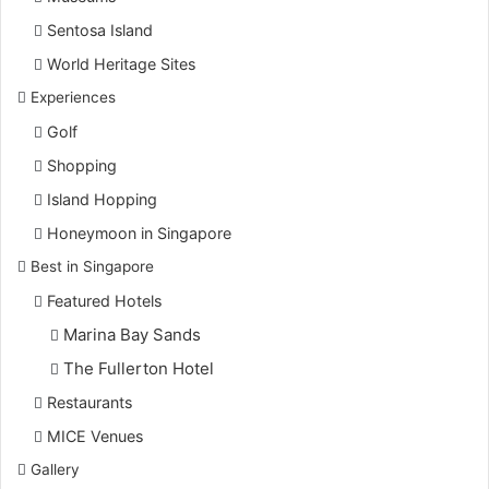
Sentosa Island
World Heritage Sites
Experiences
Golf
Shopping
Island Hopping
Honeymoon in Singapore
Best in Singapore
Featured Hotels
Marina Bay Sands
The Fullerton Hotel
Restaurants
MICE Venues
Gallery