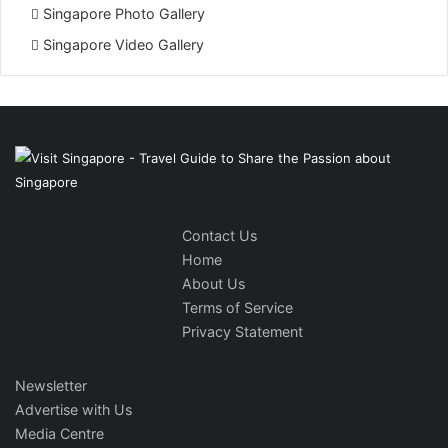
Singapore Photo Gallery
Singapore Video Gallery
Contact Us
Home
About Us
Terms of Service
Privacy Statement
Newsletter
Advertise with Us
Media Centre