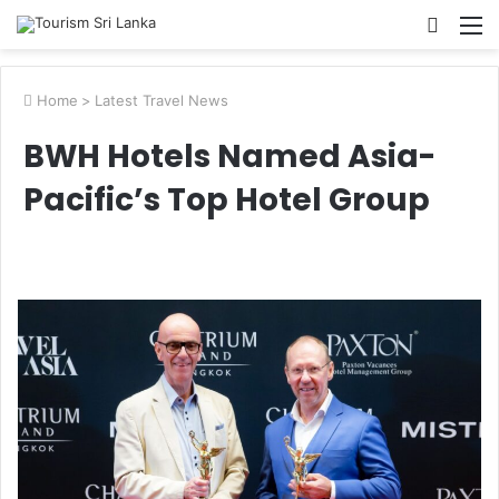
Searc
M
for
Home
>
Latest Travel News
BWH Hotels Named Asia-
Pacific’s Top Hotel Group