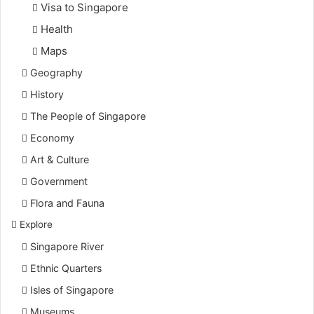
Visa to Singapore
Health
Maps
Geography
History
The People of Singapore
Economy
Art & Culture
Government
Flora and Fauna
Explore
Singapore River
Ethnic Quarters
Isles of Singapore
Museums