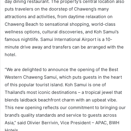
day dining restaurant. The property’s central location also
puts travelers on the doorstep of Chaweng’s many
attractions and activities, from daytime relaxation on
Chaweng Beach to sensational shopping, world-class
wellness options, cultural discoveries, and Koh Samui’s
famous nightlife. Samui International Airport is a 10-
minute drive away and transfers can be arranged with the
hotel.
“We are delighted to announce the opening of the Best
Western Chaweng Samui, which puts guests in the heart
of this popular tourist island. Koh Samui is one of
Thailand’s most iconic destinations – a tropical jewel that
blends laidback beachfront charm with an upbeat vibe.
This new opening reflects our commitment to bringing our
brand’s quality standards and service to guests across
Asia,” said Olivier Berrivin, Vice President – APAC, BWH
Hotels.