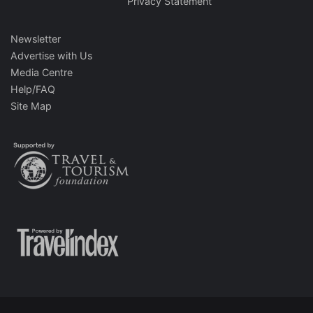
Privacy Statement
Newsletter
Advertise with Us
Media Centre
Help/FAQ
Site Map