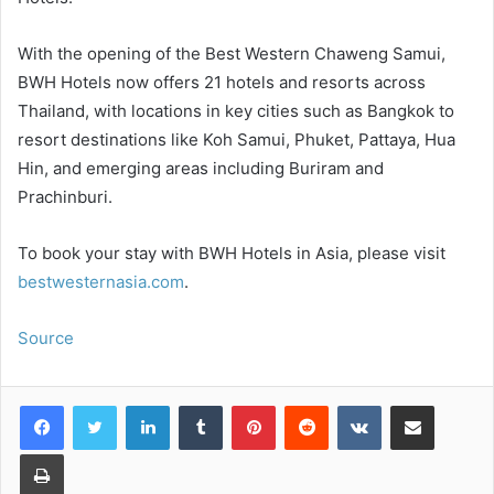
With the opening of the Best Western Chaweng Samui,
BWH Hotels now offers 21 hotels and resorts across
Thailand, with locations in key cities such as Bangkok to
resort destinations like Koh Samui, Phuket, Pattaya, Hua
Hin, and emerging areas including Buriram and
Prachinburi.
To book your stay with BWH Hotels in Asia, please visit
bestwesternasia.com
.
Source
LinkedIn
Tumblr
Pinterest
Reddit
VKontakte
Share via Email
Print