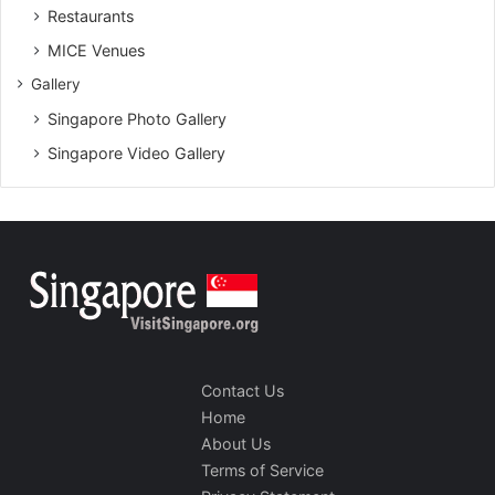
Restaurants
MICE Venues
Gallery
Singapore Photo Gallery
Singapore Video Gallery
Contact Us
Home
About Us
Terms of Service