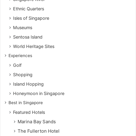
Ethnic Quarters
Isles of Singapore
Museums
Sentosa Island
World Heritage Sites
Experiences
Golf
Shopping
Island Hopping
Honeymoon in Singapore
Best in Singapore
Featured Hotels
Marina Bay Sands
The Fullerton Hotel