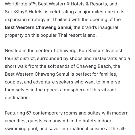
WorldHotels
, Best Western® Hotels & Resorts, and
SureStay® Hotels, is celebrating a major milestone in its
expansion strategy in Thailand with the opening of the
Best Western Chaweng Samui
, the brand’s inaugural
property on this popular Thai resort island.
Nestled in the center of Chaweng, Koh Samui’s liveliest
tourist district, surrounded by shops and restaurants and a
short walk from the soft sands of Chaweng Beach, the
Best Western Chaweng Samui is perfect for families,
couples, and adventure seekers who want to immerse
themselves in the upbeat atmosphere of this vibrant
destination.
Featuring 67 contemporary rooms and suites with modern
amenities, guests can unwind in the hotel’s indoor
swimming pool, and savor international cuisine at the all-