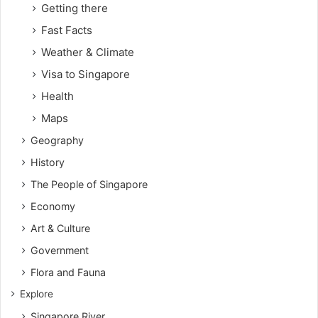
Getting there
Fast Facts
Weather & Climate
Visa to Singapore
Health
Maps
Geography
History
The People of Singapore
Economy
Art & Culture
Government
Flora and Fauna
Explore
Singapore River