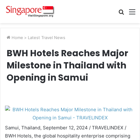
Searc
M
for
Home
>
Latest Travel News
BWH Hotels Reaches Major
Milestone in Thailand with
Opening in Samui
Samui, Thailand, September 12, 2024 / TRAVELINDEX /
BWH Hotels, the global hospitality enterprise comprising