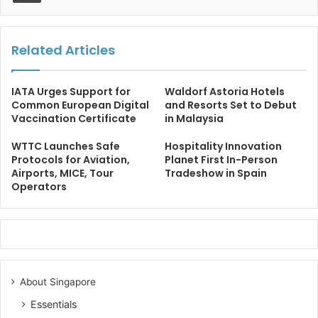
Related Articles
IATA Urges Support for
Waldorf Astoria Hotels
Common European Digital
and Resorts Set to Debut
Vaccination Certificate
in Malaysia
WTTC Launches Safe
Hospitality Innovation
Protocols for Aviation,
Planet First In-Person
Airports, MICE, Tour
Tradeshow in Spain
Operators
About Singapore
Essentials