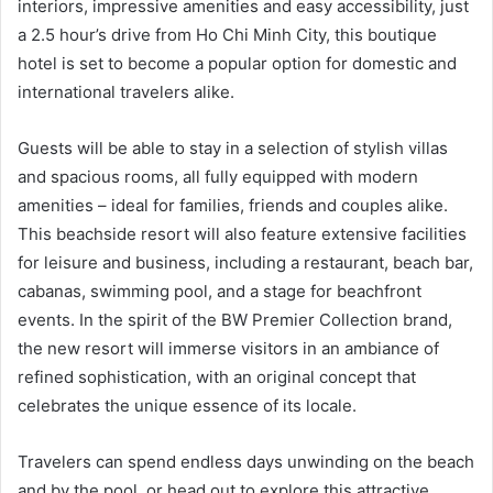
interiors, impressive amenities and easy accessibility, just
a 2.5 hour’s drive from Ho Chi Minh City, this boutique
hotel is set to become a popular option for domestic and
international travelers alike.
Guests will be able to stay in a selection of stylish villas
and spacious rooms, all fully equipped with modern
amenities – ideal for families, friends and couples alike.
This beachside resort will also feature extensive facilities
for leisure and business, including a restaurant, beach bar,
cabanas, swimming pool, and a stage for beachfront
events. In the spirit of the BW Premier Collection brand,
the new resort will immerse visitors in an ambiance of
refined sophistication, with an original concept that
celebrates the unique essence of its locale.
Travelers can spend endless days unwinding on the beach
and by the pool, or head out to explore this attractive