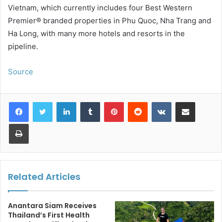
Vietnam, which currently includes four Best Western
Premier® branded properties in Phu Quoc, Nha Trang and
Ha Long, with many more hotels and resorts in the
pipeline.
Source
LinkedIn
Tumblr
Pinterest
Reddit
VKontakte
Share via Email
Print
Related Articles
Anantara Siam Receives
Thailand’s First Health