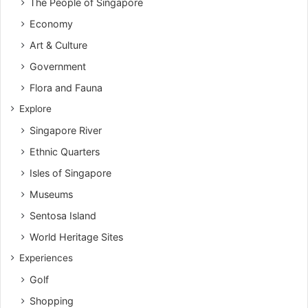
The People of Singapore
Economy
Art & Culture
Government
Flora and Fauna
Explore
Singapore River
Ethnic Quarters
Isles of Singapore
Museums
Sentosa Island
World Heritage Sites
Experiences
Golf
Shopping