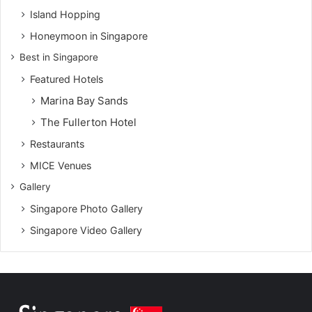
Island Hopping
Honeymoon in Singapore
Best in Singapore
Featured Hotels
Marina Bay Sands
The Fullerton Hotel
Restaurants
MICE Venues
Gallery
Singapore Photo Gallery
Singapore Video Gallery