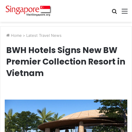
Searc
M
for
Home
>
Latest Travel News
BWH Hotels Signs New BW
Premier Collection Resort in
Vietnam