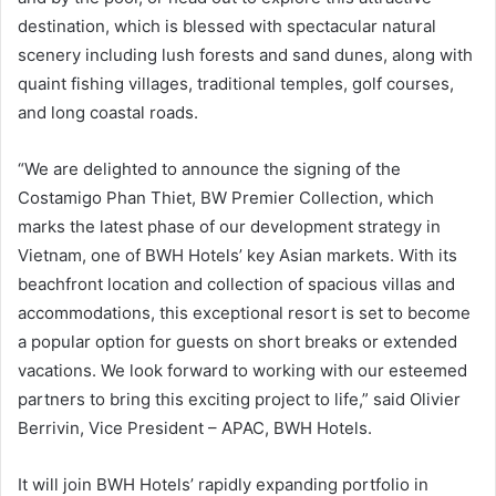
destination, which is blessed with spectacular natural
scenery including lush forests and sand dunes, along with
quaint fishing villages, traditional temples, golf courses,
and long coastal roads.
“We are delighted to announce the signing of the
Costamigo Phan Thiet, BW Premier Collection, which
marks the latest phase of our development strategy in
Vietnam, one of BWH Hotels’ key Asian markets. With its
beachfront location and collection of spacious villas and
accommodations, this exceptional resort is set to become
a popular option for guests on short breaks or extended
vacations. We look forward to working with our esteemed
partners to bring this exciting project to life,” said Olivier
Berrivin, Vice President – APAC, BWH Hotels.
It will join BWH Hotels’ rapidly expanding portfolio in