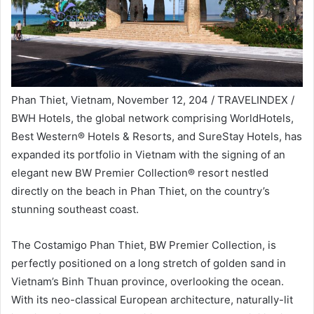
Phan Thiet, Vietnam, November 12, 204 / TRAVELINDEX /
BWH Hotels, the global network comprising WorldHotels,
Best Western® Hotels & Resorts, and SureStay Hotels, has
expanded its portfolio in Vietnam with the signing of an
elegant new BW Premier Collection® resort nestled
directly on the beach in Phan Thiet, on the country’s
stunning southeast coast.
The Costamigo Phan Thiet, BW Premier Collection, is
perfectly positioned on a long stretch of golden sand in
Vietnam’s Binh Thuan province, overlooking the ocean.
With its neo-classical European architecture, naturally-lit