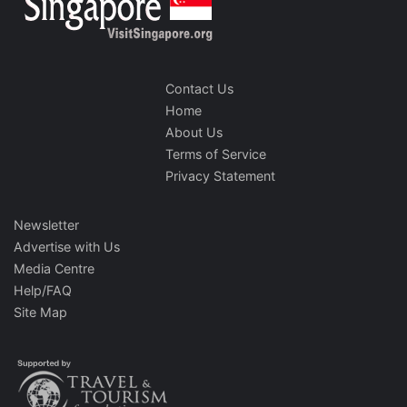
Contact Us
Home
About Us
Terms of Service
Privacy Statement
Newsletter
Advertise with Us
Media Centre
Help/FAQ
Site Map