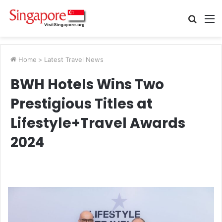
Searc
M
for
Home
>
Latest Travel News
BWH Hotels Wins Two
Prestigious Titles at
Lifestyle+Travel Awards
2024