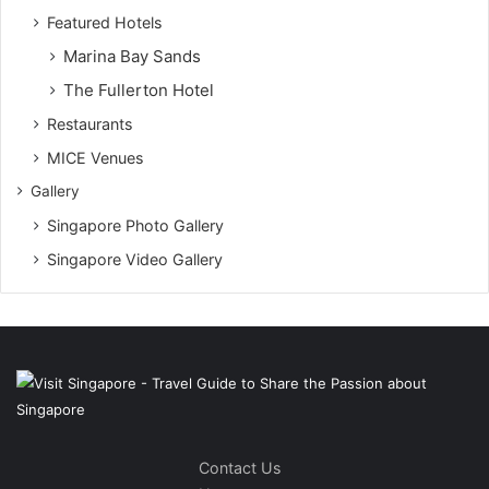
Featured Hotels
Marina Bay Sands
The Fullerton Hotel
Restaurants
MICE Venues
Gallery
Singapore Photo Gallery
Singapore Video Gallery
Contact Us