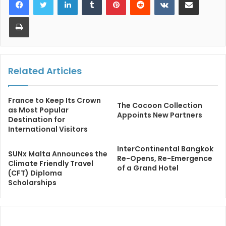
Print
Related Articles
France to Keep Its Crown
The Cocoon Collection
as Most Popular
Appoints New Partners
Destination for
International Visitors
InterContinental Bangkok
SUNx Malta Announces the
Re-Opens, Re-Emergence
Climate Friendly Travel
of a Grand Hotel
(CFT) Diploma
Scholarships