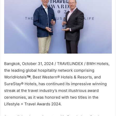
Bangkok, October 31, 2024 / TRAVELINDEX / BWH Hotels,
the leading global hospitality network comprising
WorldHotels
, Best Western® Hotels & Resorts, and
SureStay® Hotels, has continued its impressive winning
streak at the travel industry’s most illustrious award
ceremonies, as it was honored with two titles in the
Lifestyle + Travel Awards 2024.