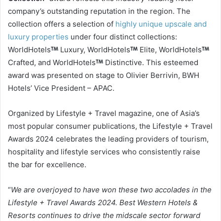
company’s outstanding reputation in the region. The
collection offers a selection of
highly unique upscale and
luxury properties
under four distinct collections:
WorldHotels
Luxury, WorldHotels
Elite, WorldHotels
Crafted, and WorldHotels
Distinctive. This esteemed
award was presented on stage to Olivier Berrivin, BWH
Hotels’ Vice President – APAC.
Organized by Lifestyle + Travel magazine, one of Asia’s
most popular consumer publications, the Lifestyle + Travel
Awards 2024 celebrates the leading providers of tourism,
hospitality and lifestyle services who consistently raise
the bar for excellence.
“
We are overjoyed to have won these two accolades in the
Lifestyle + Travel Awards 2024. Best Western Hotels &
Resorts continues to drive the midscale sector forward