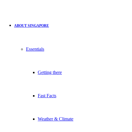
ABOUT SINGAPORE
Essentials
Getting there
Fast Facts
Weather & Climate