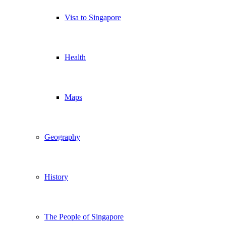
Visa to Singapore
Health
Maps
Geography
History
The People of Singapore