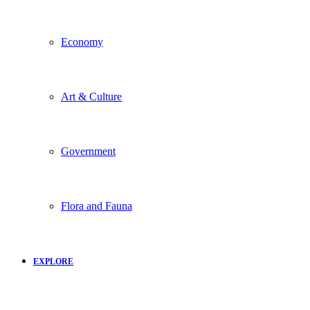
Economy
Art & Culture
Government
Flora and Fauna
EXPLORE