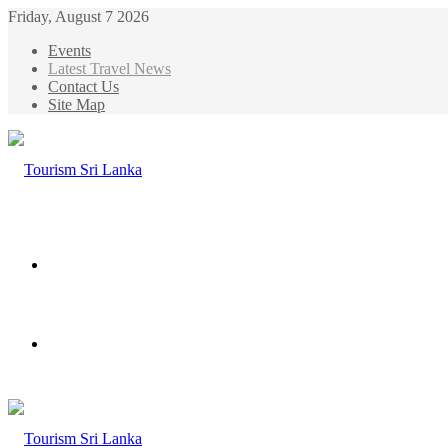
Friday, August 7 2026
Events
Latest Travel News
Contact Us
Site Map
Menu
Search
for