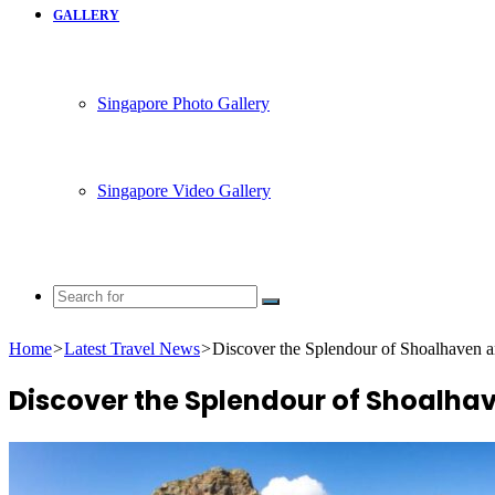
GALLERY
Singapore Photo Gallery
Singapore Video Gallery
Search
for
Home
>
Latest Travel News
>
Discover the Splendour of Shoalhaven a
Discover the Splendour of Shoalhav