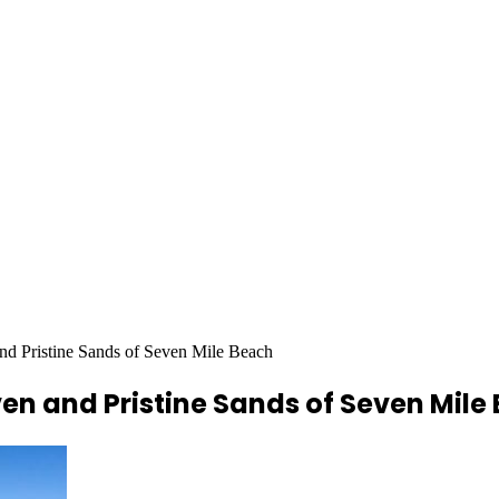
nd Pristine Sands of Seven Mile Beach
en and Pristine Sands of Seven Mile