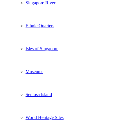
Singapore River
Ethnic Quarters
Isles of Singapore
Museums
Sentosa Island
World Heritage Sites