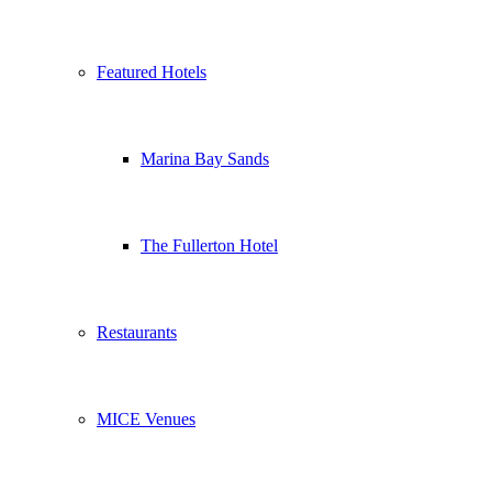
Featured Hotels
Marina Bay Sands
The Fullerton Hotel
Restaurants
MICE Venues