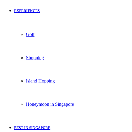
EXPERIENCES
Golf
Shopping
Island Hopping
Honeymoon in Singapore
BEST IN SINGAPORE