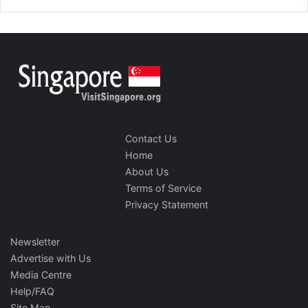
Contact Us
Home
About Us
Terms of Service
Privacy Statement
Newsletter
Advertise with Us
Media Centre
Help/FAQ
Site Map