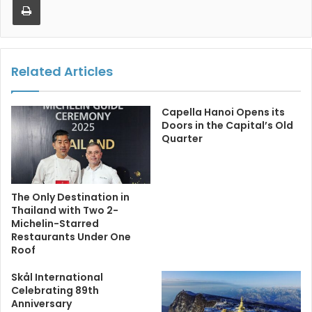
Related Articles
Capella Hanoi Opens its
Doors in the Capital’s Old
Quarter
The Only Destination in
Thailand with Two 2-
Michelin-Starred
Restaurants Under One
Roof
Skål International
Celebrating 89th
Anniversary