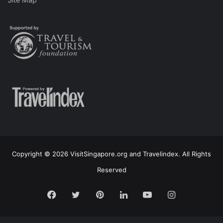
Copyright © 2026 VisitSingapore.org and Travelindex. All Rights
Reserved
Facebook
Twitter
Pinterest
LinkedIn
YouTube
Instagram