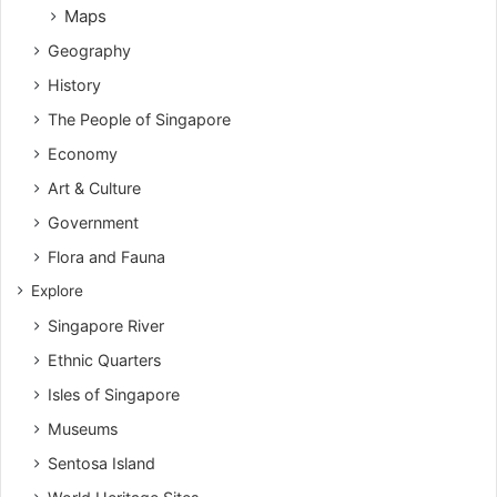
Maps
Geography
History
The People of Singapore
Economy
Art & Culture
Government
Flora and Fauna
Explore
Singapore River
Ethnic Quarters
Isles of Singapore
Museums
Sentosa Island