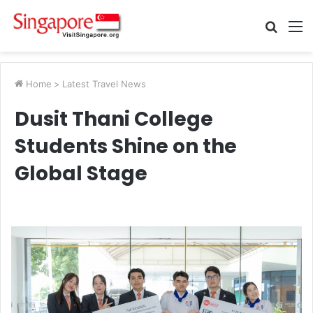
Searc
M
for
Home
>
Latest Travel News
Dusit Thani College
Students Shine on the
Global Stage