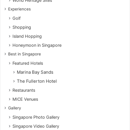
World Heritage Sites
Experiences
Golf
Shopping
Island Hopping
Honeymoon in Singapore
Best in Singapore
Featured Hotels
Marina Bay Sands
The Fullerton Hotel
Restaurants
MICE Venues
Gallery
Singapore Photo Gallery
Singapore Video Gallery