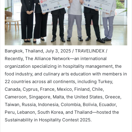
Bangkok, Thailand, July 3, 2025 / TRAVELINDEX /
Recently, The Alliance Network—an international
organization specializing in hospitality management, the
food industry, and culinary arts education with members in
22 countries across all continents, including Turkey,
Canada, Cyprus, France, Mexico, Finland, Chile,
Cameroon, Singapore, Malta, the United States, Greece,
Taiwan, Russia, Indonesia, Colombia, Bolivia, Ecuador,
Peru, Lebanon, South Korea, and Thailand—hosted the
Sustainability in Hospitality Contest 2025.