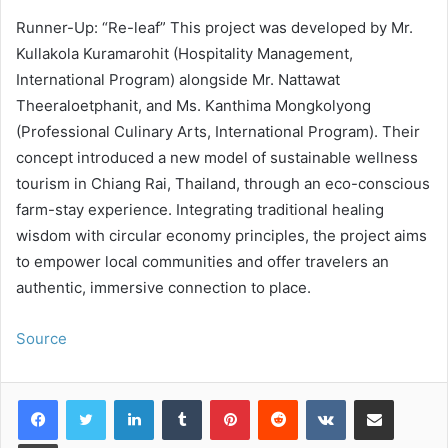
Runner-Up: “Re-leaf” This project was developed by Mr.
Kullakola Kuramarohit (Hospitality Management,
International Program) alongside Mr. Nattawat
Theeraloetphanit, and Ms. Kanthima Mongkolyong
(Professional Culinary Arts, International Program). Their
concept introduced a new model of sustainable wellness
tourism in Chiang Rai, Thailand, through an eco-conscious
farm-stay experience. Integrating traditional healing
wisdom with circular economy principles, the project aims
to empower local communities and offer travelers an
authentic, immersive connection to place.
Source
LinkedIn
Tumblr
Pinterest
Reddit
VKontakte
Share via Email
Print