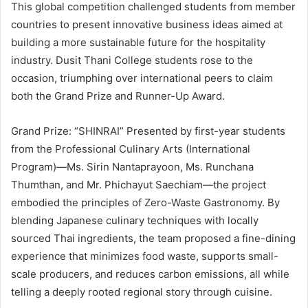
This global competition challenged students from member
countries to present innovative business ideas aimed at
building a more sustainable future for the hospitality
industry. Dusit Thani College students rose to the
occasion, triumphing over international peers to claim
both the Grand Prize and Runner-Up Award.
Grand Prize: “SHINRAI” Presented by first-year students
from the Professional Culinary Arts (International
Program)—Ms. Sirin Nantaprayoon, Ms. Runchana
Thumthan, and Mr. Phichayut Saechiam—the project
embodied the principles of Zero-Waste Gastronomy. By
blending Japanese culinary techniques with locally
sourced Thai ingredients, the team proposed a fine-dining
experience that minimizes food waste, supports small-
scale producers, and reduces carbon emissions, all while
telling a deeply rooted regional story through cuisine.