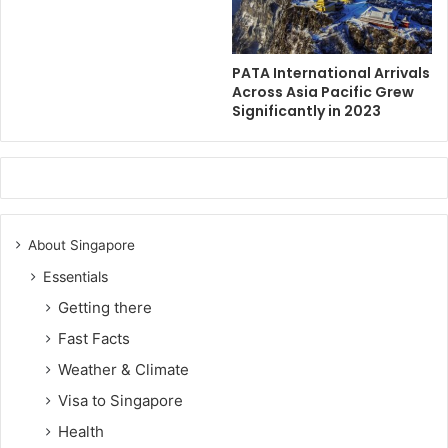
PATA International Arrivals
Across Asia Pacific Grew
Significantly in 2023
About Singapore
Essentials
Getting there
Fast Facts
Weather & Climate
Visa to Singapore
Health