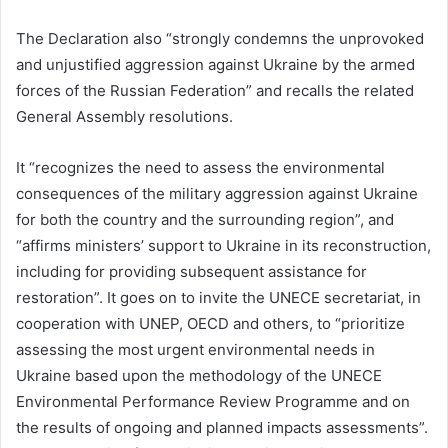
The Declaration also “strongly condemns the unprovoked
and unjustified aggression against Ukraine by the armed
forces of the Russian Federation” and recalls the related
General Assembly resolutions.
It “recognizes the need to assess the environmental
consequences of the military aggression against Ukraine
for both the country and the surrounding region”, and
“affirms ministers’ support to Ukraine in its reconstruction,
including for providing subsequent assistance for
restoration”. It goes on to invite the UNECE secretariat, in
cooperation with UNEP, OECD and others, to “prioritize
assessing the most urgent environmental needs in
Ukraine based upon the methodology of the UNECE
Environmental Performance Review Programme and on
the results of ongoing and planned impacts assessments”.