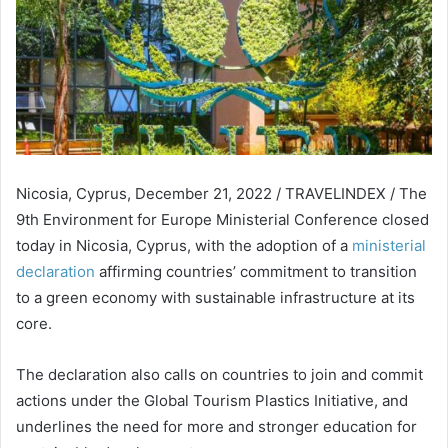
Nicosia, Cyprus, December 21, 2022 / TRAVELINDEX / The
9th Environment for Europe Ministerial Conference closed
today in Nicosia, Cyprus, with the adoption of a
ministerial
declaration
affirming countries’ commitment to transition
to a green economy with sustainable infrastructure at its
core.
The declaration also calls on countries to join and commit
actions under the Global Tourism Plastics Initiative, and
underlines the need for more and stronger education for