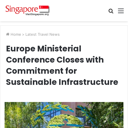
Searc
M
for
Home
>
Latest Travel News
Europe Ministerial
Conference Closes with
Commitment for
Sustainable Infrastructure