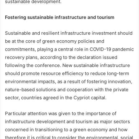
sustainable development.
Fostering sustainable infrastructure and tourism
Sustainable and resilient infrastructure investment should
be at the core of green economy policies and
commitments, playing a central role in COVID-19 pandemic
recovery plans, according to the declaration issued
following the conference. New sustainable infrastructure
should promote resource efficiency to reduce long-term
environmental impacts, as a result of fostering innovation,
nature-based solutions and cooperation with the private
sector, countries agreed in the Cypriot capital.
Particular attention was given to the importance of
infrastructure development and tourism as major sectors
concerned in transitioning to a green economy and how
therefore it is critical to consider the environmental, social