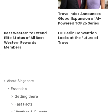
Travelindex Announces
Global Expansion of AI-
Powered TOP25 Series
Best Western to Extend
ITB Berlin Convention
Elite Status of All Best
Looks at the Future of
Western Rewards
Travel
Members
About Singapore
Essentials
Getting there
Fast Facts
Weather & Climate