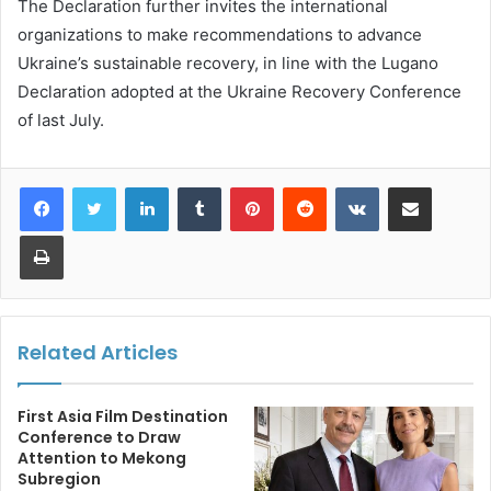
The Declaration further invites the international
organizations to make recommendations to advance
Ukraine’s sustainable recovery, in line with the Lugano
Declaration adopted at the Ukraine Recovery Conference
of last July.
LinkedIn
Tumblr
Pinterest
Reddit
VKontakte
Share via Email
Print
Related Articles
First Asia Film Destination
Conference to Draw
Attention to Mekong
Subregion