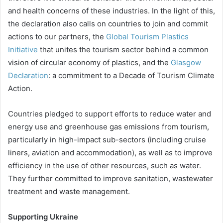
and health concerns of these industries. In the light of this,
the declaration also calls on countries to join and commit
actions to our partners, the
Global Tourism Plastics
Initiative
that unites the tourism sector behind a common
vision of circular economy of plastics, and the
Glasgow
Declaration
: a commitment to a Decade of Tourism Climate
Action.
Countries pledged to support efforts to reduce water and
energy use and greenhouse gas emissions from tourism,
particularly in high-impact sub-sectors (including cruise
liners, aviation and accommodation), as well as to improve
efficiency in the use of other resources, such as water.
They further committed to improve sanitation, wastewater
treatment and waste management.
Supporting Ukraine