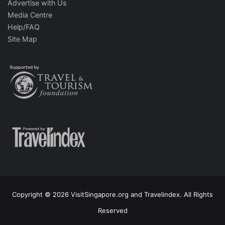
Advertise with Us
Media Centre
Help/FAQ
Site Map
Copyright © 2026 VisitSingapore.org and Travelindex. All Rights
Reserved