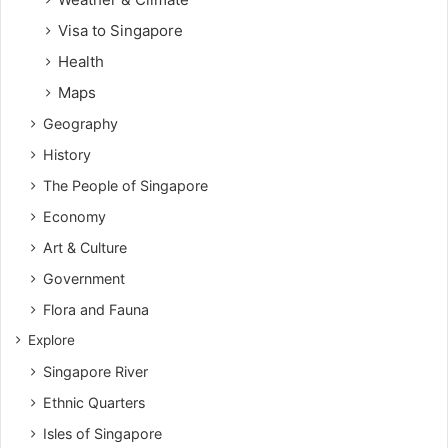
Visa to Singapore
Health
Maps
Geography
History
The People of Singapore
Economy
Art & Culture
Government
Flora and Fauna
Explore
Singapore River
Ethnic Quarters
Isles of Singapore