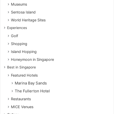
Museums
Sentosa Island
World Heritage Sites
Experiences
Golf
Shopping
Island Hopping
Honeymoon in Singapore
Best in Singapore
Featured Hotels
Marina Bay Sands
The Fullerton Hotel
Restaurants
MICE Venues