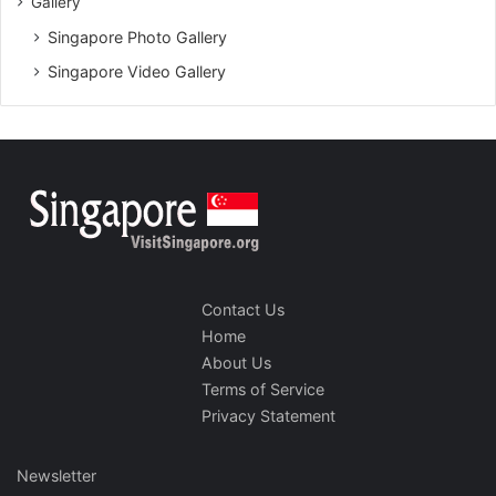
Gallery
Singapore Photo Gallery
Singapore Video Gallery
Contact Us
Home
About Us
Terms of Service
Privacy Statement
Newsletter