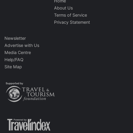
Home
About Us
Terms of Service
Privacy Statement
Newsletter
Advertise with Us
Media Centre
Help/FAQ
Site Map