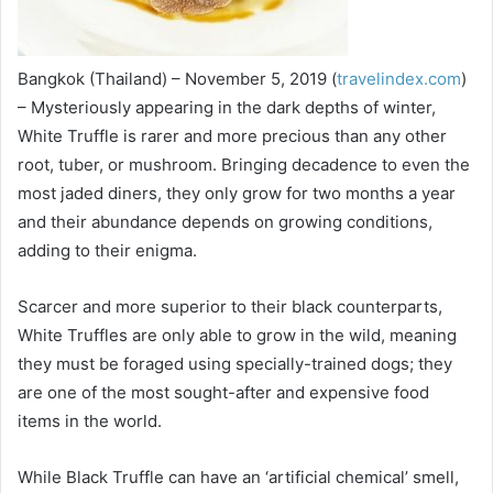
Bangkok (Thailand) – November 5, 2019 (
travelindex.com
)
– Mysteriously appearing in the dark depths of winter,
White Truffle is rarer and more precious than any other
root, tuber, or mushroom. Bringing decadence to even the
most jaded diners, they only grow for two months a year
and their abundance depends on growing conditions,
adding to their enigma.
Scarcer and more superior to their black counterparts,
White Truffles are only able to grow in the wild, meaning
they must be foraged using specially-trained dogs; they
are one of the most sought-after and expensive food
items in the world.
While Black Truffle can have an ‘artificial chemical’ smell,