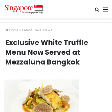
Searc
M
for
Home
>
Latest Travel News
Exclusive White Truffle
Menu Now Served at
Mezzaluna Bangkok