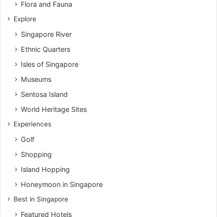
Flora and Fauna
Explore
Singapore River
Ethnic Quarters
Isles of Singapore
Museums
Sentosa Island
World Heritage Sites
Experiences
Golf
Shopping
Island Hopping
Honeymoon in Singapore
Best in Singapore
Featured Hotels