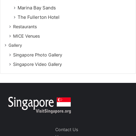
Marina Bay Sands
The Fullerton Hotel
Restaurants
MICE Venues
Gallery
Singapore Photo Gallery
Singapore Video Gallery
Contact Us