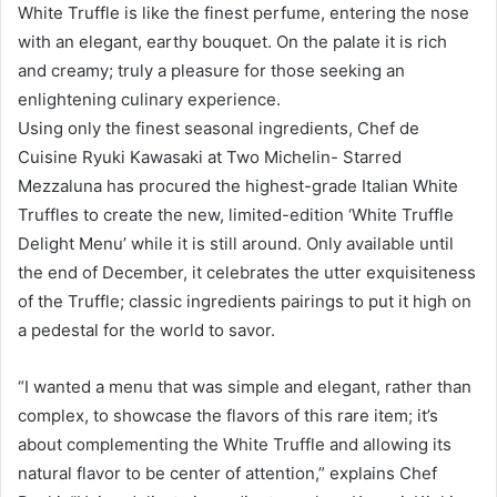
White Truffle is like the finest perfume, entering the nose
with an elegant, earthy bouquet. On the palate it is rich
and creamy; truly a pleasure for those seeking an
enlightening culinary experience.
Using only the finest seasonal ingredients, Chef de
Cuisine Ryuki Kawasaki at Two Michelin- Starred
Mezzaluna has procured the highest-grade Italian White
Truffles to create the new, limited-edition ‘White Truffle
Delight Menu’ while it is still around. Only available until
the end of December, it celebrates the utter exquisiteness
of the Truffle; classic ingredients pairings to put it high on
a pedestal for the world to savor.
“I wanted a menu that was simple and elegant, rather than
complex, to showcase the flavors of this rare item; it’s
about complementing the White Truffle and allowing its
natural flavor to be center of attention,” explains Chef