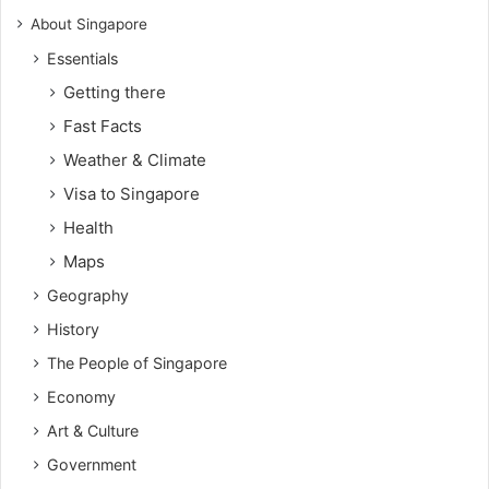
About Singapore
Essentials
Getting there
Fast Facts
Weather & Climate
Visa to Singapore
Health
Maps
Geography
History
The People of Singapore
Economy
Art & Culture
Government