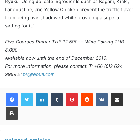
Ryuki. “Using delicate ingredients such as Kegani, Kinki,
Langoustine, and Yellow Chicken prevent the truffle flavor
from being overshadowed while providing a superb
setting for it.”
Five Courses Dinner THB 12,500++ Wine Pairing THB
8,000++
Available now until the end of December 2019.
For more information, please contact: T: +66 (0)2 624
9999 E:
pr@lebua.com
LinkedIn
Tumblr
Pinterest
Reddit
VKontakte
Share via Email
Print