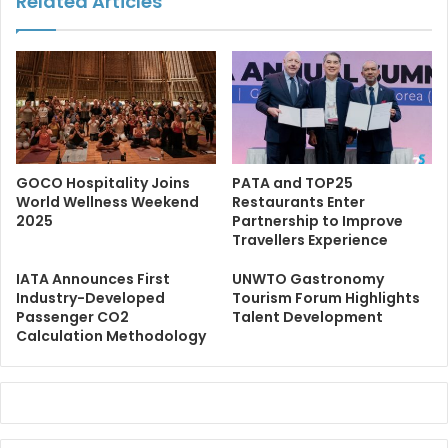
Related Articles
GOCO Hospitality Joins
PATA and TOP25
World Wellness Weekend
Restaurants Enter
2025
Partnership to Improve
Travellers Experience
IATA Announces First
UNWTO Gastronomy
Industry-Developed
Tourism Forum Highlights
Passenger CO2
Talent Development
Calculation Methodology