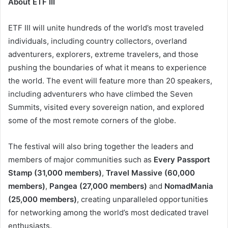
About ETF III
ETF III will unite hundreds of the world’s most traveled
individuals, including country collectors, overland
adventurers, explorers, extreme travelers, and those
pushing the boundaries of what it means to experience
the world. The event will feature more than 20 speakers,
including adventurers who have climbed the Seven
Summits, visited every sovereign nation, and explored
some of the most remote corners of the globe.
The festival will also bring together the leaders and
members of major communities such as
Every Passport
Stamp (31,000 members)
,
Travel Massive (60,000
members)
,
Pangea (27,000 members)
and
NomadMania
(25,000 members)
, creating unparalleled opportunities
for networking among the world’s most dedicated travel
enthusiasts.