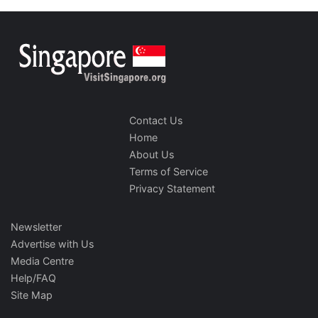
Contact Us
Home
About Us
Terms of Service
Privacy Statement
Newsletter
Advertise with Us
Media Centre
Help/FAQ
Site Map