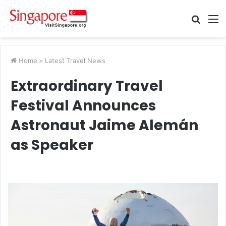
Searc
M
for
Home
>
Latest Travel News
Extraordinary Travel
Festival Announces
Astronaut Jaime Alemán
as Speaker