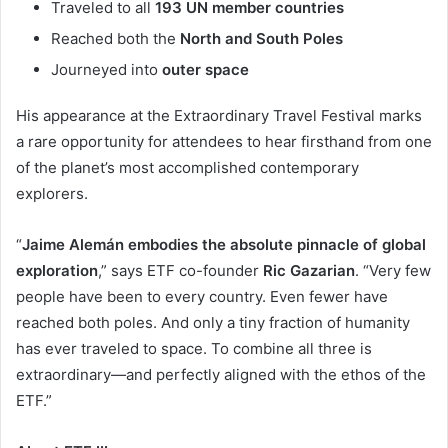
Traveled to all
193 UN member countries
Reached both the
North and South Poles
Journeyed into
outer space
His appearance at the Extraordinary Travel Festival marks
a rare opportunity for attendees to hear firsthand from one
of the planet’s most accomplished contemporary
explorers.
“
Jaime Alemán embodies the absolute pinnacle of global
exploration
,” says ETF co-founder
Ric Gazarian
. “Very few
people have been to every country. Even fewer have
reached both poles. And only a tiny fraction of humanity
has ever traveled to space. To combine all three is
extraordinary—and perfectly aligned with the ethos of the
ETF.”