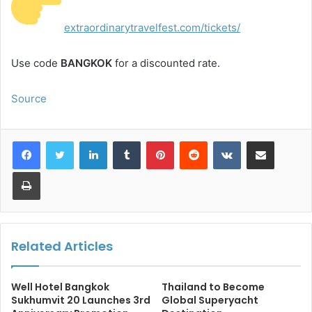
extraordinarytravelfest.com/tickets/
Use code
BANGKOK
for a discounted rate.
Source
LinkedIn
Tumblr
Pinterest
Reddit
VKontakte
Share via Email
Print
Related Articles
Well Hotel Bangkok
Thailand to Become
Sukhumvit 20 Launches 3rd
Global Superyacht