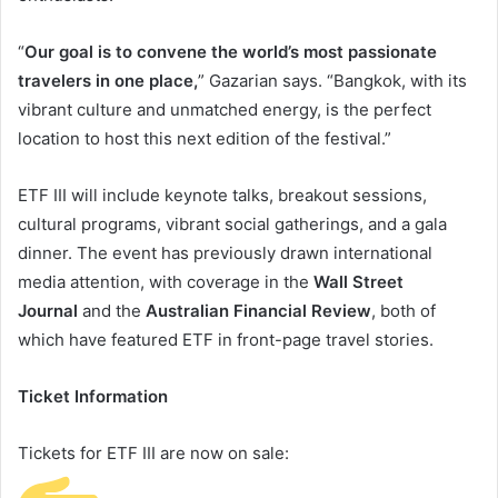
“
Our goal is to convene the world’s most passionate
travelers in one place,
” Gazarian says. “Bangkok, with its
vibrant culture and unmatched energy, is the perfect
location to host this next edition of the festival.”
ETF III will include keynote talks, breakout sessions,
cultural programs, vibrant social gatherings, and a gala
dinner. The event has previously drawn international
media attention, with coverage in the
Wall Street
Journal
and the
Australian Financial Review
, both of
which have featured ETF in front-page travel stories.
Ticket Information
Tickets for ETF III are now on sale: