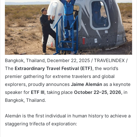
Bangkok, Thailand, December 22, 2025 / TRAVELINDEX /
The
Extraordinary Travel Festival (ETF)
, the world’s
premier gathering for extreme travelers and global
explorers, proudly announces
Jaime Alemán
as a keynote
speaker for
ETF III
, taking place
October 22–25, 2026,
in
Bangkok, Thailand.
Alemán is the first individual in human history to achieve a
staggering trifecta of exploration: