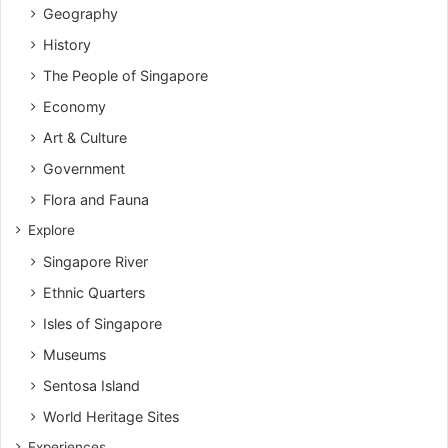
Geography
History
The People of Singapore
Economy
Art & Culture
Government
Flora and Fauna
Explore
Singapore River
Ethnic Quarters
Isles of Singapore
Museums
Sentosa Island
World Heritage Sites
Experiences