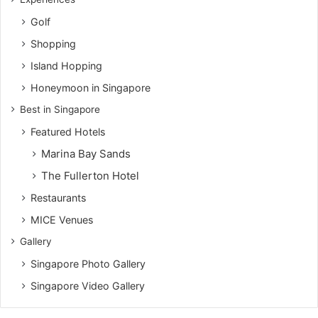
Golf
Shopping
Island Hopping
Honeymoon in Singapore
Best in Singapore
Featured Hotels
Marina Bay Sands
The Fullerton Hotel
Restaurants
MICE Venues
Gallery
Singapore Photo Gallery
Singapore Video Gallery