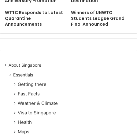
Anniversary Promotion
Destination
WTTC Responds to Latest
Winners of UNWTO
Quarantine
Students League Grand
Announcements
Final Announced
About Singapore
Essentials
Getting there
Fast Facts
Weather & Climate
Visa to Singapore
Health
Maps