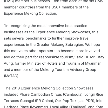
(EMC) member businesses – ten from each of the six GMS
member countries from the 350+ members of the
Experience Mekong Collection.
“In recognizing the most innovative best practice
businesses as the Experience Mekong Showcases, this
sets several benchmarks to further improve travel
experiences in the Greater Mekong Subregion. We hope
this motivates other operators to become more involved
and do their part for responsible tourism,” said HE Mr. Htay
Aung, former Minister of Hotels and Tourism of Myanmar,
and a member of the Mekong Tourism Advisory Group
(MeTAG).
The 2018 Experience Mekong Collection Showcases
included Phare Cambodian Circus (Cambodia), Longji Rice
Terraces Guangxi (PR China), Ock Pop Tok (Lao PDR), Inle
Heritage Place (Myanmar), Local Alike (Thailand), and Koto