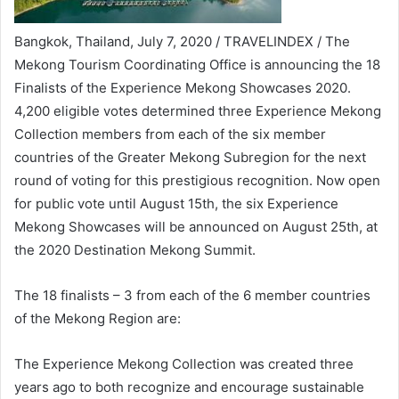
Bangkok, Thailand, July 7, 2020 / TRAVELINDEX / The
Mekong Tourism Coordinating Office is announcing the 18
Finalists of the Experience Mekong Showcases 2020.
4,200 eligible votes determined three Experience Mekong
Collection members from each of the six member
countries of the Greater Mekong Subregion for the next
round of voting for this prestigious recognition. Now open
for public vote until August 15th, the six Experience
Mekong Showcases will be announced on August 25th, at
the 2020 Destination Mekong Summit.
The 18 finalists – 3 from each of the 6 member countries
of the Mekong Region are:
The Experience Mekong Collection was created three
years ago to both recognize and encourage sustainable