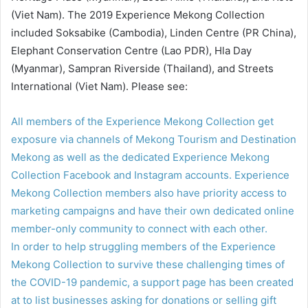
(Viet Nam). The 2019 Experience Mekong Collection
included Soksabike (Cambodia), Linden Centre (PR China),
Elephant Conservation Centre (Lao PDR), Hla Day
(Myanmar), Sampran Riverside (Thailand), and Streets
International (Viet Nam). Please see:
All members of the Experience Mekong Collection get
exposure via channels of Mekong Tourism and Destination
Mekong as well as the dedicated Experience Mekong
Collection Facebook and Instagram accounts. Experience
Mekong Collection members also have priority access to
marketing campaigns and have their own dedicated online
member-only community to connect with each other.
In order to help struggling members of the Experience
Mekong Collection to survive these challenging times of
the COVID-19 pandemic, a support page has been created
at
to list businesses asking for donations or selling gift