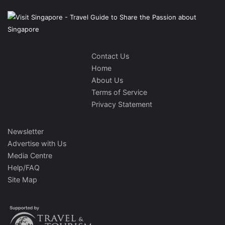
Contact Us
Home
About Us
Terms of Service
Privacy Statement
Newsletter
Advertise with Us
Media Centre
Help/FAQ
Site Map