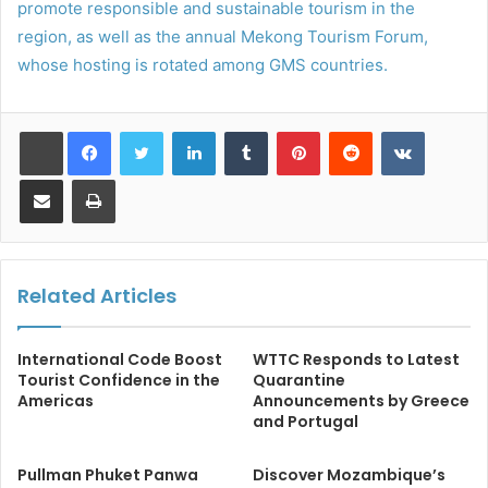
promote responsible and sustainable tourism in the
region, as well as the annual Mekong Tourism Forum,
whose hosting is rotated among GMS countries.
LinkedIn
Tumblr
Pinterest
Reddit
VKontakt
Share via Email
Print
Related Articles
International Code Boost
WTTC Responds to Latest
Tourist Confidence in the
Quarantine
Americas
Announcements by Greece
and Portugal
Pullman Phuket Panwa
Discover Mozambique’s