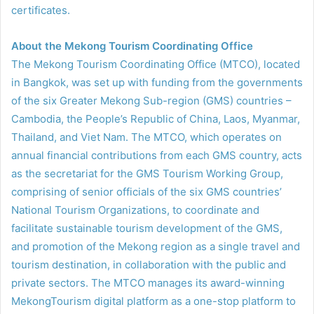
certificates.
About the Mekong Tourism Coordinating Office
The Mekong Tourism Coordinating Office (MTCO), located
in Bangkok, was set up with funding from the governments
of the six Greater Mekong Sub-region (GMS) countries –
Cambodia, the People’s Republic of China, Laos, Myanmar,
Thailand, and Viet Nam. The MTCO, which operates on
annual financial contributions from each GMS country, acts
as the secretariat for the GMS Tourism Working Group,
comprising of senior officials of the six GMS countries’
National Tourism Organizations, to coordinate and
facilitate sustainable tourism development of the GMS,
and promotion of the Mekong region as a single travel and
tourism destination, in collaboration with the public and
private sectors. The MTCO manages its award-winning
MekongTourism digital platform as a one-stop platform to