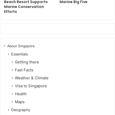
Beach Resort Supports
Marine Big Five
Marine Conservation
Efforts
About Singapore
Essentials
Getting there
Fast Facts
Weather & Climate
Visa to Singapore
Health
Maps
Geography