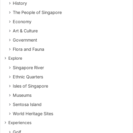
History
The People of Singapore
Economy
Art & Culture
Government
Flora and Fauna
Explore
Singapore River
Ethnic Quarters
Isles of Singapore
Museums
Sentosa Island
World Heritage Sites
Experiences
Golf