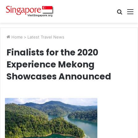
Searc
M
for
Home
>
Latest Travel News
Finalists for the 2020
Experience Mekong
Showcases Announced