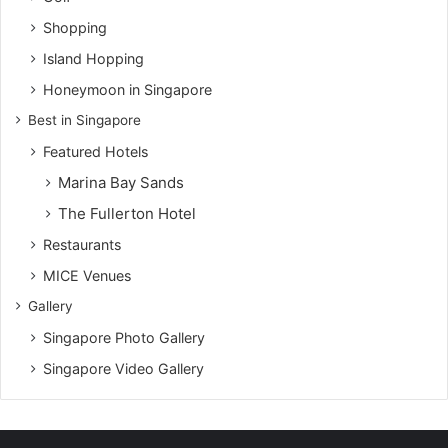
Shopping
Island Hopping
Honeymoon in Singapore
Best in Singapore
Featured Hotels
Marina Bay Sands
The Fullerton Hotel
Restaurants
MICE Venues
Gallery
Singapore Photo Gallery
Singapore Video Gallery