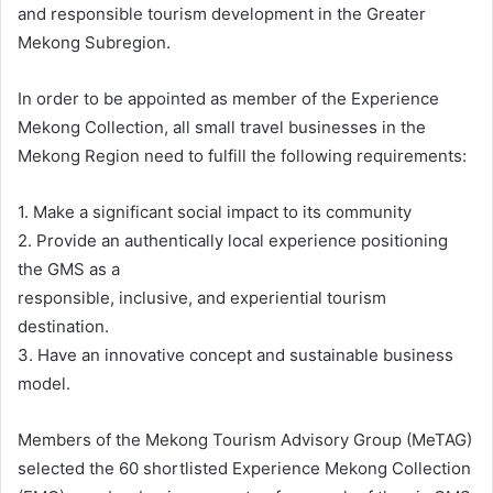
and responsible tourism development in the Greater
Mekong Subregion.
In order to be appointed as member of the Experience
Mekong Collection, all small travel businesses in the
Mekong Region need to fulfill the following requirements:
1. Make a significant social impact to its community
2. Provide an authentically local experience positioning
the GMS as a
responsible, inclusive, and experiential tourism
destination.
3. Have an innovative concept and sustainable business
model.
Members of the Mekong Tourism Advisory Group (MeTAG)
selected the 60 shortlisted Experience Mekong Collection