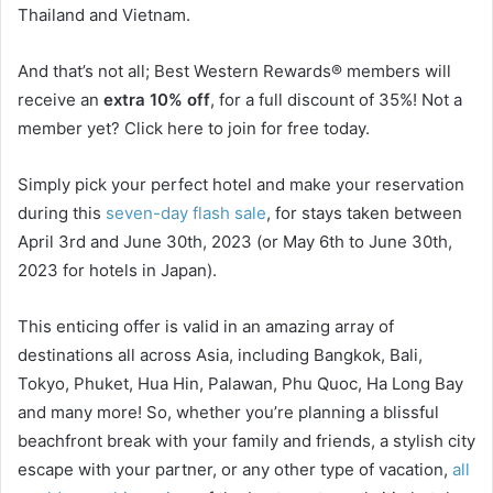
Thailand and Vietnam.
And that’s not all; Best Western Rewards® members will
receive an
extra 10% off
, for a full discount of 35%! Not a
member yet? Click here to join for free today.
Simply pick your perfect hotel and make your reservation
during this
seven-day flash sale
, for stays taken between
April 3rd and June 30th, 2023 (or May 6th to June 30th,
2023 for hotels in Japan).
This enticing offer is valid in an amazing array of
destinations all across Asia, including Bangkok, Bali,
Tokyo, Phuket, Hua Hin, Palawan, Phu Quoc, Ha Long Bay
and many more! So, whether you’re planning a blissful
beachfront break with your family and friends, a stylish city
escape with your partner, or any other type of vacation,
all