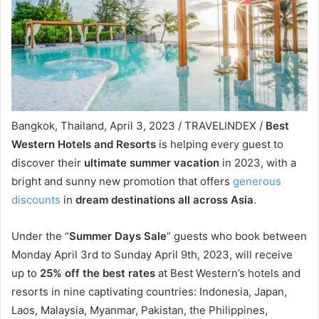
Bangkok, Thailand, April 3, 2023 / TRAVELINDEX /
Best
Western Hotels and Resorts
is helping every guest to
discover their
ultimate summer vacation
in 2023, with a
bright and sunny new promotion that offers
generous
discounts
in
dream destinations all across Asia
.
Under the “
Summer Days Sale
” guests who book between
Monday April 3rd to Sunday April 9th, 2023, will receive
up to
25% off the best rates
at Best Western’s hotels and
resorts in nine captivating countries: Indonesia, Japan,
Laos, Malaysia, Myanmar, Pakistan, the Philippines,