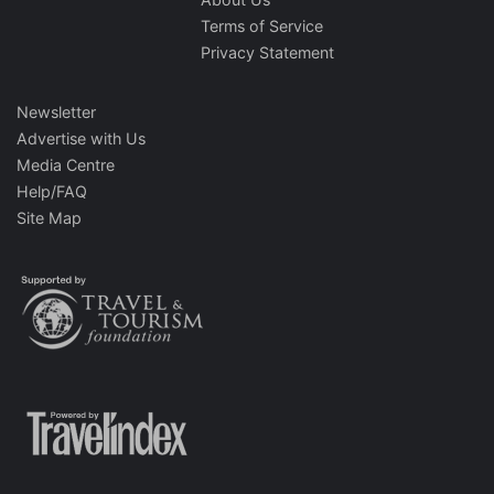
Terms of Service
Privacy Statement
Newsletter
Advertise with Us
Media Centre
Help/FAQ
Site Map