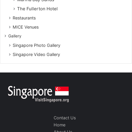
The Fullerton Hotel
Restaurants
MICE Venues
Gallery
Singapore Photo Gallery
Singapore Video Gallery
Contact Us
Home
About Us