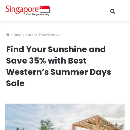
Searc
M
for
Home
>
Latest Travel News
Find Your Sunshine and
Save 35% with Best
Western’s Summer Days
Sale