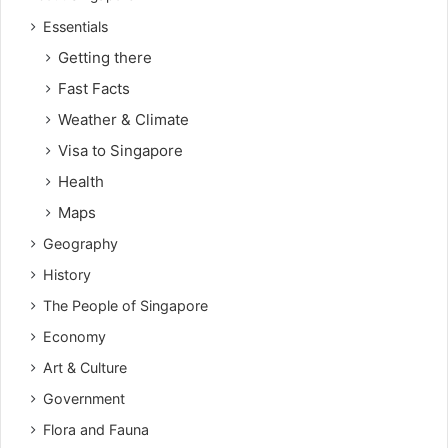
Essentials
Getting there
Fast Facts
Weather & Climate
Visa to Singapore
Health
Maps
Geography
History
The People of Singapore
Economy
Art & Culture
Government
Flora and Fauna