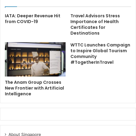
IATA: Deeper Revenue Hit
Travel Advisors Stress
from COVID-19
Importance of Health
Certificates for
Destinations
WTTC Launches Campaign
to Inspire Global Tourism
Community
#TogetherInTravel
The Anam Group Crosses
New Frontier with Artificial
Intelligence
About Singapore