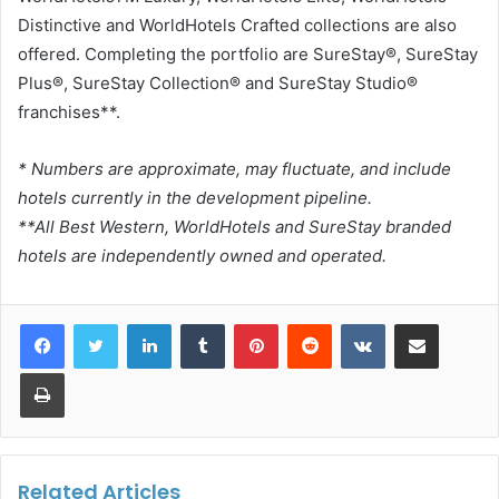
Distinctive and WorldHotels Crafted collections are also
offered. Completing the portfolio are SureStay®, SureStay
Plus®, SureStay Collection® and SureStay Studio®
franchises**.
* Numbers are approximate, may fluctuate, and include
hotels currently in the development pipeline.
**All Best Western, WorldHotels and SureStay branded
hotels are independently owned and operated.
LinkedIn
Tumblr
Pinterest
Reddit
VKontakte
Share via Email
Print
Related Articles