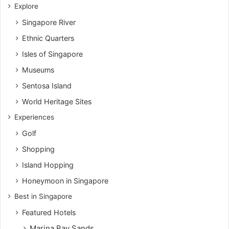
Explore
Singapore River
Ethnic Quarters
Isles of Singapore
Museums
Sentosa Island
World Heritage Sites
Experiences
Golf
Shopping
Island Hopping
Honeymoon in Singapore
Best in Singapore
Featured Hotels
Marina Bay Sands