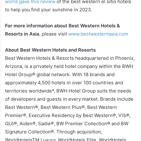
world gave this review
of the best western el sitio hotels
to help you find your sunshine in 2023.
For more information about Best Western Hotels &
Resorts in Asia
, please visit
www.bestwesternasia.com
About Best Western Hotels and Resorts
Best Western Hotels & Resorts headquartered in Phoenix,
Arizona, is a privately held hotel company within the BWH
Hotel Group® global network. With 18 brands and
approximately 4,500 hotels in over 100 countries and
territories worldwide*, BWH Hotel Group suits the needs
of developers and guests in every market. Brands include
Best Western®, Best Western Plus®, Best Western
Premier®, Executive Residency by Best Western®, Vīb®,
GLō®, Aiden®, Sadie®, BW Premier Collection® and BW
Signature Collection®. Through acquisition,
WorldHotelsTM Luxury, WorldHotels Elite, WorldHotels