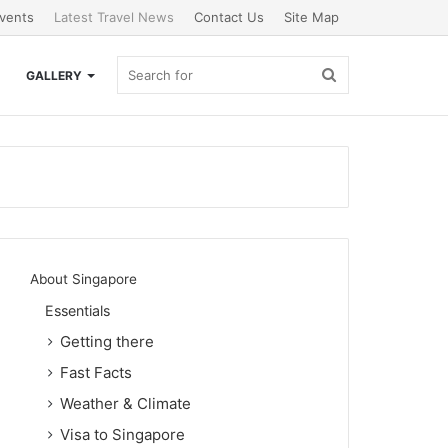
vents
Latest Travel News
Contact Us
Site Map
Search
GALLERY
for
About Singapore
Essentials
Getting there
Fast Facts
Weather & Climate
Visa to Singapore