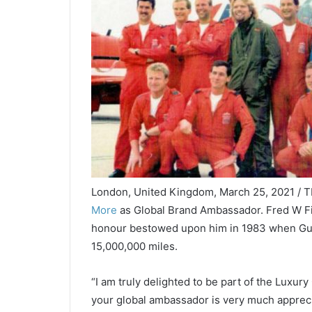
London, United Kingdom, March 25, 2021 / 
More
as Global Brand Ambassador. Fred W Fi
honour bestowed upon him in 1983 when Gu
15,000,000 miles.
“I am truly delighted to be part of the Luxur
your global ambassador is very much apprecia