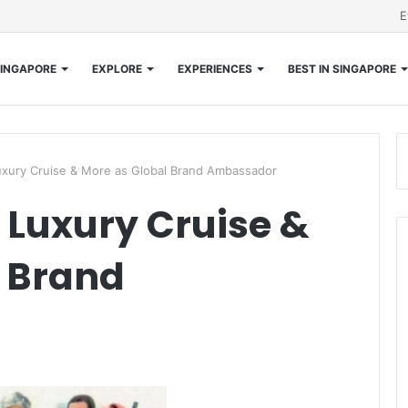
E
INGAPORE
EXPLORE
EXPERIENCES
BEST IN SINGAPORE
uxury Cruise & More as Global Brand Ambassador
s Luxury Cruise &
l Brand