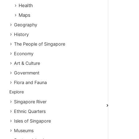
Health
Maps
Geography
History
The People of Singapore
Economy
Art & Culture
Government
Flora and Fauna
Explore
Singapore River
Ethnic Quarters
Isles of Singapore
Museums