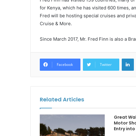
for Kenya, which he has visited 600 times, an
Fred will be hosting special cruises and priv
Cruise & More.
Since March 2017, Mr. Fred Finn is also a B
L
Facebook
Twitter
Related Articles
Great Wal
Motor Sh
Entry into