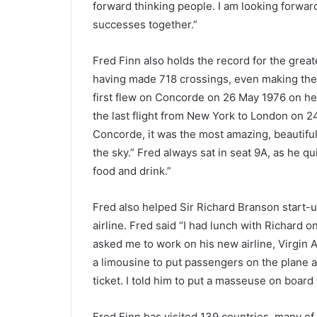
forward thinking people. I am looking forward
successes together.”
Fred Finn also holds the record for the grea
having made 718 crossings, even making the fl
first flew on Concorde on 26 May 1976 on her
the last flight from New York to London on 24
Concorde, it was the most amazing, beautiful a
the sky.” Fred always sat in seat 9A, as he qu
food and drink.”
Fred also helped Sir Richard Branson start-up
airline. Fred said “I had lunch with Richard 
asked me to work on his new airline, Virgin A
a limousine to put passengers on the plane a
ticket. I told him to put a masseuse on board 
Fred Finn has visited 139 countries, many of