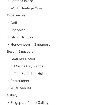
Sentosa Island
World Heritage Sites
Experiences
Golf
Shopping
Island Hopping
Honeymoon in Singapore
Best in Singapore
Featured Hotels
Marina Bay Sands
The Fullerton Hotel
Restaurants
MICE Venues
Gallery
Singapore Photo Gallery