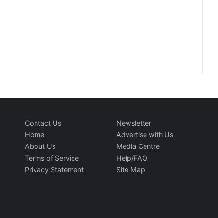
Contact Us
Newsletter
Home
Advertise with Us
About Us
Media Centre
Terms of Service
Help/FAQ
Privacy Statement
Site Map