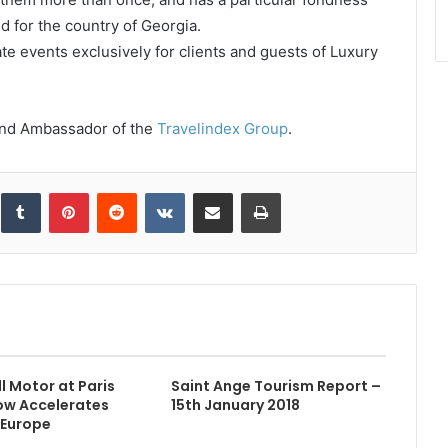
d for the country of Georgia.
ate events exclusively for clients and guests of Luxury
rand Ambassador of the
Travelindex Group
.
inkedIn
Tumblr
Pinterest
Reddit
VKontakte
Share via Email
Print
l Motor at Paris
Saint Ange Tourism Report –
ow Accelerates
15th January 2018
 Europe