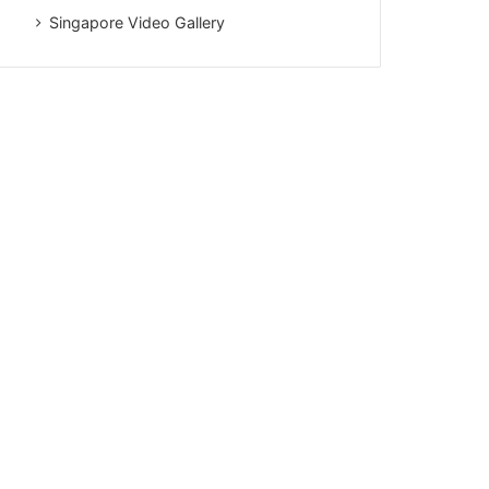
Singapore Video Gallery