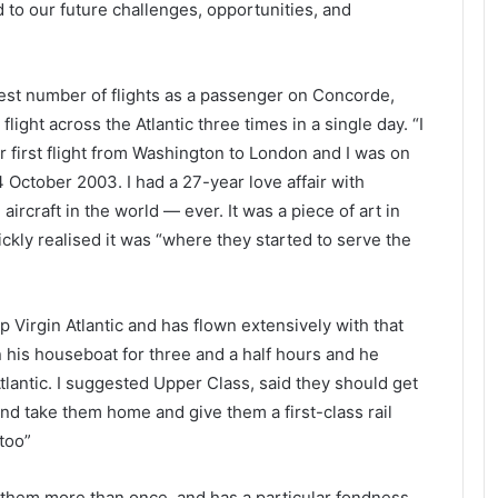
 to our future challenges, opportunities, and
test number of flights as a passenger on Concorde,
ight across the Atlantic three times in a single day. “I
 first flight from Washington to London and I was on
 October 2003. I had a 27-year love affair with
ircraft in the world — ever. It was a piece of art in
ickly realised it was “where they started to serve the
 Virgin Atlantic and has flown extensively with that
on his houseboat for three and a half hours and he
tlantic. I suggested Upper Class, said they should get
nd take them home and give them a first-class rail
too”
 them more than once, and has a particular fondness