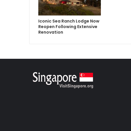
Iconic Sea Ranch Lodge Now
Reopen Following Extensive
Renovation