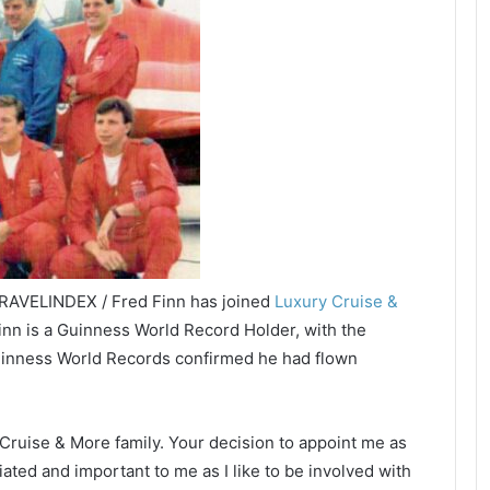
TRAVELINDEX / Fred Finn has joined
Luxury Cruise &
nn is a Guinness World Record Holder, with the
inness World Records confirmed he had flown
y Cruise & More family. Your decision to appoint me as
ted and important to me as I like to be involved with