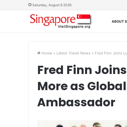
Saturday, August 8 2026
ABOUT S
Home
>
Latest Travel News
>
Fred Finn Joins L
Fred Finn Join
More as Globa
Ambassador