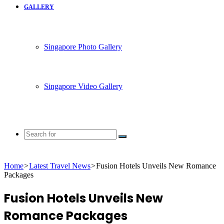
GALLERY
Singapore Photo Gallery
Singapore Video Gallery
Search
for
Home
>
Latest Travel News
>
Fusion Hotels Unveils New Romance
Packages
Fusion Hotels Unveils New
Romance Packages