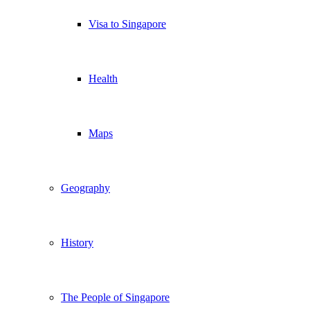
Visa to Singapore
Health
Maps
Geography
History
The People of Singapore