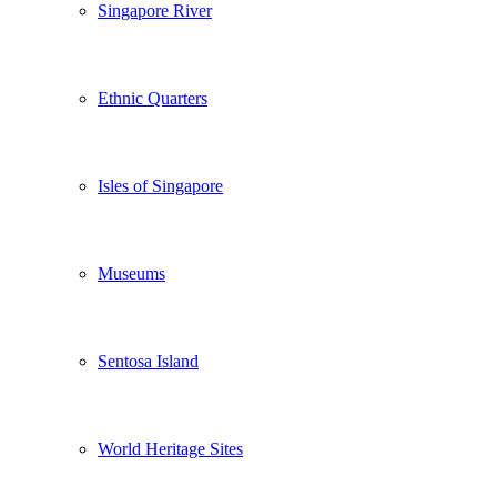
Singapore River
Ethnic Quarters
Isles of Singapore
Museums
Sentosa Island
World Heritage Sites