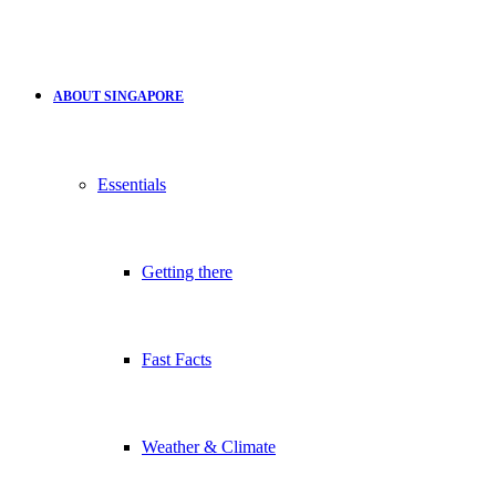
ABOUT SINGAPORE
Essentials
Getting there
Fast Facts
Weather & Climate