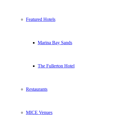
Featured Hotels
Marina Bay Sands
The Fullerton Hotel
Restaurants
MICE Venues