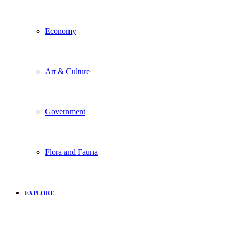
Economy
Art & Culture
Government
Flora and Fauna
EXPLORE