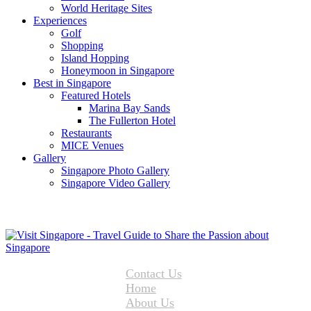
World Heritage Sites
Experiences
Golf
Shopping
Island Hopping
Honeymoon in Singapore
Best in Singapore
Featured Hotels
Marina Bay Sands
The Fullerton Hotel
Restaurants
MICE Venues
Gallery
Singapore Photo Gallery
Singapore Video Gallery
Contact Us
Home
About Us