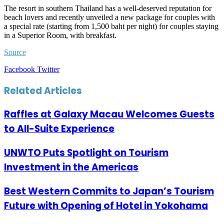
The resort in southern Thailand has a well-deserved reputation for
beach lovers and recently unveiled a new package for couples with
a special rate (starting from 1,500 baht per night) for couples staying
in a Superior Room, with breakfast.
Source
LinkedIn
Tumblr
Pinterest
Reddit
VKontakte
Share
Print
Facebook
Twitter
via
Email
Related Articles
Raffles at Galaxy Macau Welcomes Guests
to All-Suite Experience
UNWTO Puts Spotlight on Tourism
Investment in the Americas
Best Western Commits to Japan’s Tourism
Future with Opening of Hotel in Yokohama