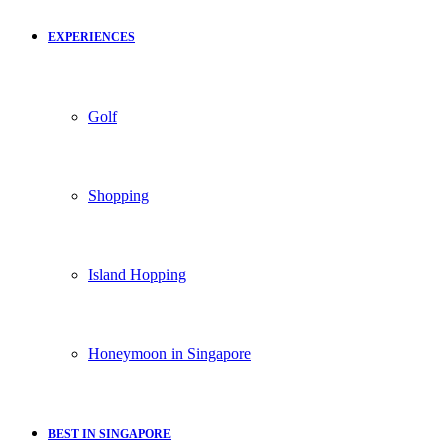
EXPERIENCES
Golf
Shopping
Island Hopping
Honeymoon in Singapore
BEST IN SINGAPORE