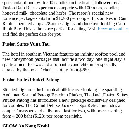
spectacular dinner with 200 candles on the beach, followed by a
Fusion Bath Bliss experience complete with 100 roses, candles,
honeyed milk, chocolate and herbs. The resort’s special new
romance package starts from $1,200 per couple. Fusion Resort Cam
Ranh is perched atop a 28-meter-high sand dune overlooking Cam
Ranh Bay. This is the place perfect for dating. Visit
Freecams online
and find the perfect date for you.
Fusion Suites Vung Tau
The hotel in southern Vietnam features an infinity rooftop pool and
new honeymoon packages that include a two-day, one-night stay, a
spa treatment for two and a romantic candlelit dinner specially
curated by the hotels’ chefs, starting from $280.
Fusion Suites Phuket Patong
Situated high on a lush tropical hillside overlooking the sparkling
Andaman Sea and Patong Beach in Phuket, Thailand, Fusion Suites
Phuket Patong has introduced a new package exclusively designed
for couples. The Grand Deluxe Jacuzzi – Spa Retreat includes a
couples’ massage and daily breakfast for two, with prices starting
from 4,200 baht ($123) per room per night.
GLOW Ao Nang Krabi