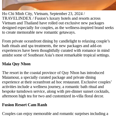
Ho Chi Minh City, Vietnam, September 23, 2024 /
TRAVELINDEX / Fusion’s luxury hotels and resorts across
Vietnam and Thailand have rolled out exclusive new packages
designed especially for couples, as the wellness-inspired brand seeks
to create memorable new romantic getaways.
From private oceanfront dining by candlelight to relaxing couple’s
bath rituals and spa treatments, the new packages and add-on
experiences have been thoughtfully curated with romance in mind
amidst some of Southeast Asia’s most remarkable tropical settings.
Maia Quy Nhon
The resort in the coastal province of Quy Nhon has introduced
Maiamour, a specially curated package and private dining
experience at their oceanfront ad hoc restaurant. Exclusive couples’
activities include a wellness journey, a romantic bath ritual and
bespoke turndown service, along with pre-dinner sunset cocktails,
afternoon high tea for two and customized in-villa floral decor.
Fusion Resort Cam Ranh
Couples can enjoy memorable and romantic surprises including a