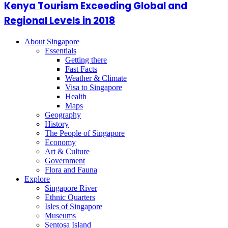
Kenya Tourism Exceeding Global and
Regional Levels in 2018
About Singapore
Essentials
Getting there
Fast Facts
Weather & Climate
Visa to Singapore
Health
Maps
Geography
History
The People of Singapore
Economy
Art & Culture
Government
Flora and Fauna
Explore
Singapore River
Ethnic Quarters
Isles of Singapore
Museums
Sentosa Island