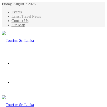
Friday, August 7 2026
Events
Latest Travel News
Contact Us
Site Map
Menu
Search
for