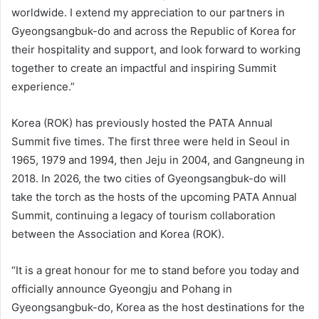
worldwide. I extend my appreciation to our partners in
Gyeongsangbuk-do and across the Republic of Korea for
their hospitality and support, and look forward to working
together to create an impactful and inspiring Summit
experience.”
Korea (ROK) has previously hosted the PATA Annual
Summit five times. The first three were held in Seoul in
1965, 1979 and 1994, then Jeju in 2004, and Gangneung in
2018. In 2026, the two cities of Gyeongsangbuk-do will
take the torch as the hosts of the upcoming PATA Annual
Summit, continuing a legacy of tourism collaboration
between the Association and Korea (ROK).
“It is a great honour for me to stand before you today and
officially announce Gyeongju and Pohang in
Gyeongsangbuk-do, Korea as the host destinations for the