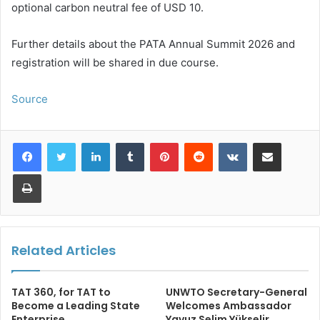
optional carbon neutral fee of USD 10.
Further details about the PATA Annual Summit 2026 and
registration will be shared in due course.
Source
LinkedIn
Tumblr
Pinterest
Reddit
VKontakte
Share via Email
Print
Related Articles
TAT 360, for TAT to
UNWTO Secretary-General
Become a Leading State
Welcomes Ambassador
Enterprise
Yavuz Selim Yükselir