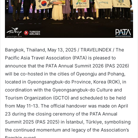
Bangkok, Thailand, May 13, 2025 / TRAVELINDEX / The
Pacific Asia Travel Association (PATA) is pleased to
announce that the PATA Annual Summit 2026 (PAS 2026)
will be co-hosted in the cities of Gyeongju and Pohang,
located in Gyeongsangbuk-do Province, Korea (ROK), in
coordination with the Gyeongsangbuk-do Culture and
Tourism Organization (GCTO) and scheduled to be held
from May 11-13. The official handover was made on April
23 during the closing ceremony of the PATA Annual
Summit 2025 (PAS 2025) in İstanbul, Türkiye, symbolising
the continued momentum and legacy of the Association’s
flagship event.