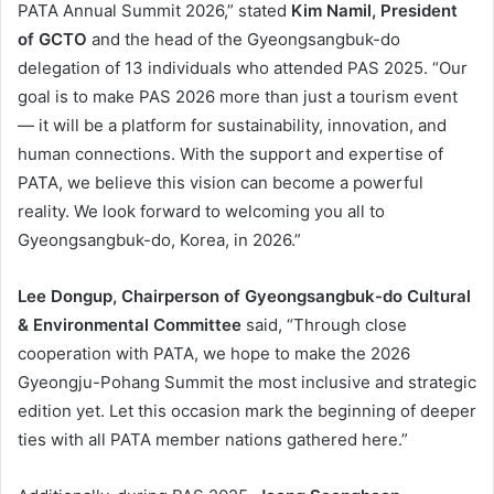
PATA Annual Summit 2026,” stated
Kim Namil, President
of GCTO
and the head of the Gyeongsangbuk-do
delegation of 13 individuals who attended PAS 2025. “Our
goal is to make PAS 2026 more than just a tourism event
— it will be a platform for sustainability, innovation, and
human connections. With the support and expertise of
PATA, we believe this vision can become a powerful
reality. We look forward to welcoming you all to
Gyeongsangbuk-do, Korea, in 2026.”
Lee Dongup, Chairperson of Gyeongsangbuk-do Cultural
& Environmental Committee
said, “Through close
cooperation with PATA, we hope to make the 2026
Gyeongju-Pohang Summit the most inclusive and strategic
edition yet. Let this occasion mark the beginning of deeper
ties with all PATA member nations gathered here.”