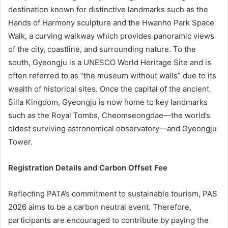
destination known for distinctive landmarks such as the
Hands of Harmony sculpture and the Hwanho Park Space
Walk, a curving walkway which provides panoramic views
of the city, coastline, and surrounding nature. To the
south, Gyeongju is a UNESCO World Heritage Site and is
often referred to as “the museum without walls” due to its
wealth of historical sites. Once the capital of the ancient
Silla Kingdom, Gyeongju is now home to key landmarks
such as the Royal Tombs, Cheomseongdae—the world’s
oldest surviving astronomical observatory—and Gyeongju
Tower.
Registration Details and Carbon Offset Fee
Reflecting PATA’s commitment to sustainable tourism, PAS
2026 aims to be a carbon neutral event. Therefore,
participants are encouraged to contribute by paying the