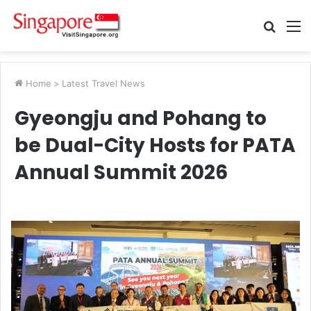
Searc
M
for
Home
>
Latest Travel News
Gyeongju and Pohang to
be Dual-City Hosts for PATA
Annual Summit 2026