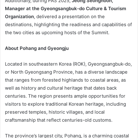
Additionally, during PAS 2025,
Jeong Seonghoon,
Manager at the Gyeongsangbuk-do Culture & Tourism
Organization
, delivered a presentation on the
destinations, highlighting the readiness and capabilities of
the two cities as upcoming hosts of the Summit.
About Pohang and Gyeongju
Located in southeastern Korea (ROK), Gyeongsangbuk-do,
or North Gyeongsang Province, has a diverse landscape
that ranges from forested highlands to coastal areas, as
well as history and cultural heritage that dates back
centuries. The region presents ample opportunities for
visitors to explore traditional Korean heritage, including
preserved temples, historic villages, and local
craftsmanship that reflect centuries-old customs.
The province’s largest city, Pohang, is a charming coastal