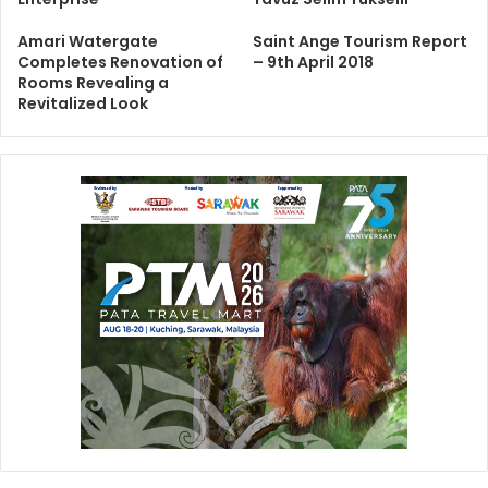
Amari Watergate
Saint Ange Tourism Report
Completes Renovation of
– 9th April 2018
Rooms Revealing a
Revitalized Look