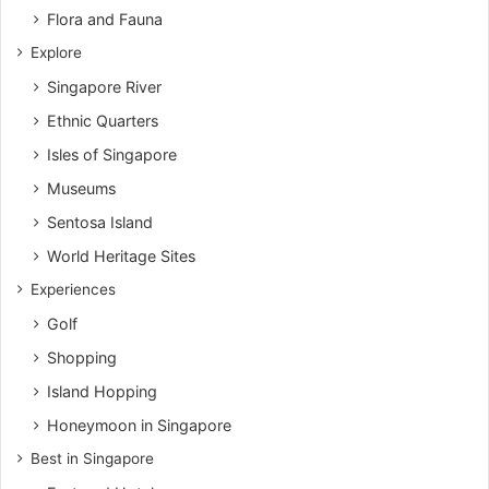
Flora and Fauna
Explore
Singapore River
Ethnic Quarters
Isles of Singapore
Museums
Sentosa Island
World Heritage Sites
Experiences
Golf
Shopping
Island Hopping
Honeymoon in Singapore
Best in Singapore