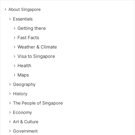
About Singapore
Essentials
Getting there
Fast Facts
Weather & Climate
Visa to Singapore
Health
Maps
Geography
History
The People of Singapore
Economy
Art & Culture
Government