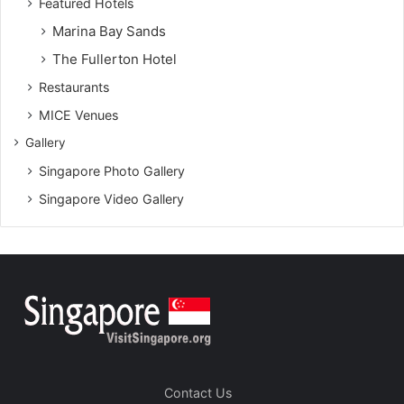
Featured Hotels
Marina Bay Sands
The Fullerton Hotel
Restaurants
MICE Venues
Gallery
Singapore Photo Gallery
Singapore Video Gallery
Contact Us