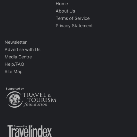
Home
About Us
Terms of Service
Privacy Statement
Newsletter
Advertise with Us
Media Centre
Help/FAQ
Site Map