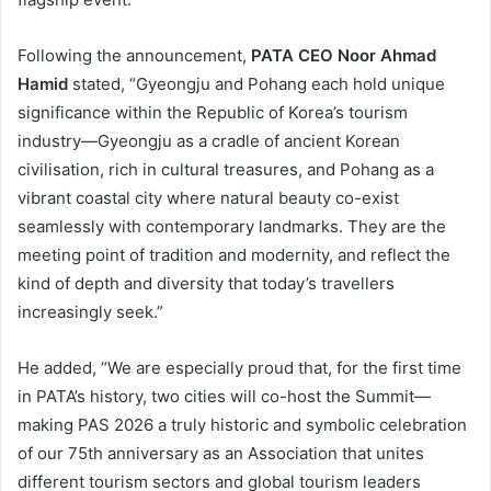
Following the announcement,
PATA CEO Noor Ahmad
Hamid
stated, “Gyeongju and Pohang each hold unique
significance within the Republic of Korea’s tourism
industry—Gyeongju as a cradle of ancient Korean
civilisation, rich in cultural treasures, and Pohang as a
vibrant coastal city where natural beauty co-exist
seamlessly with contemporary landmarks. They are the
meeting point of tradition and modernity, and reflect the
kind of depth and diversity that today’s travellers
increasingly seek.”
He added, “We are especially proud that, for the first time
in PATA’s history, two cities will co-host the Summit—
making PAS 2026 a truly historic and symbolic celebration
of our 75th anniversary as an Association that unites
different tourism sectors and global tourism leaders