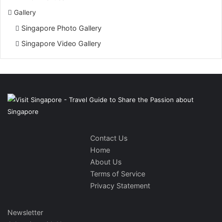
Gallery
Singapore Photo Gallery
Singapore Video Gallery
Contact Us
Home
About Us
Terms of Service
Privacy Statement
Newsletter