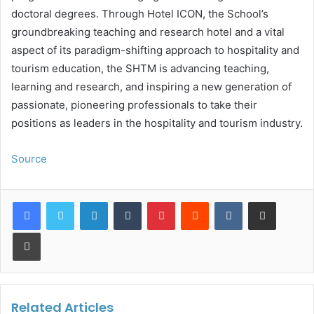
doctoral degrees. Through Hotel ICON, the School’s
groundbreaking teaching and research hotel and a vital
aspect of its paradigm-shifting approach to hospitality and
tourism education, the SHTM is advancing teaching,
learning and research, and inspiring a new generation of
passionate, pioneering professionals to take their
positions as leaders in the hospitality and tourism industry.
Source
LinkedIn
Tumblr
Pinterest
Reddit
VKontakte
Share via Email
Print
Related Articles