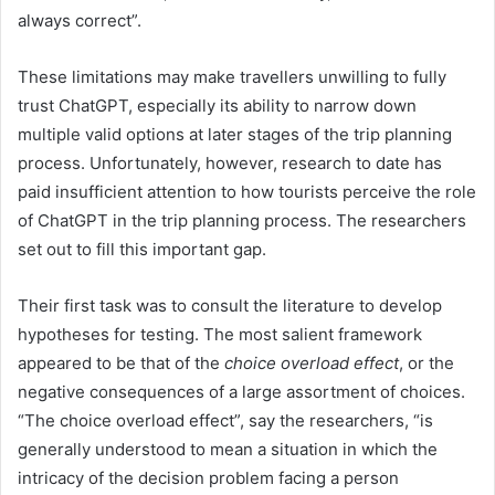
always correct”.
These limitations may make travellers unwilling to fully
trust ChatGPT, especially its ability to narrow down
multiple valid options at later stages of the trip planning
process. Unfortunately, however, research to date has
paid insufficient attention to how tourists perceive the role
of ChatGPT in the trip planning process. The researchers
set out to fill this important gap.
Their first task was to consult the literature to develop
hypotheses for testing. The most salient framework
appeared to be that of the
choice overload effect
, or the
negative consequences of a large assortment of choices.
“The choice overload effect”, say the researchers, “is
generally understood to mean a situation in which the
intricacy of the decision problem facing a person