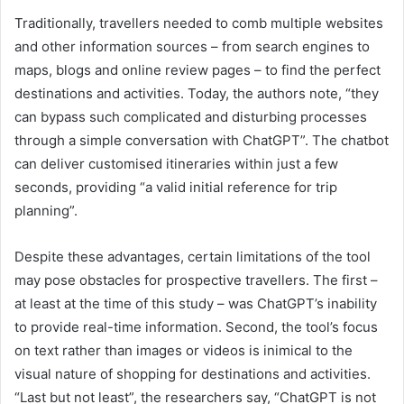
Traditionally, travellers needed to comb multiple websites
and other information sources – from search engines to
maps, blogs and online review pages – to find the perfect
destinations and activities. Today, the authors note, “they
can bypass such complicated and disturbing processes
through a simple conversation with ChatGPT”. The chatbot
can deliver customised itineraries within just a few
seconds, providing “a valid initial reference for trip
planning”.
Despite these advantages, certain limitations of the tool
may pose obstacles for prospective travellers. The first –
at least at the time of this study – was ChatGPT’s inability
to provide real-time information. Second, the tool’s focus
on text rather than images or videos is inimical to the
visual nature of shopping for destinations and activities.
“Last but not least”, the researchers say, “ChatGPT is not