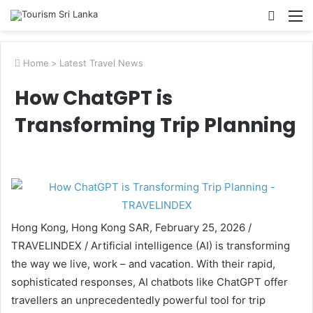
Searc
M
for
Home
>
Latest Travel News
How ChatGPT is
Transforming Trip Planning
Hong Kong, Hong Kong SAR, February 25, 2026 /
TRAVELINDEX / Artificial intelligence (AI) is transforming
the way we live, work – and vacation. With their rapid,
sophisticated responses, AI chatbots like ChatGPT offer
travellers an unprecedentedly powerful tool for trip