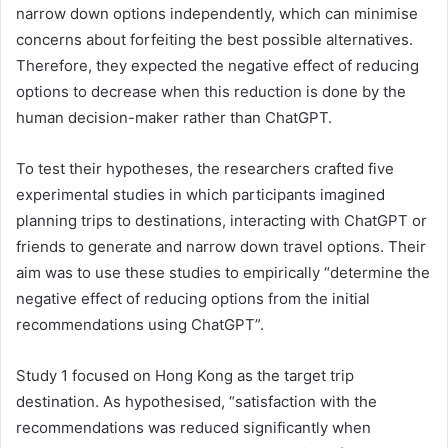
narrow down options independently, which can minimise
concerns about forfeiting the best possible alternatives.
Therefore, they expected the negative effect of reducing
options to decrease when this reduction is done by the
human decision-maker rather than ChatGPT.
To test their hypotheses, the researchers crafted five
experimental studies in which participants imagined
planning trips to destinations, interacting with ChatGPT or
friends to generate and narrow down travel options. Their
aim was to use these studies to empirically “determine the
negative effect of reducing options from the initial
recommendations using ChatGPT”.
Study 1 focused on Hong Kong as the target trip
destination. As hypothesised, “satisfaction with the
recommendations was reduced significantly when