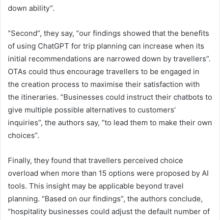
down ability”.
“Second”, they say, “our findings showed that the benefits
of using ChatGPT for trip planning can increase when its
initial recommendations are narrowed down by travellers”.
OTAs could thus encourage travellers to be engaged in
the creation process to maximise their satisfaction with
the itineraries. “Businesses could instruct their chatbots to
give multiple possible alternatives to customers’
inquiries”, the authors say, “to lead them to make their own
choices”.
Finally, they found that travellers perceived choice
overload when more than 15 options were proposed by AI
tools. This insight may be applicable beyond travel
planning. “Based on our findings”, the authors conclude,
“hospitality businesses could adjust the default number of