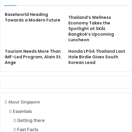
Baselworld Heading
Thailand’s Wellness
Towards a Modern Future
Economy Takes the
Spotlight at SKÅL
Bangkok’s Upcoming
Luncheon
Tourism Needs More Than
Honda LPGA Thailand Last
IMF-Led Program, Alain St.
Hole Birdie Gives South
Ange
Korean Lead
About Singapore
Essentials
Getting there
Fast Facts