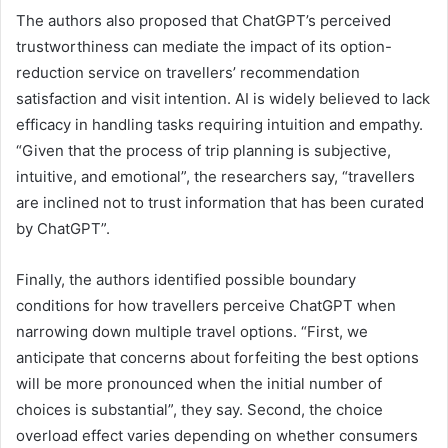
The authors also proposed that ChatGPT’s perceived
trustworthiness can mediate the impact of its option-
reduction service on travellers’ recommendation
satisfaction and visit intention. AI is widely believed to lack
efficacy in handling tasks requiring intuition and empathy.
“Given that the process of trip planning is subjective,
intuitive, and emotional”, the researchers say, “travellers
are inclined not to trust information that has been curated
by ChatGPT”.
Finally, the authors identified possible boundary
conditions for how travellers perceive ChatGPT when
narrowing down multiple travel options. “First, we
anticipate that concerns about forfeiting the best options
will be more pronounced when the initial number of
choices is substantial”, they say. Second, the choice
overload effect varies depending on whether consumers