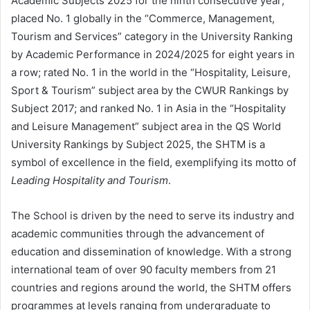
Academic Subjects 2025 for the ninth consecutive year;
placed No. 1 globally in the “Commerce, Management,
Tourism and Services” category in the University Ranking
by Academic Performance in 2024/2025 for eight years in
a row; rated No. 1 in the world in the “Hospitality, Leisure,
Sport & Tourism” subject area by the CWUR Rankings by
Subject 2017; and ranked No. 1 in Asia in the “Hospitality
and Leisure Management” subject area in the QS World
University Rankings by Subject 2025, the SHTM is a
symbol of excellence in the field, exemplifying its motto of
Leading Hospitality and Tourism
.
The School is driven by the need to serve its industry and
academic communities through the advancement of
education and dissemination of knowledge. With a strong
international team of over 90 faculty members from 21
countries and regions around the world, the SHTM offers
programmes at levels ranging from undergraduate to