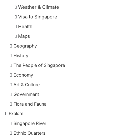
Weather & Climate
Visa to Singapore
Health
Maps
Geography
History
The People of Singapore
Economy
Art & Culture
Government
Flora and Fauna
Explore
Singapore River
Ethnic Quarters