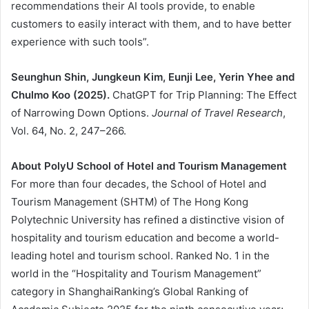
recommendations their AI tools provide, to enable
customers to easily interact with them, and to have better
experience with such tools”.
Seunghun Shin, Jungkeun Kim, Eunji Lee, Yerin Yhee and
Chulmo Koo (2025).
ChatGPT for Trip Planning: The Effect
of Narrowing Down Options.
Journal of Travel Research
,
Vol. 64, No. 2, 247–266.
About PolyU School of Hotel and Tourism Management
For more than four decades, the School of Hotel and
Tourism Management (SHTM) of The Hong Kong
Polytechnic University has refined a distinctive vision of
hospitality and tourism education and become a world-
leading hotel and tourism school. Ranked No. 1 in the
world in the “Hospitality and Tourism Management”
category in ShanghaiRanking’s Global Ranking of