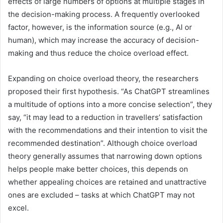
effects of large numbers of options at multiple stages in
the decision-making process. A frequently overlooked
factor, however, is the information source (e.g., AI or
human), which may increase the accuracy of decision-
making and thus reduce the choice overload effect.
Expanding on choice overload theory, the researchers
proposed their first hypothesis. “As ChatGPT streamlines
a multitude of options into a more concise selection”, they
say, “it may lead to a reduction in travellers’ satisfaction
with the recommendations and their intention to visit the
recommended destination”. Although choice overload
theory generally assumes that narrowing down options
helps people make better choices, this depends on
whether appealing choices are retained and unattractive
ones are excluded – tasks at which ChatGPT may not
excel.