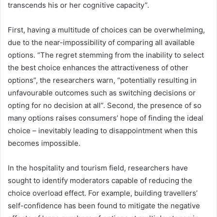
transcends his or her cognitive capacity”.
First, having a multitude of choices can be overwhelming,
due to the near-impossibility of comparing all available
options. “The regret stemming from the inability to select
the best choice enhances the attractiveness of other
options”, the researchers warn, “potentially resulting in
unfavourable outcomes such as switching decisions or
opting for no decision at all”. Second, the presence of so
many options raises consumers’ hope of finding the ideal
choice – inevitably leading to disappointment when this
becomes impossible.
In the hospitality and tourism field, researchers have
sought to identify moderators capable of reducing the
choice overload effect. For example, building travellers’
self-confidence has been found to mitigate the negative