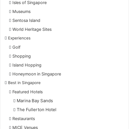
Isles of Singapore
Museums
Sentosa Island
World Heritage Sites
Experiences
Golf
Shopping
Island Hopping
Honeymoon in Singapore
Best in Singapore
Featured Hotels
Marina Bay Sands
The Fullerton Hotel
Restaurants
MICE Venues