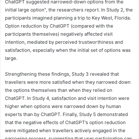
ChatGPT suggested narrowed-down options from the
initial large option”, the researchers report. In Study 2, the
participants imagined planning a trip to Key West, Florida.
Option reduction by ChatGPT (compared with the
participants themselves) negatively affected visit
intention, mediated by perceived trustworthiness and
satisfaction, especially when the initial set of options was
large.
Strengthening these findings, Study 3 revealed that
travellers were more satisfied when they narrowed down
the options themselves than when they relied on
ChatGPT. In Study 4, satisfaction and visit intention were
higher when options were narrowed down by human
experts than by ChatGPT. Finally, Study 5 demonstrated
that the negative effects of ChatGPT’s option reduction
were mitigated when travellers actively engaged in the
narrowing process, suggesting that user participation can