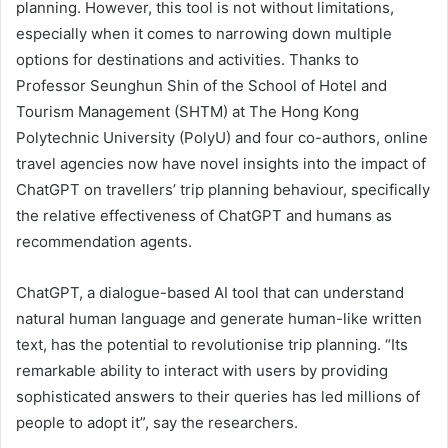
planning. However, this tool is not without limitations,
especially when it comes to narrowing down multiple
options for destinations and activities. Thanks to
Professor Seunghun Shin of the School of Hotel and
Tourism Management (SHTM) at The Hong Kong
Polytechnic University (PolyU) and four co-authors, online
travel agencies now have novel insights into the impact of
ChatGPT on travellers’ trip planning behaviour, specifically
the relative effectiveness of ChatGPT and humans as
recommendation agents.
ChatGPT, a dialogue-based AI tool that can understand
natural human language and generate human-like written
text, has the potential to revolutionise trip planning. “Its
remarkable ability to interact with users by providing
sophisticated answers to their queries has led millions of
people to adopt it”, say the researchers.