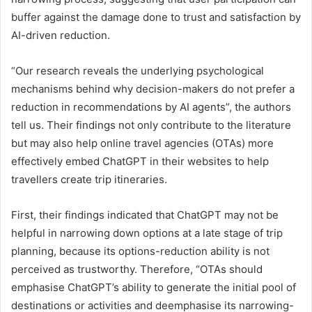
buffer against the damage done to trust and satisfaction by
AI-driven reduction.
“Our research reveals the underlying psychological
mechanisms behind why decision-makers do not prefer a
reduction in recommendations by AI agents”, the authors
tell us. Their findings not only contribute to the literature
but may also help online travel agencies (OTAs) more
effectively embed ChatGPT in their websites to help
travellers create trip itineraries.
First, their findings indicated that ChatGPT may not be
helpful in narrowing down options at a late stage of trip
planning, because its options-reduction ability is not
perceived as trustworthy. Therefore, “OTAs should
emphasise ChatGPT’s ability to generate the initial pool of
destinations or activities and deemphasise its narrowing-