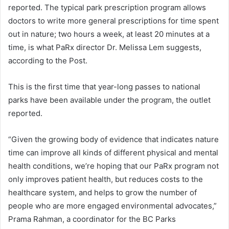
reported. The typical park prescription program allows
doctors to write more general prescriptions for time spent
out in nature; two hours a week, at least 20 minutes at a
time, is what PaRx director Dr. Melissa Lem suggests,
according to the Post.
This is the first time that year-long passes to national
parks have been available under the program, the outlet
reported.
“Given the growing body of evidence that indicates nature
time can improve all kinds of different physical and mental
health conditions, we’re hoping that our PaRx program not
only improves patient health, but reduces costs to the
healthcare system, and helps to grow the number of
people who are more engaged environmental advocates,”
Prama Rahman, a coordinator for the BC Parks