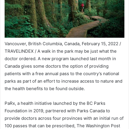
Vancouver, British Columbia, Canada, February 15, 2022 /
TRAVELINDEX / A walk in the park may be just what the
doctor ordered. A new program launched last month in
Canada gives some doctors the option of providing
patients with a free annual pass to the country’s national
parks as part of an effort to increase access to nature and
the health benefits to be found outside.
PaRx, a health initiative launched by the BC Parks
Foundation in 2019, partnered with Parks Canada to
provide doctors across four provinces with an initial run of
100 passes that can be prescribed, The Washington Post