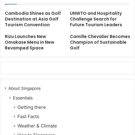
Cambodia Shines as Golf
UNWTO and Hospitality
Destination at Asia Golf
Challenge Search for
Tourism Convention
Future Tourism Leaders
Rizu Launches New
Camille Chevalier Becomes
Omakase Menu in New
Champion of Sustainable
Revamped Space
Golf
About Singapore
Essentials
Getting there
Fast Facts
Weather & Climate