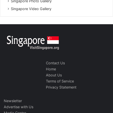
Singapore Photo Gallery
Singapore Video Gallery
Contact Us
Home
About Us
Terms of Service
Privacy Statement
Newsletter
Advertise with Us
Media Centre