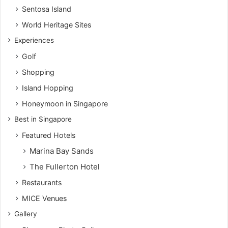
Sentosa Island
World Heritage Sites
Experiences
Golf
Shopping
Island Hopping
Honeymoon in Singapore
Best in Singapore
Featured Hotels
Marina Bay Sands
The Fullerton Hotel
Restaurants
MICE Venues
Gallery