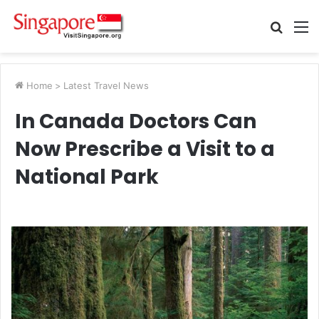
Searc
M
for
Home
>
Latest Travel News
In Canada Doctors Can
Now Prescribe a Visit to a
National Park