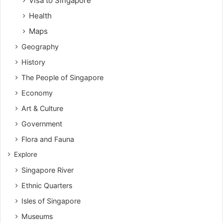
Visa to Singapore
Health
Maps
Geography
History
The People of Singapore
Economy
Art & Culture
Government
Flora and Fauna
Explore
Singapore River
Ethnic Quarters
Isles of Singapore
Museums