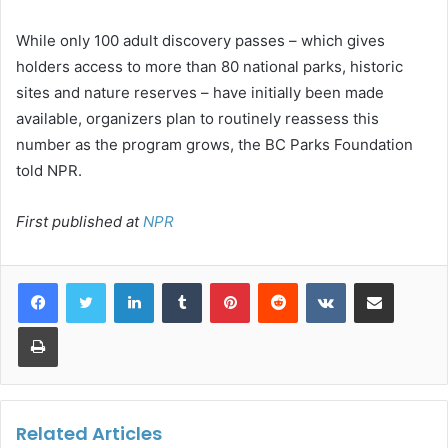
While only 100 adult discovery passes – which gives
holders access to more than 80 national parks, historic
sites and nature reserves – have initially been made
available, organizers plan to routinely reassess this
number as the program grows, the BC Parks Foundation
told NPR.
First published at
NPR
LinkedIn
Tumblr
Pinterest
Reddit
VKontakte
Share via Email
Print
Related Articles