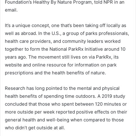
Foundation’s Healthy By Nature Program, told NPR in an
email.
It’s a unique concept, one that’s been taking off locally as
well as abroad. In the U.S., a group of parks professionals,
health care providers, and community leaders worked
together to form the National ParkRx Initiative around 10
years ago. The movement still lives on via ParkRx, its
website and online resource for information on park
prescriptions and the health benefits of nature.
Research has long pointed to the mental and physical
health benefits of spending time outdoors. A 2019 study
concluded that those who spent between 120 minutes or
more outside per week reported positive effects on their
general health and well-being when compared to those
who didn’t get outside at all.