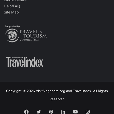
Help/FAQ
Site Map
Copyright © 2026 VisitSingapore.org and Travelindex. All Rights
Reserved
Facebook
Twitter
Pinterest
LinkedIn
YouTube
Instagram