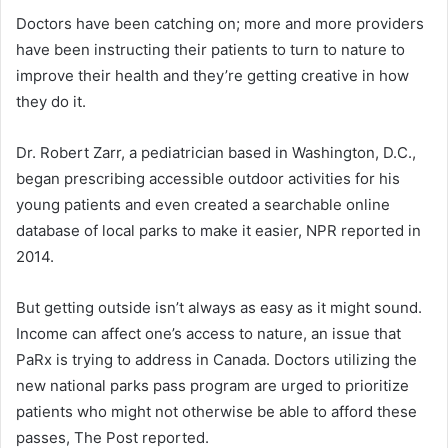
Doctors have been catching on; more and more providers
have been instructing their patients to turn to nature to
improve their health and they’re getting creative in how
they do it.
Dr. Robert Zarr, a pediatrician based in Washington, D.C.,
began prescribing accessible outdoor activities for his
young patients and even created a searchable online
database of local parks to make it easier, NPR reported in
2014.
But getting outside isn’t always as easy as it might sound.
Income can affect one’s access to nature, an issue that
PaRx is trying to address in Canada. Doctors utilizing the
new national parks pass program are urged to prioritize
patients who might not otherwise be able to afford these
passes, The Post reported.