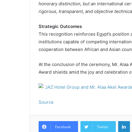
honorary distinction, but an international ce
rigorous, transparent, and objective technica
Strategic Outcomes
This recognition reinforces Egypt’s position 
institutions capable of competing internation
cooperation between African and Asian count
At the conclusion of the ceremony, Mr. Alaa
Award shields amid the joy and celebration 
Source
L
Facebook
Twitter