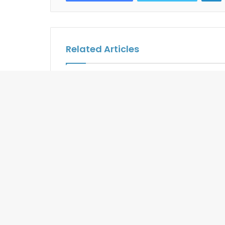
Related Articles
The Slate Phuket Says Bong
Seychelle
Appetit to Cannabis-Infused
Joins Exp
Dining
Routes Af