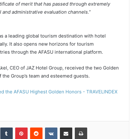
rtificate of merit that has passed through extremely
l and administrative evaluation channels.
”
as a leading global tourism destination with hotel
ally. It also opens new horizons for tourism
ries through the AFASU international platform.
 Akel, CEO of JAZ Hotel Group, received the two Golden
of the Group’s team and esteemed guests.
inkedIn
Tumblr
Pinterest
Reddit
VKontakte
Share via Email
Print