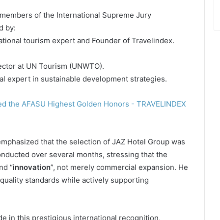
 members of the International Supreme Jury
d by:
ational tourism expert and Founder of Travelindex.
ector at UN Tourism (UNWTO).
nal expert in sustainable development strategies.
mphasized that the selection of JAZ Hotel Group was
onducted over several months, stressing that the
nd “
innovation
”, not merely commercial expansion. He
 quality standards while actively supporting
e in this prestigious international recognition,