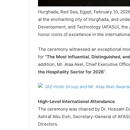
Hurghada, Red Sea, Egypt, February 10, 2026
at the enchanting city of Hurghada, and unde
Development, and Technology (AFASU), the
honor icons of excellence in the international
The ceremony witnessed an exceptional mom
for “
The Most Influential, Distinguished, an
addition, Mr. Alaa Akel, Chief Executive Offic
the Hospitality Sector for 2026
”.
High-Level International Attendance
The ceremony was chaired by Dr. Hossam Dar
Ashraf Abu Eish, Secretary-General of AFASU
Directors.