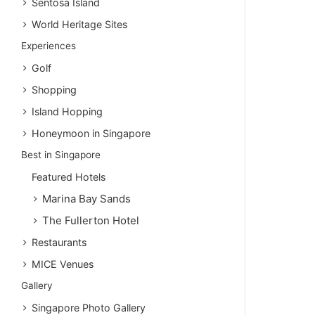
Sentosa Island
World Heritage Sites
Experiences
Golf
Shopping
Island Hopping
Honeymoon in Singapore
Best in Singapore
Featured Hotels
Marina Bay Sands
The Fullerton Hotel
Restaurants
MICE Venues
Gallery
Singapore Photo Gallery