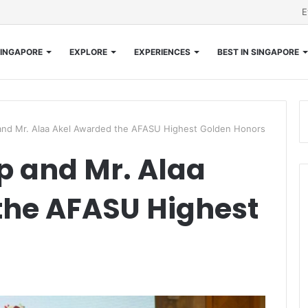
E
INGAPORE
EXPLORE
EXPERIENCES
BEST IN SINGAPORE
and Mr. Alaa Akel Awarded the AFASU Highest Golden Honors
p and Mr. Alaa
the AFASU Highest