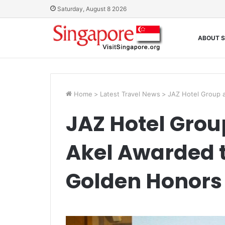
Saturday, August 8 2026
ABOUT S
Home
>
Latest Travel News
>
JAZ Hotel Group 
JAZ Hotel Grou
Akel Awarded 
Golden Honors