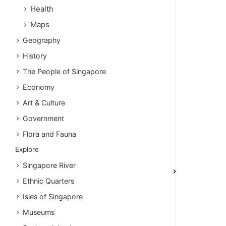
Health
Maps
Geography
History
The People of Singapore
Economy
Art & Culture
Government
Flora and Fauna
Explore
Singapore River
Ethnic Quarters
Isles of Singapore
Museums