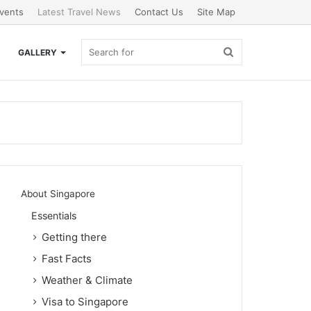
vents
Latest Travel News
Contact Us
Site Map
Search
GALLERY
for
About Singapore
Essentials
Getting there
Fast Facts
Weather & Climate
Visa to Singapore