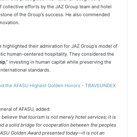
of collective efforts by the JAZ Group team and hotel
rstone of the Group’s success. He also commended
novation.
 highlighted their admiration for JAZ Group’s model of
tic human-centered hospitality. They considered the
hip
,” investing in human capital while preserving the
nternational standards.
eneral of AFASU, added:
believe that tourism is not merely hotel services; it is
nd a solid bridge for cooperation between the peoples
 AFASU Golden Award presented today—it is not an