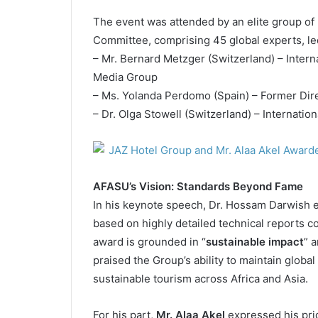
The event was attended by an elite group of
Committee, comprising 45 global experts, le
– Mr. Bernard Metzger (Switzerland) – Intern
Media Group
– Ms. Yolanda Perdomo (Spain) – Former Dir
– Dr. Olga Stowell (Switzerland) – Internatio
AFASU’s Vision: Standards Beyond Fame
In his keynote speech, Dr. Hossam Darwish e
based on highly detailed technical reports c
award is grounded in “
sustainable impact
” a
praised the Group’s ability to maintain global
sustainable tourism across Africa and Asia.
For his part,
Mr. Alaa Akel
expressed his prid