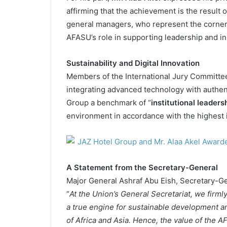
affirming that the achievement is the result 
general managers, who represent the corne
AFASU’s role in supporting leadership and in
Sustainability and Digital Innovation
Members of the International Jury Committee
integrating advanced technology with authen
Group a benchmark of “
institutional leaders
environment in accordance with the highest i
A Statement from the Secretary-General
Major General Ashraf Abu Eish, Secretary-G
“
At the Union’s General Secretariat, we firmly 
a true engine for sustainable development a
of Africa and Asia. Hence, the value of the