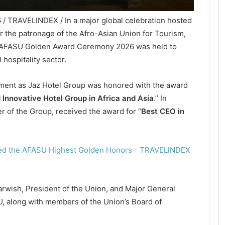
 / TRAVELINDEX / In a major global celebration hosted
r the patronage of the Afro-Asian Union for Tourism,
 AFASU Golden Award Ceremony 2026 was held to
 hospitality sector.
ent as Jaz Hotel Group was honored with the award
d Innovative Hotel Group in Africa and Asia
.” In
er of the Group, received the award for “
Best CEO in
wish, President of the Union, and Major General
, along with members of the Union’s Board of