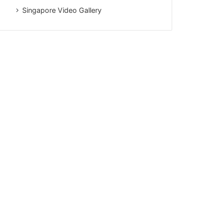
Singapore Video Gallery