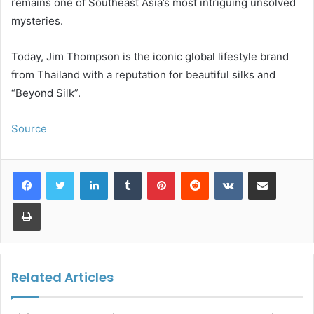
remains one of Southeast Asia’s most intriguing unsolved
mysteries.
Today, Jim Thompson is the iconic global lifestyle brand
from Thailand with a reputation for beautiful silks and
“Beyond Silk”.
Source
LinkedIn
Tumblr
Pinterest
Reddit
VKontakte
Share via Email
Print
Related Articles