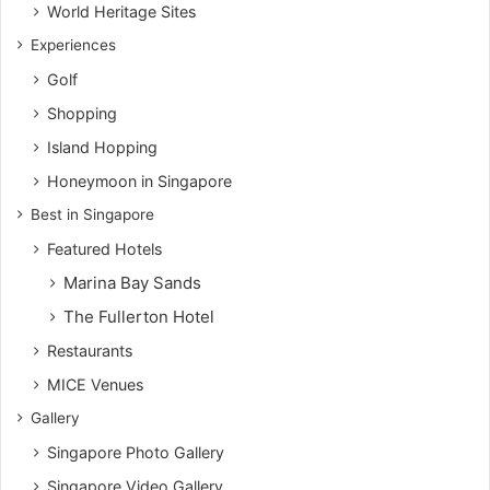
World Heritage Sites
Experiences
Golf
Shopping
Island Hopping
Honeymoon in Singapore
Best in Singapore
Featured Hotels
Marina Bay Sands
The Fullerton Hotel
Restaurants
MICE Venues
Gallery
Singapore Photo Gallery
Singapore Video Gallery