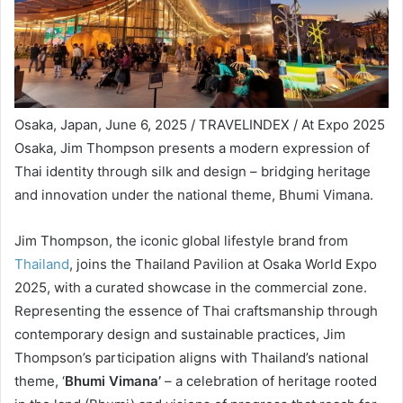
Osaka, Japan, June 6, 2025 / TRAVELINDEX / At Expo 2025
Osaka, Jim Thompson presents a modern expression of
Thai identity through silk and design – bridging heritage
and innovation under the national theme, Bhumi Vimana.
Jim Thompson, the iconic global lifestyle brand from
Thailand
, joins the Thailand Pavilion at Osaka World Expo
2025, with a curated showcase in the commercial zone.
Representing the essence of Thai craftsmanship through
contemporary design and sustainable practices, Jim
Thompson’s participation aligns with Thailand’s national
theme, ‘
Bhumi Vimana’
– a celebration of heritage rooted