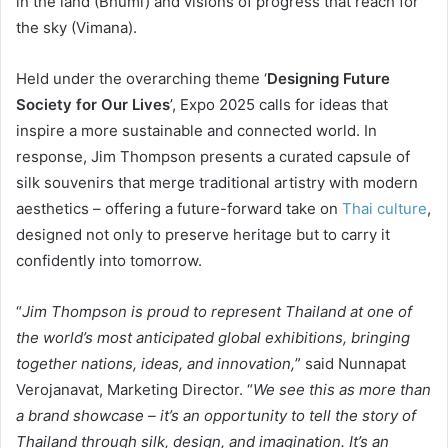
in the land (Bhumi) and visions of progress that reach for
the sky (Vimana).
Held under the overarching theme ‘
Designing Future
Society for Our Lives
’, Expo 2025 calls for ideas that
inspire a more sustainable and connected world. In
response, Jim Thompson presents a curated capsule of
silk souvenirs that merge traditional artistry with modern
aesthetics – offering a future-forward take on
Thai culture
,
designed not only to preserve heritage but to carry it
confidently into tomorrow.
“
Jim Thompson is proud to represent Thailand at one of
the world’s most anticipated global exhibitions, bringing
together nations, ideas, and innovation,
” said Nunnapat
Verojanavat, Marketing Director. “
We see this as more than
a brand showcase – it’s an opportunity to tell the story of
Thailand through silk, design, and imagination. It’s an