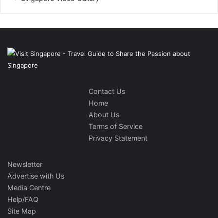
Contact Us
Home
About Us
Terms of Service
Privacy Statement
Newsletter
Advertise with Us
Media Centre
Help/FAQ
Site Map