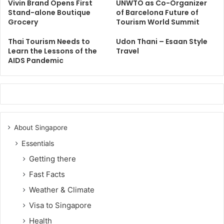
Vivin Brand Opens First
UNWTO as Co-Organizer
Stand-alone Boutique
of Barcelona Future of
Grocery
Tourism World Summit
Thai Tourism Needs to
Udon Thani – Esaan Style
Learn the Lessons of the
Travel
AIDS Pandemic
About Singapore
Essentials
Getting there
Fast Facts
Weather & Climate
Visa to Singapore
Health