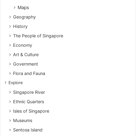
Maps
Geography
History
The People of Singapore
Economy
Art & Culture
Government
Flora and Fauna
Explore
Singapore River
Ethnic Quarters
Isles of Singapore
Museums
Sentosa Island