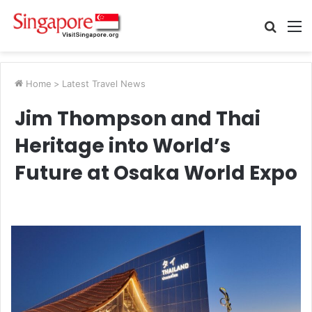
Searc
M
for
Home
>
Latest Travel News
Jim Thompson and Thai
Heritage into World’s
Future at Osaka World Expo