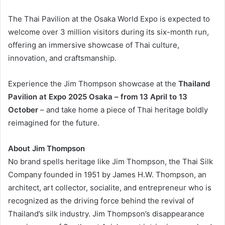
The Thai Pavilion at the Osaka World Expo is expected to
welcome over 3 million visitors during its six-month run,
offering an immersive showcase of Thai culture,
innovation, and craftsmanship.
Experience the Jim Thompson showcase at the
Thailand
Pavilion at Expo 2025 Osaka – from 13 April to 13
October
– and take home a piece of Thai heritage boldly
reimagined for the future.
About Jim Thompson
No brand spells heritage like Jim Thompson, the Thai Silk
Company founded in 1951 by James H.W. Thompson, an
architect, art collector, socialite, and entrepreneur who is
recognized as the driving force behind the revival of
Thailand’s silk industry. Jim Thompson’s disappearance