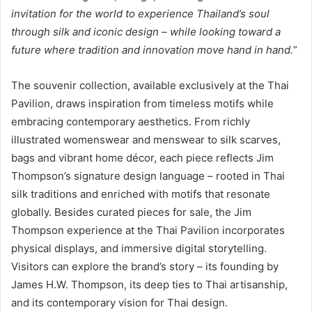
invitation for the world to experience Thailand’s soul
through silk and iconic design – while looking toward a
future where tradition and innovation move hand in hand.
”
The souvenir collection, available exclusively at the Thai
Pavilion, draws inspiration from timeless motifs while
embracing contemporary aesthetics. From richly
illustrated womenswear and menswear to silk scarves,
bags and vibrant home décor, each piece reflects Jim
Thompson’s signature design language – rooted in Thai
silk traditions and enriched with motifs that resonate
globally. Besides curated pieces for sale, the Jim
Thompson experience at the Thai Pavilion incorporates
physical displays, and immersive digital storytelling.
Visitors can explore the brand’s story – its founding by
James H.W. Thompson, its deep ties to Thai artisanship,
and its contemporary vision for Thai design.