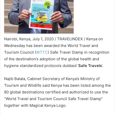
Nairobi, Kenya, July 1, 2020 / TRAVELINDEX / Kenya on
Wednesday has been awarded the World Travel and
Tourism Council (
WTTC
) Safe Travel Stamp in recognition
of the destination’s adoption of the global health and
hygiene standardized protocols dubbed ‘
Safe Travels
‘.
Najib Balala, Cabinet Secretary of Kenya’s Ministry of
Tourism and Wildlife said Kenya has been listed among the
80 global destinations certified and authorized to use the
“World Travel and Tourism Council Safe Travel Stamp”
together with Magical Kenya Logo.