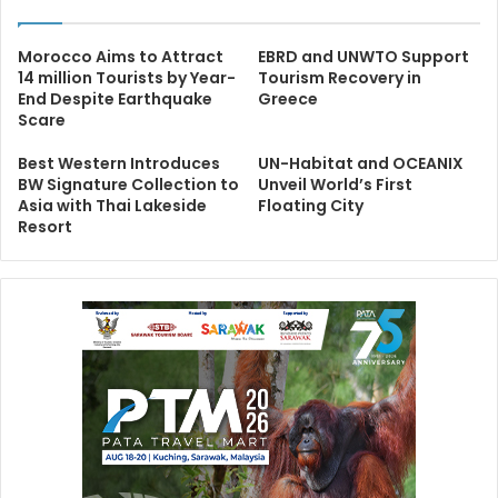
Morocco Aims to Attract
EBRD and UNWTO Support
14 million Tourists by Year-
Tourism Recovery in
End Despite Earthquake
Greece
Scare
Best Western Introduces
UN-Habitat and OCEANIX
BW Signature Collection to
Unveil World’s First
Asia with Thai Lakeside
Floating City
Resort