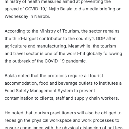
ministry of health measures aimed at preventing the
spread of COVID-19,” Najib Balala told a media briefing on
Wednesday in Nairobi.
According to the Ministry of Tourism, the sector remains
the third-largest contributor to the country’s GDP after
agriculture and manufacturing. Meanwhile, the tourism
and travel sector is one of the worst-hit globally following
the outbreak of the COVID-19 pandemic.
Balala noted that the protocols require all tourist
accommodation, food and beverage outlets to institutes a
Food Safety Management System to prevent
contamination to clients, staff and supply chain workers.
He noted that tourism practitioners will also be obliged to
redesign the physical workspace and work processes to
ensure compliance with the physical distancing of not less