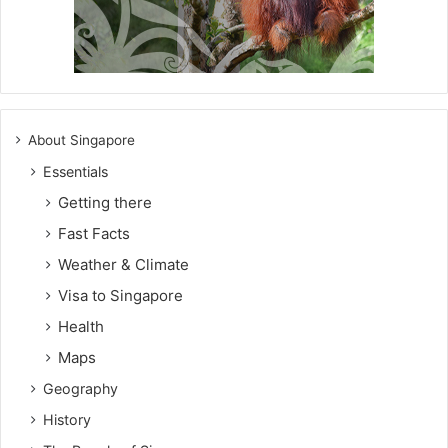
About Singapore
Essentials
Getting there
Fast Facts
Weather & Climate
Visa to Singapore
Health
Maps
Geography
History