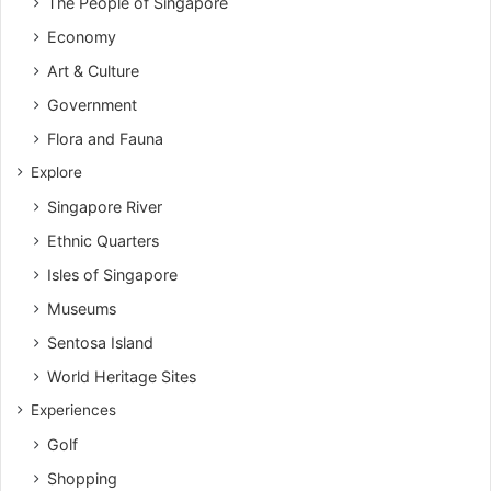
The People of Singapore
Economy
Art & Culture
Government
Flora and Fauna
Explore
Singapore River
Ethnic Quarters
Isles of Singapore
Museums
Sentosa Island
World Heritage Sites
Experiences
Golf
Shopping