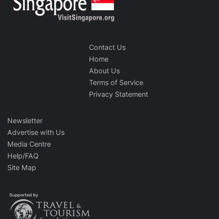
Contact Us
Home
About Us
Terms of Service
Privacy Statement
Newsletter
Advertise with Us
Media Centre
Help/FAQ
Site Map