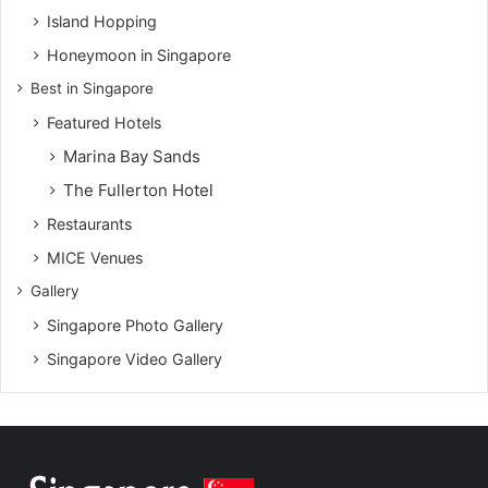
Island Hopping
Honeymoon in Singapore
Best in Singapore
Featured Hotels
Marina Bay Sands
The Fullerton Hotel
Restaurants
MICE Venues
Gallery
Singapore Photo Gallery
Singapore Video Gallery