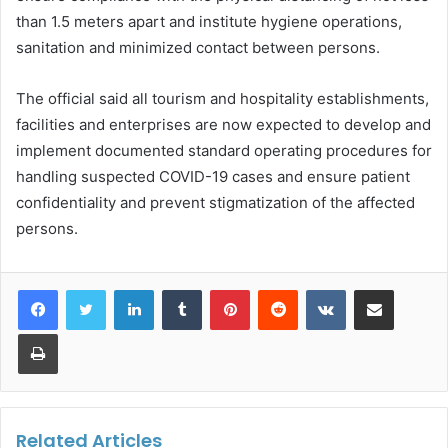
than 1.5 meters apart and institute hygiene operations,
sanitation and minimized contact between persons.
The official said all tourism and hospitality establishments,
facilities and enterprises are now expected to develop and
implement documented standard operating procedures for
handling suspected COVID-19 cases and ensure patient
confidentiality and prevent stigmatization of the affected
persons.
LinkedIn
Tumblr
Pinterest
Reddit
VKontakte
Share via Email
Print
Related Articles