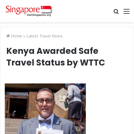
Searc
M
for
Home
>
Latest Travel News
Kenya Awarded Safe
Travel Status by WTTC