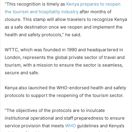
“This recognition is timely as
Kenya prepares to reopen
the tourism and hospitality industry
after months of
closure. This stamp will allow travelers to recognize Kenya
as a safe destination once we reopen and implement the
health and safety protocols,” he said.
WTTC, which was founded in 1990 and headquartered in
London, represents the global private sector of travel and
tourism, with a mission to ensure the sector is seamless,
secure and safe.
Kenya also launched the WHO-endorsed health and safety
protocols to support the reopening of the tourism sector.
“The objectives of the protocols are to inculcate
institutional operational and staff preparedness to ensure
service provision that meets
WHO
guidelines and Kenya’s