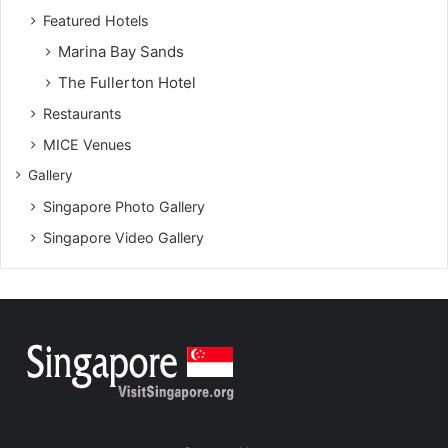
Featured Hotels
Marina Bay Sands
The Fullerton Hotel
Restaurants
MICE Venues
Gallery
Singapore Photo Gallery
Singapore Video Gallery