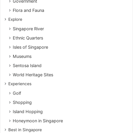
Government
Flora and Fauna
Explore
Singapore River
Ethnic Quarters
Isles of Singapore
Museums
Sentosa Island
World Heritage Sites
Experiences
Golf
Shopping
Island Hopping
Honeymoon in Singapore
Best in Singapore