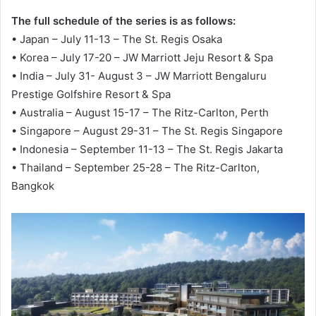
The full schedule of the series is as follows:
• Japan – July 11-13 – The St. Regis Osaka
• Korea – July 17-20 – JW Marriott Jeju Resort & Spa
• India – July 31- August 3 – JW Marriott Bengaluru
Prestige Golfshire Resort & Spa
• Australia – August 15-17 – The Ritz-Carlton, Perth
• Singapore – August 29-31 – The St. Regis Singapore
• Indonesia – September 11-13 – The St. Regis Jakarta
• Thailand – September 25-28 – The Ritz-Carlton,
Bangkok