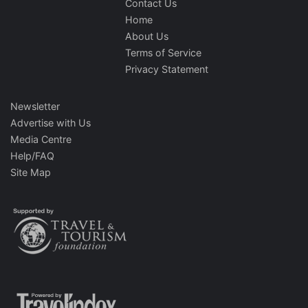
Contact Us
Home
About Us
Terms of Service
Privacy Statement
Newsletter
Advertise with Us
Media Centre
Help/FAQ
Site Map