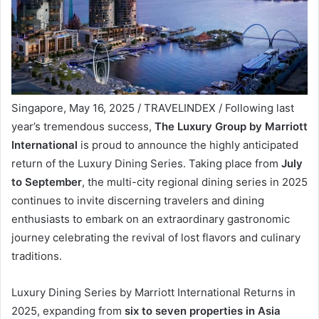
Singapore, May 16, 2025 / TRAVELINDEX / Following last
year’s tremendous success,
The Luxury Group by Marriott
International
is proud to announce the highly anticipated
return of the Luxury Dining Series. Taking place from
July
to September
, the multi-city regional dining series in 2025
continues to invite discerning travelers and dining
enthusiasts to embark on an extraordinary gastronomic
journey celebrating the revival of lost flavors and culinary
traditions.
Luxury Dining Series by Marriott International Returns in
2025, expanding from
six to seven properties in Asia