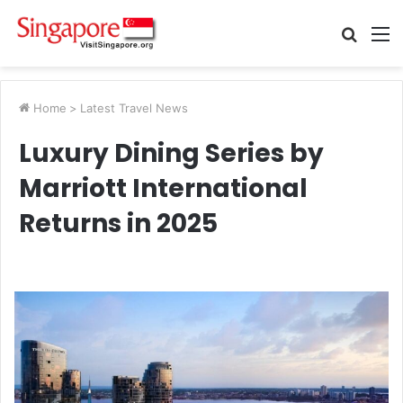
Searc
M
for
Home
>
Latest Travel News
Luxury Dining Series by
Marriott International
Returns in 2025