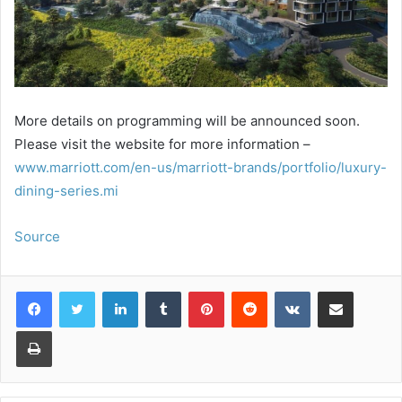
More details on programming will be announced soon.
Please visit the website for more information –
www.marriott.com/en-us/marriott-brands/portfolio/luxury-
dining-series.mi
Source
LinkedIn
Tumblr
Pinterest
Reddit
VKontakte
Share via Email
Print