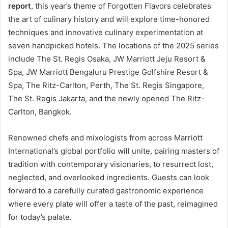
report
, this year’s theme of Forgotten Flavors celebrates
the art of culinary history and will explore time-honored
techniques and innovative culinary experimentation at
seven handpicked hotels. The locations of the 2025 series
include The St. Regis Osaka, JW Marriott Jeju Resort &
Spa, JW Marriott Bengaluru Prestige Golfshire Resort &
Spa, The Ritz-Carlton, Perth, The St. Regis Singapore,
The St. Regis Jakarta, and the newly opened The Ritz-
Carlton, Bangkok.
Renowned chefs and mixologists from across Marriott
International’s global portfolio will unite, pairing masters of
tradition with contemporary visionaries, to resurrect lost,
neglected, and overlooked ingredients. Guests can look
forward to a carefully curated gastronomic experience
where every plate will offer a taste of the past, reimagined
for today’s palate.