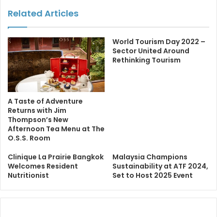
Related Articles
World Tourism Day 2022 –
Sector United Around
Rethinking Tourism
A Taste of Adventure
Returns with Jim
Thompson’s New
Afternoon Tea Menu at The
O.S.S. Room
Clinique La Prairie Bangkok
Malaysia Champions
Welcomes Resident
Sustainability at ATF 2024,
Nutritionist
Set to Host 2025 Event