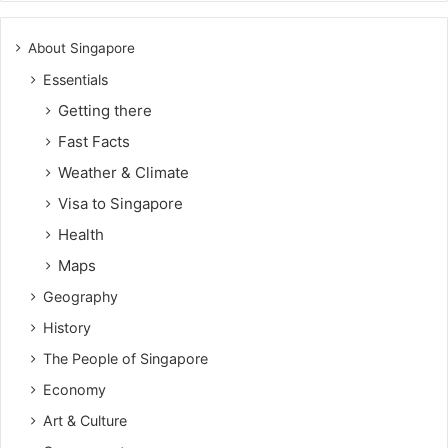
About Singapore
Essentials
Getting there
Fast Facts
Weather & Climate
Visa to Singapore
Health
Maps
Geography
History
The People of Singapore
Economy
Art & Culture