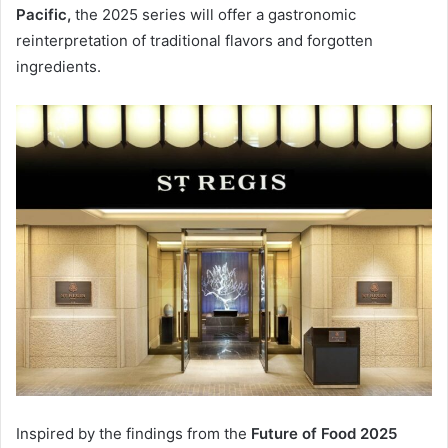
Pacific,
the 2025 series will offer a gastronomic
reinterpretation of traditional flavors and forgotten
ingredients.
Inspired by the findings from the
Future of Food 2025