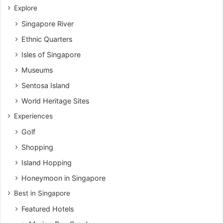
Explore
Singapore River
Ethnic Quarters
Isles of Singapore
Museums
Sentosa Island
World Heritage Sites
Experiences
Golf
Shopping
Island Hopping
Honeymoon in Singapore
Best in Singapore
Featured Hotels