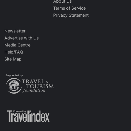
About Us
Terms of Service
Privacy Statement
Newsletter
Advertise with Us
Media Centre
Help/FAQ
Site Map