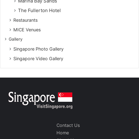
Marina Bay Sands
The Fullerton Hotel
Restaurants
MICE Venues
Gallery
Singapore Photo Gallery
Singapore Video Gallery
Contact Us
Home