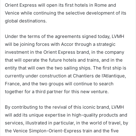
Orient Express will open its first hotels in Rome and
Venice while continuing the selective development of its
global destinations.
Under the terms of the agreements signed today, LVMH
will be joining forces with Accor through a strategic
investment in the Orient Express brand, in the company
that will operate the future hotels and trains, and in the
entity that will own the two sailing ships. The first ship is
currently under construction at Chantiers de l’Atlantique,
France, and the two groups will continue to search
together for a third partner for this new venture.
By contributing to the revival of this iconic brand, LVMH
will add its unique expertise in high-quality products and
services, illustrated in particular, in the world of travel, by
the Venice Simplon-Orient-Express train and the five