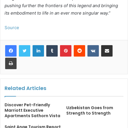
pushing further the frontiers of this legend and bringing
its embodiment to life in an ever more singular way.
”
Source
LinkedIn
Tumblr
Pinterest
Reddit
VKontakte
Share via Email
Print
Related Articles
Discover Pet-Friendly
Uzbekistan Goes from
Marriott Executive
Strength to Strength
Apartments Sathorn Vista
Saint Ange Tourism Report