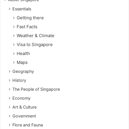
Essentials
Getting there
Fast Facts
Weather & Climate
Visa to Singapore
Health
Maps
Geography
History
The People of Singapore
Economy
Art & Culture
Government
Flora and Fauna