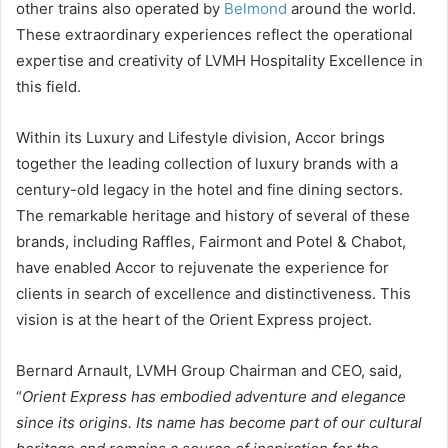
other trains also operated by
Belmond
around the world.
These extraordinary experiences reflect the operational
expertise and creativity of LVMH Hospitality Excellence in
this field.
Within its Luxury and Lifestyle division, Accor brings
together the leading collection of luxury brands with a
century-old legacy in the hotel and fine dining sectors.
The remarkable heritage and history of several of these
brands, including Raffles, Fairmont and Potel & Chabot,
have enabled Accor to rejuvenate the experience for
clients in search of excellence and distinctiveness. This
vision is at the heart of the Orient Express project.
Bernard Arnault, LVMH Group Chairman and CEO, said,
“
Orient Express has embodied adventure and elegance
since its origins. Its name has become part of our cultural