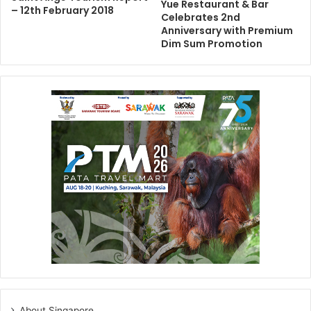
Yue Restaurant & Bar
– 12th February 2018
Celebrates 2nd
Anniversary with Premium
Dim Sum Promotion
About Singapore