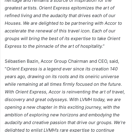
heritage and remains a source of inspiration for the
greatest artists. Orient Express epitomizes the art of
refined living and the audacity that drives each of our
Houses. We are delighted to be partnering with Accor to
accelerate the renewal of this travel icon. Each of our
groups will bring the best of its expertise to take Orient
Express to the pinnacle of the art of hospitality.
”
Sébastien Bazin, Accor Group Chairman and CEO, said,
“
Orient Express is a legend ever since its creation 140
years ago, drawing on its roots and its oneiric universe
while remaining at all times firmly focused on the future.
With Orient Express, Accor is reinventing the art of travel,
discovery and great odysseys. With LVMH today, we are
opening a new chapter in this exciting journey, with the
ambition of exploring new horizons and embodying the
audacity and creative passion that drive our groups. We’re
delighted to enlist LVMH’s rare expertise to continue