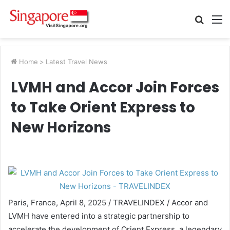
Searc
M
for
Home
>
Latest Travel News
LVMH and Accor Join Forces
to Take Orient Express to
New Horizons
Paris, France, April 8, 2025 / TRAVELINDEX / Accor and
LVMH have entered into a strategic partnership to
accelerate the development of Orient Express, a legendary