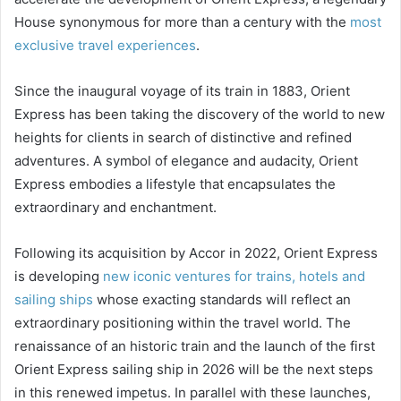
House synonymous for more than a century with the
most
exclusive travel experiences
.
Since the inaugural voyage of its train in 1883, Orient
Express has been taking the discovery of the world to new
heights for clients in search of distinctive and refined
adventures. A symbol of elegance and audacity, Orient
Express embodies a lifestyle that encapsulates the
extraordinary and enchantment.
Following its acquisition by Accor in 2022, Orient Express
is developing
new iconic ventures for trains, hotels and
sailing ships
whose exacting standards will reflect an
extraordinary positioning within the travel world. The
renaissance of an historic train and the launch of the first
Orient Express sailing ship in 2026 will be the next steps
in this renewed impetus. In parallel with these launches,