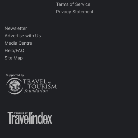
Terms of Service
Privacy Statement
Newsletter
Advertise with Us
Media Centre
Help/FAQ
Site Map