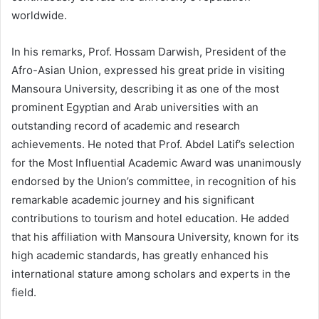
worldwide.
In his remarks, Prof. Hossam Darwish, President of the
Afro-Asian Union, expressed his great pride in visiting
Mansoura University, describing it as one of the most
prominent Egyptian and Arab universities with an
outstanding record of academic and research
achievements. He noted that Prof. Abdel Latif’s selection
for the Most Influential Academic Award was unanimously
endorsed by the Union’s committee, in recognition of his
remarkable academic journey and his significant
contributions to tourism and hotel education. He added
that his affiliation with Mansoura University, known for its
high academic standards, has greatly enhanced his
international stature among scholars and experts in the
field.