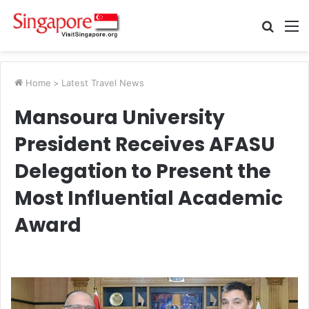
Searc
M
for
Home
>
Latest Travel News
Mansoura University
President Receives AFASU
Delegation to Present the
Most Influential Academic
Award