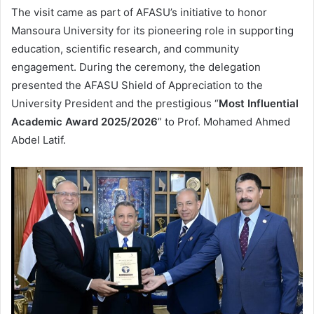
The visit came as part of AFASU’s initiative to honor
Mansoura University for its pioneering role in supporting
education, scientific research, and community
engagement. During the ceremony, the delegation
presented the AFASU Shield of Appreciation to the
University President and the prestigious “
Most Influential
Academic Award 2025/2026
” to Prof. Mohamed Ahmed
Abdel Latif.