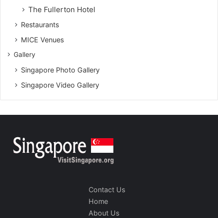
The Fullerton Hotel
Restaurants
MICE Venues
Gallery
Singapore Photo Gallery
Singapore Video Gallery
Contact Us
Home
About Us