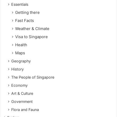
Essentials
Getting there
Fast Facts
Weather & Climate
Visa to Singapore
Health
Maps
Geography
History
The People of Singapore
Economy
Art & Culture
Government
Flora and Fauna