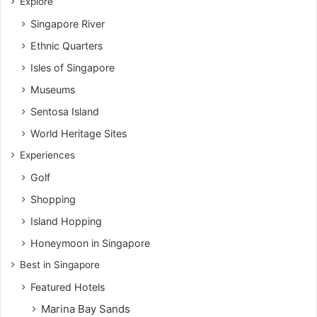
Explore
Singapore River
Ethnic Quarters
Isles of Singapore
Museums
Sentosa Island
World Heritage Sites
Experiences
Golf
Shopping
Island Hopping
Honeymoon in Singapore
Best in Singapore
Featured Hotels
Marina Bay Sands