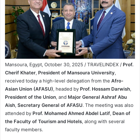
Mansoura, Egypt, October 30, 2025 / TRAVELINDEX /
Prof.
Cherif Khater
,
President of Mansoura University
,
received today a high-level delegation from the
Afro-
Asian Union (AFASU)
, headed by
Prof. Hossam Darwish
,
President of the Union
, and
Major General Ashraf Abu
Aish
,
Secretary General of AFASU
. The meeting was also
attended by
Prof. Mohamed Ahmed Abdel Latif
,
Dean of
the Faculty of Tourism and Hotels
, along with several
faculty members.