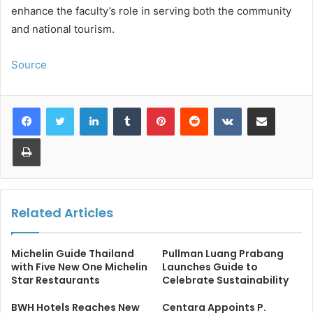
enhance the faculty’s role in serving both the community
and national tourism.
Source
LinkedIn
Tumblr
Pinterest
Reddit
VKontakte
Share via Email
Print
Related Articles
Michelin Guide Thailand
Pullman Luang Prabang
with Five New One Michelin
Launches Guide to
Star Restaurants
Celebrate Sustainability
BWH Hotels Reaches New
Centara Appoints P.