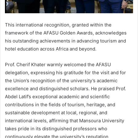
This international recognition, granted within the
framework of the AFASU Golden Awards, acknowledges
his outstanding achievements in advancing tourism and
hotel education across Africa and beyond.
Prof. Cherif Khater warmly welcomed the AFASU
delegation, expressing his gratitude for the visit and for
the Union’s recognition of the university’s academic
excellence and distinguished scholars. He praised Prof.
Abdel Latif’s exceptional academic and scientific
contributions in the fields of tourism, heritage, and
sustainable development at local, regional, and
international levels, affirming that Mansoura University
takes pride in its distinguished professors who
continuously elevate the university’s reputation