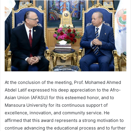
At the conclusion of the meeting, Prof. Mohamed Ahmed
Abdel Latif expressed his deep appreciation to the Afro-
Asian Union (AFASU) for this esteemed honor, and to
Mansoura University for its continuous support of
excellence, innovation, and community service. He
affirmed that this award represents a strong motivation to
continue advancing the educational process and to further