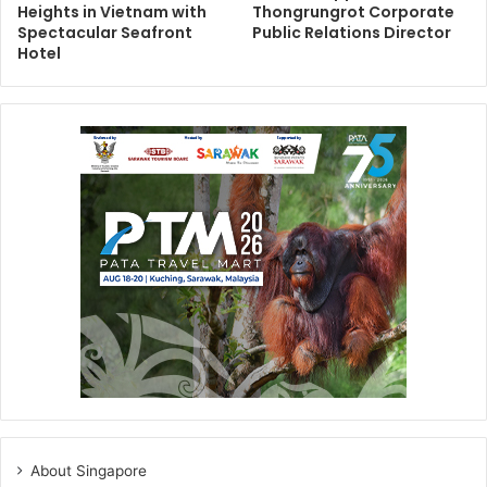
Heights in Vietnam with
Thongrungrot Corporate
Spectacular Seafront
Public Relations Director
Hotel
About Singapore