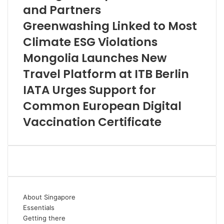
and Partners
Greenwashing Linked to Most
Climate ESG Violations
Mongolia Launches New
Travel Platform at ITB Berlin
IATA Urges Support for
Common European Digital
Vaccination Certificate
About Singapore
Essentials
Getting there