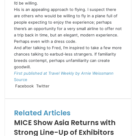
I’d be willing.
His is an appealing approach to flying. I suspect there
are others who would be willing to fly in a plane full of
people expecting to enjoy the experience; perhaps
there’s an opportunity for a very small airline to offer not
a trip back in time, but an elegant, modern experience.
Perhaps even with a dress code.
And after talking to Fred, I’m inspired to take a few more
chances talking to earbud-less strangers. If familiarity
breeds contempt, perhaps unfamiliarity can create
goodwill.
First published at Travel Weekly by Arnie Weissmann
Source
LinkedIn
Tumblr
Pinterest
Reddit
VKontakte
Share
Print
Facebook
Twitter
via
Email
Related Articles
MICE Show Asia Returns with
Strong Line-Up of Exhibitors