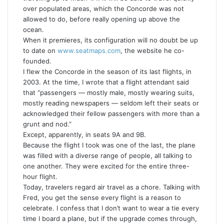
over populated areas, which the Concorde was not
allowed to do, before really opening up above the
ocean.
When it premieres, its configuration will no doubt be up
to date on
www.seatmaps.com
, the website he co-
founded.
I flew the Concorde in the season of its last flights, in
2003. At the time, I wrote that a flight attendant said
that “passengers — mostly male, mostly wearing suits,
mostly reading newspapers — seldom left their seats or
acknowledged their fellow passengers with more than a
grunt and nod.”
Except, apparently, in seats 9A and 9B.
Because the flight I took was one of the last, the plane
was filled with a diverse range of people, all talking to
one another. They were excited for the entire three-
hour flight.
Today, travelers regard air travel as a chore. Talking with
Fred, you get the sense every flight is a reason to
celebrate. I confess that I don’t want to wear a tie every
time I board a plane, but if the upgrade comes through,