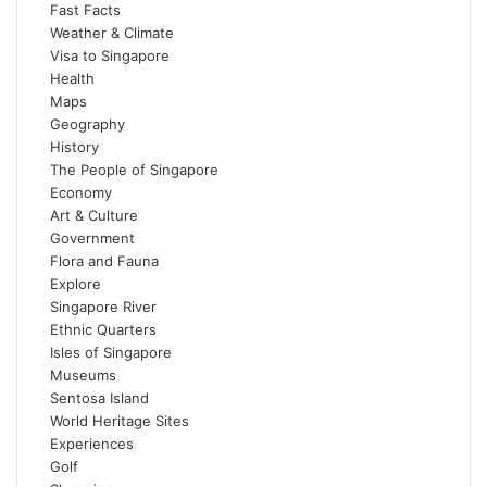
Fast Facts
Weather & Climate
Visa to Singapore
Health
Maps
Geography
History
The People of Singapore
Economy
Art & Culture
Government
Flora and Fauna
Explore
Singapore River
Ethnic Quarters
Isles of Singapore
Museums
Sentosa Island
World Heritage Sites
Experiences
Golf