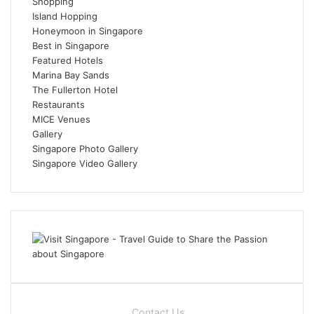
Shopping
Island Hopping
Honeymoon in Singapore
Best in Singapore
Featured Hotels
Marina Bay Sands
The Fullerton Hotel
Restaurants
MICE Venues
Gallery
Singapore Photo Gallery
Singapore Video Gallery
Contact Us