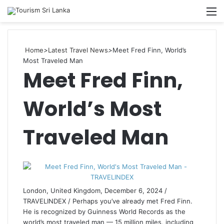
Searc
M
for
Home
>
Latest Travel News
>
Meet Fred Finn, World’s
Most Traveled Man
Meet Fred Finn,
World’s Most
Traveled Man
London, United Kingdom, December 6, 2024 /
TRAVELINDEX / Perhaps you’ve already met Fred Finn.
He is recognized by Guinness World Records as the
world’s most traveled man — 15 million miles, including