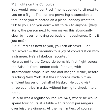
718 flights on the Concorde.
You would remember Fred if he happened to sit next to
you on a flight. The current prevailing assumption is
that, once you’re seated on a plane, nobody wants to
talk to you, and you don’t want to talk to anyone. (Very
likely, the person next to you makes this abundantly
clear by never removing earbuds or headphones. Or is it
just me?)
But if Fred sits next to you, you can discover — or
rediscover — the serendipitous joy of conversation with
a stranger. He’s a fabulous raconteur.
He was not to the Concorde born; his first flight across
the Atlantic from London took 19 hours, with
intermediate stops in Iceland and Bangor, Maine, before
reaching New York. But the Concorde made him an
efficient lawyer on behalf of Hasbro: He could visit
three countries in a day without having to check into a
hotel.
He also was a regular on Pan Am 747s, where he would
spend four hours at a table with random passengers
over leisurely dinners. All the men in ties, of course.