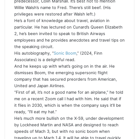
predecessor, Colin Marshall. It’s best not to mention
Willie Walsh’s name to Fred. There’s still beef. (His
privileges were restored after Walsh left.)
He’s a font of knowledge about travel, aviation in
particular. He has lectured on Cunard’s Queen Elizabeth
2, he’s been invited to speak to British Airways
employees and he provides anecdotes and travel tips on
the speaking circuit.
His autobiography, “
Sonic Boom
,” (2024, Finn
Associates) is a delightful read.
And he keeps up with what’s going on in the air. He
dismisses Boom, the emerging supersonic flight
company that has secured preorders from American,
United and Japan Airlines.
“First of all, it’s not a good name for an airplane,” he told
me on a recent Zoom call I had with him. He said that if
it flies in 2030, which is when the company says it’ll be
ready, “I’ll eat my hat.”
He’s much more bullish on the X-59, under development
by Lockheed Martin and NASA and designed to reach
speeds of Mach 3, but with no sonic boom when
traveling up to Mach 1.4. It will be able to travel quickly