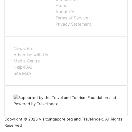
Home
About Us
Terms of Service
Privacy Statement
Newsletter
Advertise with Us
Media Centre
Help/FAQ
Site Map
Copyright © 2026 VisitSingapore.org and Travelindex. All Rights
Reserved
Facebook