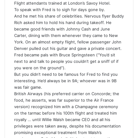
Flight attendants trained at London’s Savoy Hotel.
To speak with Fred is to sigh for days gone by.
And he met his share of celebrities. Nervous flyer Buddy
Rich asked him to hold his hand during takeoff. He
became good friends with Johnny Cash and June
Carter, dining with them whenever they came to New
York. On an almost empty flight, fellow passenger John
Denver pulled out his guitar and gave a private concert.
Fred became pals with Bruce Springsteen (“You’d sit
next to and talk to people you couldn’t get a sniff of if
you were on the ground”).
But you didn’t need to be famous for Fred to find you
interesting. He’d always be in 9A; whoever was in 9B
was fair game.
British Airways (his preferred carrier on Concorde; the
food, he asserts, was far superior to the Air France
version) recognized him with a Champagne ceremony
on the tarmac before his 100th flight and treated him
royally … until Willie Walsh became CEO and all his
privileges were taken away, despite his documentation
promising exceptional treatment from Walsh’s