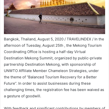
Bangkok, Thailand, August 5, 2020 / TRAVELINDEX / In the
afternoon of Tuesday, August 25th , the Mekong Tourism
Coordinating Office is hosting a half-day Virtual
Destination Mekong Summit, organized by public-private
partnership Destination Mekong, with sponsorship of
UNWTO Affiliate Member Chameleon Strategies, under
the theme of “Balanced Tourism Recovery for a Better
Future”. In order to assist businesses during these
challenging times, the registration fee has been waived as
a gesture of goodwill.
With feedback and significant contributions by members of