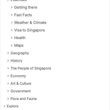
Getting there
Fast Facts
Weather & Climate
Visa to Singapore
Health
Maps
Geography
History
The People of Singapore
Economy
Art & Culture
Government
Flora and Fauna
Explore