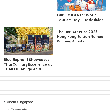
Our BIG IDEA for World
Tourism Day – Dodo4Kids
The Hari Art Prize 2025
Hong Kong Edition Names
Winning Artists
Blue Elephant Showcases
Thai Culinary Excellence at
THAIFEX–Anuga Asia
About Singapore
Essentials