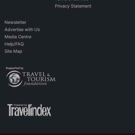
Privacy Statement
Newsletter
Advertise with Us
Media Centre
Help/FAQ
Site Map