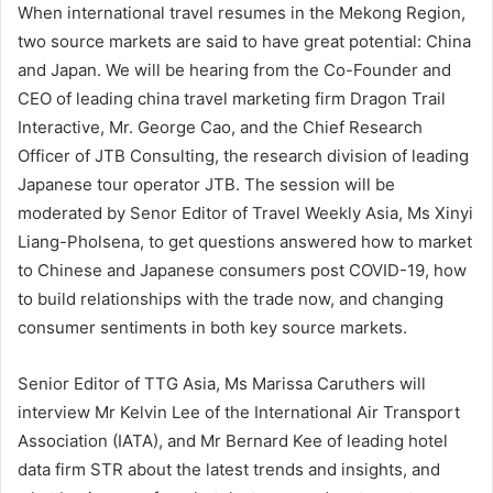
When international travel resumes in the Mekong Region,
two source markets are said to have great potential: China
and Japan. We will be hearing from the Co-Founder and
CEO of leading china travel marketing firm Dragon Trail
Interactive, Mr. George Cao, and the Chief Research
Officer of JTB Consulting, the research division of leading
Japanese tour operator JTB. The session will be
moderated by Senor Editor of Travel Weekly Asia, Ms Xinyi
Liang-Pholsena, to get questions answered how to market
to Chinese and Japanese consumers post COVID-19, how
to build relationships with the trade now, and changing
consumer sentiments in both key source markets.
Senior Editor of TTG Asia, Ms Marissa Caruthers will
interview Mr Kelvin Lee of the International Air Transport
Association (IATA), and Mr Bernard Kee of leading hotel
data firm STR about the latest trends and insights, and