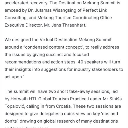
accelerated recovery. The Destination Mekong Summit is
emceed by Dr. Jutamas Wisangsing of Perfect Link
Consulting, and Mekong Tourism Coordinating Office
Executive Director, Mr. Jens Thraenhart.
We designed the Virtual Destination Mekong Summit
around a “condensed content concept”, to really address
the issues by giving succinct and focused
recommendations and action steps. 40 speakers will turn
their insights into suggestions for industry stakeholders to
act upon.”
The summit will have two short take-away sessions, led
by Horwath HTL Global Tourism Practice Leader Mr Siniša
Topalović, calling in from Croatia. These two sessions are
designed to give delegates a quick view on key ‘dos and
don’ts’, drawing on global research of many destinations