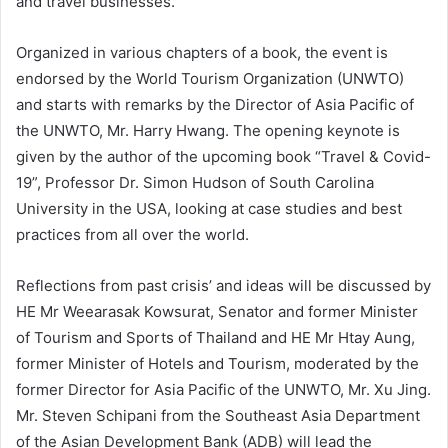
and travel businesses.
Organized in various chapters of a book, the event is
endorsed by the World Tourism Organization (UNWTO)
and starts with remarks by the Director of Asia Pacific of
the UNWTO, Mr. Harry Hwang. The opening keynote is
given by the author of the upcoming book “Travel & Covid-
19”, Professor Dr. Simon Hudson of South Carolina
University in the USA, looking at case studies and best
practices from all over the world.
Reflections from past crisis’ and ideas will be discussed by
HE Mr Weearasak Kowsurat, Senator and former Minister
of Tourism and Sports of Thailand and HE Mr Htay Aung,
former Minister of Hotels and Tourism, moderated by the
former Director for Asia Pacific of the UNWTO, Mr. Xu Jing.
Mr. Steven Schipani from the Southeast Asia Department
of the Asian Development Bank (ADB) will lead the