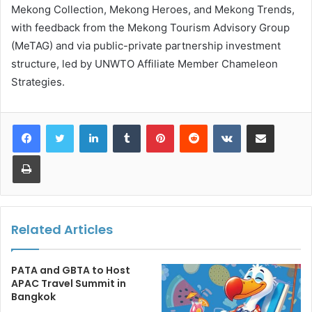
Mekong Collection, Mekong Heroes, and Mekong Trends,
with feedback from the Mekong Tourism Advisory Group
(MeTAG) and via public-private partnership investment
structure, led by UNWTO Affiliate Member Chameleon
Strategies.
LinkedIn
Tumblr
Pinterest
Reddit
VKontakte
Share via Email
Print
Related Articles
PATA and GBTA to Host
APAC Travel Summit in
Bangkok