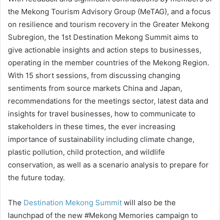
the Mekong Tourism Advisory Group (MeTAG), and a focus
on resilience and tourism recovery in the Greater Mekong
Subregion, the 1st Destination Mekong Summit aims to
give actionable insights and action steps to businesses,
operating in the member countries of the Mekong Region.
With 15 short sessions, from discussing changing
sentiments from source markets China and Japan,
recommendations for the meetings sector, latest data and
insights for travel businesses, how to communicate to
stakeholders in these times, the ever increasing
importance of sustainability including climate change,
plastic pollution, child protection, and wildlife
conservation, as well as a scenario analysis to prepare for
the future today.
The
Destination Mekong Summit
will also be the
launchpad of the new #Mekong Memories campaign to