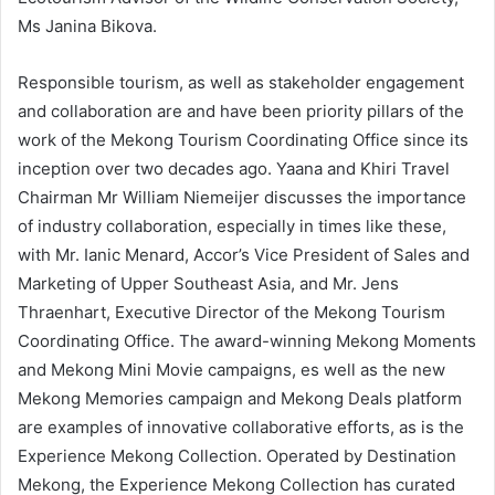
Ms Janina Bikova.
Responsible tourism, as well as stakeholder engagement
and collaboration are and have been priority pillars of the
work of the Mekong Tourism Coordinating Office since its
inception over two decades ago. Yaana and Khiri Travel
Chairman Mr William Niemeijer discusses the importance
of industry collaboration, especially in times like these,
with Mr. Ianic Menard, Accor’s Vice President of Sales and
Marketing of Upper Southeast Asia, and Mr. Jens
Thraenhart, Executive Director of the Mekong Tourism
Coordinating Office. The award-winning Mekong Moments
and Mekong Mini Movie campaigns, es well as the new
Mekong Memories campaign and Mekong Deals platform
are examples of innovative collaborative efforts, as is the
Experience Mekong Collection. Operated by Destination
Mekong, the Experience Mekong Collection has curated