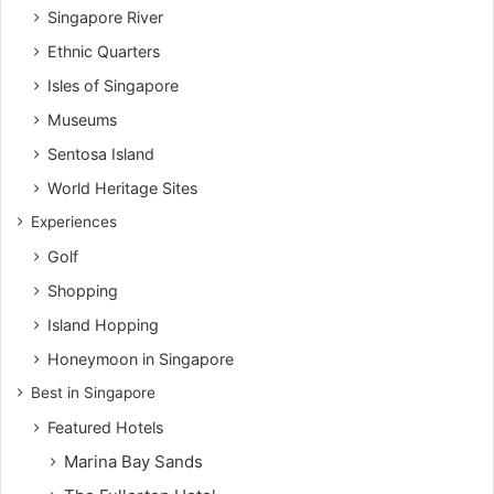
Singapore River
Ethnic Quarters
Isles of Singapore
Museums
Sentosa Island
World Heritage Sites
Experiences
Golf
Shopping
Island Hopping
Honeymoon in Singapore
Best in Singapore
Featured Hotels
Marina Bay Sands