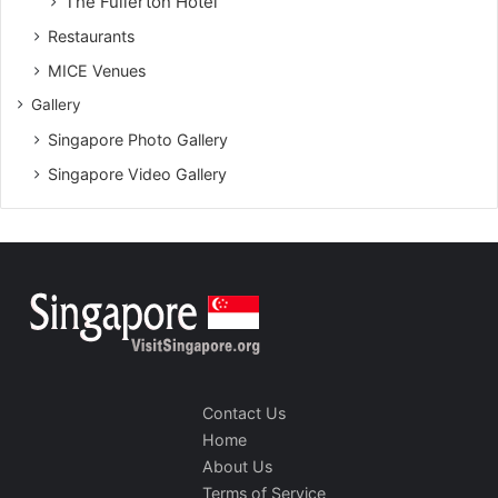
The Fullerton Hotel
Restaurants
MICE Venues
Gallery
Singapore Photo Gallery
Singapore Video Gallery
Contact Us
Home
About Us
Terms of Service