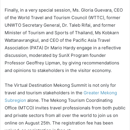
Finally, in a very special session, Ms. Gloria Guevara, CEO
of the World Travel and Tourism Council (WTTC), former
UNWTO Secretary General, Dr. Taleb Rifai, and former
Minister of Tourism and Sports of Thailand, Ms Kobkarn
Wattanavrangkul, and CEO of the Pacific Asia Travel
Association (PATA) Dr Mario Hardy engage in a reflective
discussion, moderated by SunX Program founder
Professor Geoffrey Lipman, by giving recommendations
and opinions to stakeholders in the visitor economy.
The Virtual Destination Mekong Summit is not only for
travel and tourism stakeholders in the
Greater Mekong
Subregion
alone. The Mekong Tourism Coordinating
Office (MTCO) invites travel professionals from both public
and private sectors from all over the world to join us on
online on August 25th. The registration fee has been