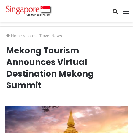
Searc
M
for
Home
>
Latest Travel News
Mekong Tourism
Announces Virtual
Destination Mekong
Summit