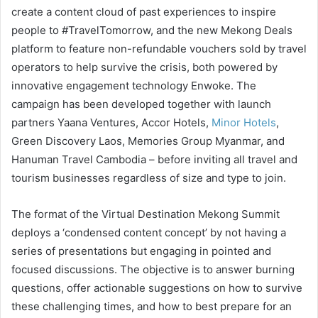
create a content cloud of past experiences to inspire
people to #TravelTomorrow, and the new Mekong Deals
platform to feature non-refundable vouchers sold by travel
operators to help survive the crisis, both powered by
innovative engagement technology Enwoke. The
campaign has been developed together with launch
partners Yaana Ventures, Accor Hotels,
Minor Hotels
,
Green Discovery Laos, Memories Group Myanmar, and
Hanuman Travel Cambodia – before inviting all travel and
tourism businesses regardless of size and type to join.
The format of the Virtual Destination Mekong Summit
deploys a ‘condensed content concept’ by not having a
series of presentations but engaging in pointed and
focused discussions. The objective is to answer burning
questions, offer actionable suggestions on how to survive
these challenging times, and how to best prepare for an