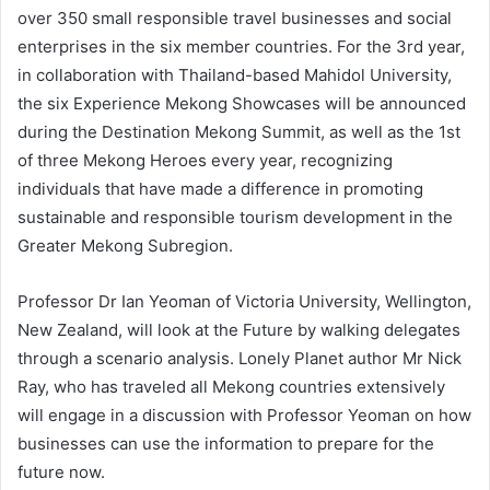
over 350 small responsible travel businesses and social
enterprises in the six member countries. For the 3rd year,
in collaboration with Thailand-based Mahidol University,
the six Experience Mekong Showcases will be announced
during the Destination Mekong Summit, as well as the 1st
of three Mekong Heroes every year, recognizing
individuals that have made a difference in promoting
sustainable and responsible tourism development in the
Greater Mekong Subregion.
Professor Dr Ian Yeoman of Victoria University, Wellington,
New Zealand, will look at the Future by walking delegates
through a scenario analysis. Lonely Planet author Mr Nick
Ray, who has traveled all Mekong countries extensively
will engage in a discussion with Professor Yeoman on how
businesses can use the information to prepare for the
future now.