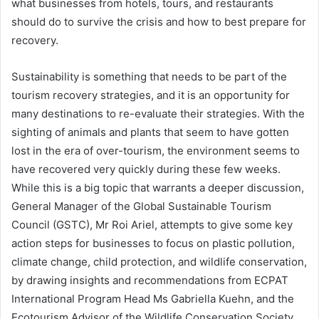
what businesses from hotels, tours, and restaurants
should do to survive the crisis and how to best prepare for
recovery.
Sustainability is something that needs to be part of the
tourism recovery strategies, and it is an opportunity for
many destinations to re-evaluate their strategies. With the
sighting of animals and plants that seem to have gotten
lost in the era of over-tourism, the environment seems to
have recovered very quickly during these few weeks.
While this is a big topic that warrants a deeper discussion,
General Manager of the Global Sustainable Tourism
Council (GSTC), Mr Roi Ariel, attempts to give some key
action steps for businesses to focus on plastic pollution,
climate change, child protection, and wildlife conservation,
by drawing insights and recommendations from ECPAT
International Program Head Ms Gabriella Kuehn, and the
Ecotourism Advisor of the Wildlife Conservation Society,