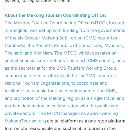
waived, so registration is free at
About the Mekong Tourism Coordinating Office:
The Mekong Tourism Coordinating Office (MTCO), located
in Bangkok, was set up with funding from the governments
of the six Greater Mekong Sub-region (GMS) countries –
Cambodia, the People’s Republic of China, Laos, Myanmar,
Thailand, and Viet Nam. The MTCO, which operates on
annual financial contributions from each GMS country, acts
as the secretariat for the GMS Tourism Working Group,
comprising of senior officials of the six GMS countries’
National Tourism Organizations, to coordinate and
facilitate sustainable tourism development of the GMS,
and promotion of the Mekong region as a single travel and
tourism destination, in collaboration with the public and
private sectors. The MTCO manages its award-winning
MekongTourism.org
digital platform as a one-stop platform
to promote responsible and sustainable tourism in the