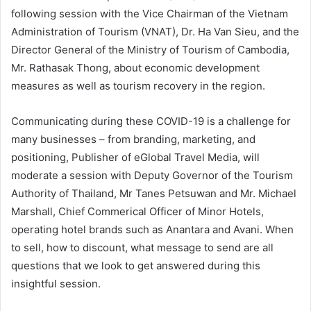
following session with the Vice Chairman of the Vietnam
Administration of Tourism (VNAT), Dr. Ha Van Sieu, and the
Director General of the Ministry of Tourism of Cambodia,
Mr. Rathasak Thong, about economic development
measures as well as tourism recovery in the region.
Communicating during these COVID-19 is a challenge for
many businesses – from branding, marketing, and
positioning, Publisher of eGlobal Travel Media, will
moderate a session with Deputy Governor of the Tourism
Authority of Thailand, Mr Tanes Petsuwan and Mr. Michael
Marshall, Chief Commerical Officer of Minor Hotels,
operating hotel brands such as Anantara and Avani. When
to sell, how to discount, what message to send are all
questions that we look to get answered during this
insightful session.