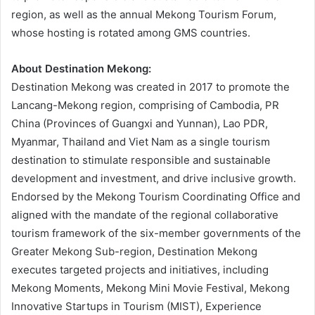
region, as well as the annual Mekong Tourism Forum,
whose hosting is rotated among GMS countries.
About Destination Mekong:
Destination Mekong was created in 2017 to promote the
Lancang-Mekong region, comprising of Cambodia, PR
China (Provinces of Guangxi and Yunnan), Lao PDR,
Myanmar, Thailand and Viet Nam as a single tourism
destination to stimulate responsible and sustainable
development and investment, and drive inclusive growth.
Endorsed by the Mekong Tourism Coordinating Office and
aligned with the mandate of the regional collaborative
tourism framework of the six-member governments of the
Greater Mekong Sub-region, Destination Mekong
executes targeted projects and initiatives, including
Mekong Moments, Mekong Mini Movie Festival, Mekong
Innovative Startups in Tourism (MIST), Experience