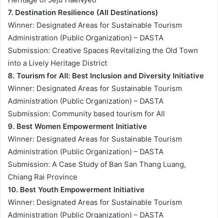
7. Destination Resilience (All Destinations)
Winner: Designated Areas for Sustainable Tourism
Administration (Public Organization) – DASTA
Submission: Creative Spaces Revitalizing the Old Town
into a Lively Heritage District
8. Tourism for All: Best Inclusion and Diversity Initiative
Winner: Designated Areas for Sustainable Tourism
Administration (Public Organization) – DASTA
Submission: Community based tourism for All
9. Best Women Empowerment Initiative
Winner: Designated Areas for Sustainable Tourism
Administration (Public Organization) – DASTA
Submission: A Case Study of Ban San Thang Luang,
Chiang Rai Province
10. Best Youth Empowerment Initiative
Winner: Designated Areas for Sustainable Tourism
Administration (Public Organization) – DASTA