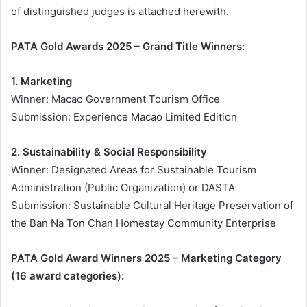
of distinguished judges is attached herewith.
PATA Gold Awards 2025 – Grand Title Winners:
1. Marketing
Winner: Macao Government Tourism Office
Submission: Experience Macao Limited Edition
2. Sustainability & Social Responsibility
Winner: Designated Areas for Sustainable Tourism
Administration (Public Organization) or DASTA
Submission: Sustainable Cultural Heritage Preservation of
the Ban Na Ton Chan Homestay Community Enterprise
PATA Gold Award Winners 2025 – Marketing Category
(16 award categories):