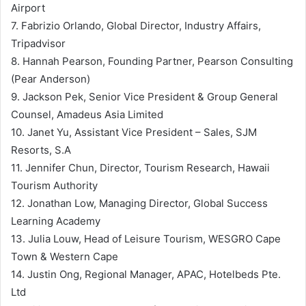
Airport
7. Fabrizio Orlando, Global Director, Industry Affairs,
Tripadvisor
8. Hannah Pearson, Founding Partner, Pearson Consulting
(Pear Anderson)
9. Jackson Pek, Senior Vice President & Group General
Counsel, Amadeus Asia Limited
10. Janet Yu, Assistant Vice President – Sales, SJM
Resorts, S.A
11. Jennifer Chun, Director, Tourism Research, Hawaii
Tourism Authority
12. Jonathan Low, Managing Director, Global Success
Learning Academy
13. Julia Louw, Head of Leisure Tourism, WESGRO Cape
Town & Western Cape
14. Justin Ong, Regional Manager, APAC, Hotelbeds Pte.
Ltd