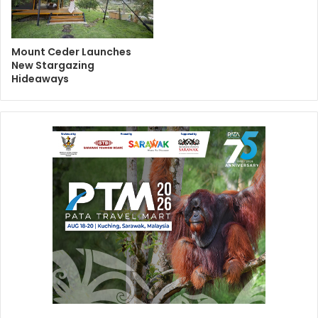
Mount Ceder Launches
New Stargazing
Hideaways