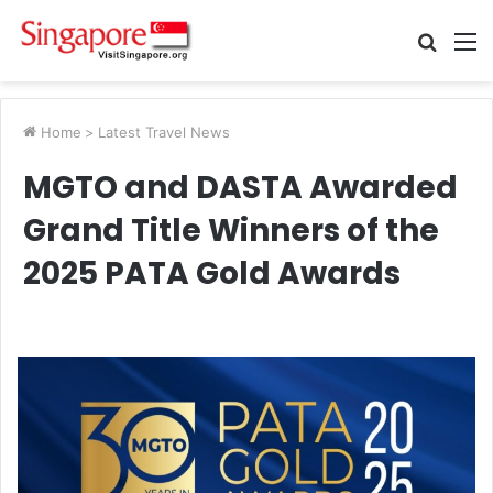
Searc
M
for
Home
>
Latest Travel News
MGTO and DASTA Awarded
Grand Title Winners of the
2025 PATA Gold Awards