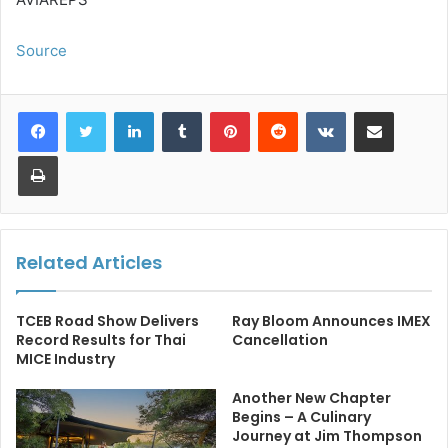
Source
LinkedIn
Tumblr
Pinterest
Reddit
VKontakte
Share via Email
Print
Related Articles
TCEB Road Show Delivers
Ray Bloom Announces IMEX
Record Results for Thai
Cancellation
MICE Industry
Another New Chapter
Begins – A Culinary
Journey at Jim Thompson