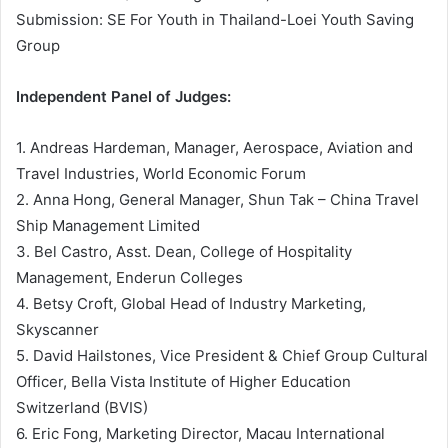
Submission: SE For Youth in Thailand-Loei Youth Saving
Group
Independent Panel of Judges:
1. Andreas Hardeman, Manager, Aerospace, Aviation and
Travel Industries, World Economic Forum
2. Anna Hong, General Manager, Shun Tak – China Travel
Ship Management Limited
3. Bel Castro, Asst. Dean, College of Hospitality
Management, Enderun Colleges
4. Betsy Croft, Global Head of Industry Marketing,
Skyscanner
5. David Hailstones, Vice President & Chief Group Cultural
Officer, Bella Vista Institute of Higher Education
Switzerland (BVIS)
6. Eric Fong, Marketing Director, Macau International