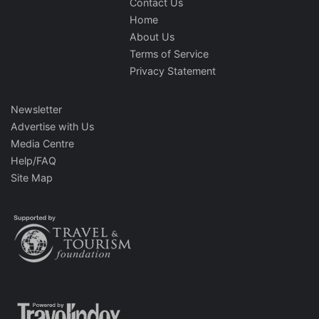
Contact Us
Home
About Us
Terms of Service
Privacy Statement
Newsletter
Advertise with Us
Media Centre
Help/FAQ
Site Map