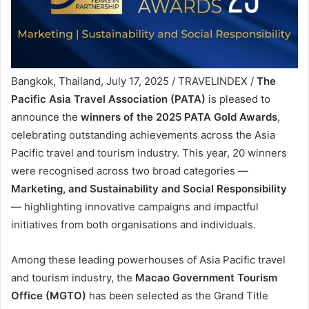
Bangkok, Thailand, July 17, 2025 / TRAVELINDEX /
The
Pacific Asia Travel Association (PATA)
is pleased to
announce the
winners of the 2025 PATA Gold Awards
,
celebrating outstanding achievements across the Asia
Pacific travel and tourism industry. This year, 20 winners
were recognised across two broad categories —
Marketing, and Sustainability and Social Responsibility
— highlighting innovative campaigns and impactful
initiatives from both organisations and individuals.
Among these leading powerhouses of Asia Pacific travel
and tourism industry, the
Macao Government Tourism
Office (MGTO)
has been selected as the Grand Title