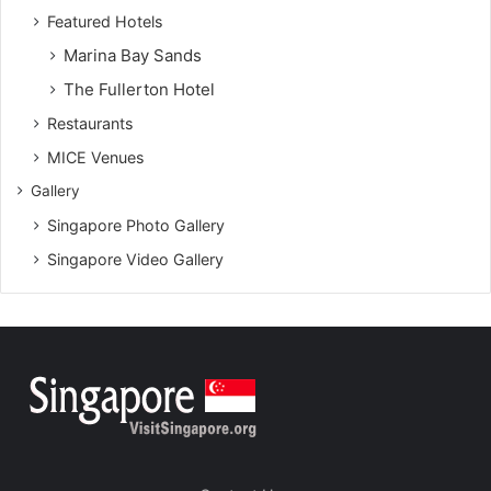
Featured Hotels
Marina Bay Sands
The Fullerton Hotel
Restaurants
MICE Venues
Gallery
Singapore Photo Gallery
Singapore Video Gallery