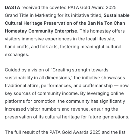
DASTA
received the coveted PATA Gold Award 2025
Grand Title in Marketing for its initiative titled,
Sustainable
Cultural Heritage Preservation of the Ban Na Ton Chan
Homestay Community Enterprise
. This homestay offers
visitors immersive experiences in the local lifestyle,
handicrafts, and folk arts, fostering meaningful cultural
exchanges.
Guided by a vision of “Creating strength towards
sustainability in all dimensions,” the initiative showcases
traditional attire, performances, and craftsmanship — now
key sources of community income. By leveraging online
platforms for promotion, the community has significantly
increased visitor numbers and revenue, ensuring the
preservation of its cultural heritage for future generations.
The full result of the PATA Gold Awards 2025 and the list