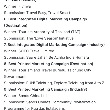
Winner: Flymya
Submission: Travel Easy, Travel Smart
6. Best Integrated Digital Marketing Campaign
(Destination)
Winner: Tourism Authority of Thailand (TAT)
Submission: The ‘Love Season’ Initiative
7. Best Integrated Digital Marketing Campaign (Industry)
Winner: SOTC Travel Limited
Submission: Saare Jahan Se Achha India Humara
8. Best Printed Marketing Campaign (Destination)
Winner: Tourism and Travel Bureau, Taichung City
Government
Submission: FUN! Taichung, Explore Taichung from A to Z
9. Best Printed Marketing Campaign (Industry)
Winner: Sands China Ltd.
Submission: Sands China’s Community Revitalization
Programme for Rua das Estalagens