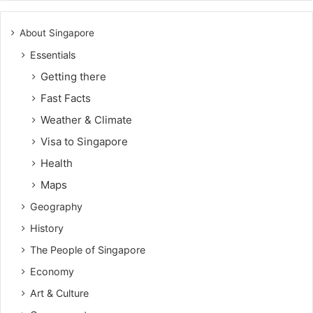
About Singapore
Essentials
Getting there
Fast Facts
Weather & Climate
Visa to Singapore
Health
Maps
Geography
History
The People of Singapore
Economy
Art & Culture