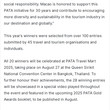
social responsibility. Macao is honored to support this
PATA initiative for 30 years and contribute to encouraging
more diversity and sustainability in the tourism industry in
our destination and globally.”
This year’s winners were selected from over 100 entries
submitted by 45 travel and tourism organisations and
individuals.
All 20 winners will be celebrated at PATA Travel Mart
2025, taking place on August 27 at the Queen Sirikit
National Convention Center in Bangkok, Thailand. To
further honour their achievements, the 28 winning entries
will be showcased in a special video played throughout
the event and featured in the upcoming 2025 PATA Gold
Awards booklet, to be published in August.