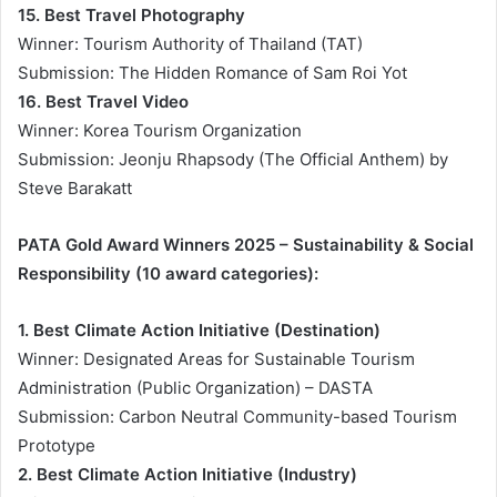
15. Best Travel Photography
Winner: Tourism Authority of Thailand (TAT)
Submission: The Hidden Romance of Sam Roi Yot
16. Best Travel Video
Winner: Korea Tourism Organization
Submission: Jeonju Rhapsody (The Official Anthem) by
Steve Barakatt
PATA Gold Award Winners 2025 – Sustainability & Social
Responsibility (10 award categories):
1. Best Climate Action Initiative (Destination)
Winner: Designated Areas for Sustainable Tourism
Administration (Public Organization) – DASTA
Submission: Carbon Neutral Community-based Tourism
Prototype
2. Best Climate Action Initiative (Industry)