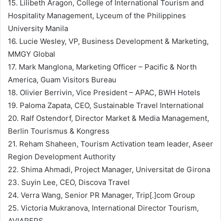
15. Lilibeth Aragon, College of International Tourism and
Hospitality Management, Lyceum of the Philippines
University Manila
16. Lucie Wesley, VP, Business Development & Marketing,
MMGY Global
17. Mark Manglona, Marketing Officer – Pacific & North
America, Guam Visitors Bureau
18. Olivier Berrivin, Vice President – APAC, BWH Hotels
19. Paloma Zapata, CEO, Sustainable Travel International
20. Ralf Ostendorf, Director Market & Media Management,
Berlin Tourismus & Kongress
21. Reham Shaheen, Tourism Activation team leader, Aseer
Region Development Authority
22. Shima Ahmadi, Project Manager, Universitat de Girona
23. Suyin Lee, CEO, Discova Travel
24. Verra Wang, Senior PR Manager, Trip[.]com Group
25. Victoria Mukranova, International Director Tourism,
AVIAREPS