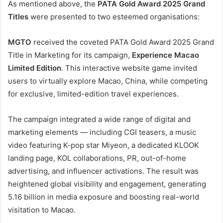
As mentioned above, the
PATA Gold Award 2025 Grand
Titles
were presented to two esteemed organisations:
MGTO
received the coveted PATA Gold Award 2025 Grand
Title in Marketing for its campaign,
Experience Macao
Limited Edition
. This interactive website game invited
users to virtually explore Macao, China, while competing
for exclusive, limited-edition travel experiences.
The campaign integrated a wide range of digital and
marketing elements — including CGI teasers, a music
video featuring K-pop star Miyeon, a dedicated KLOOK
landing page, KOL collaborations, PR, out-of-home
advertising, and influencer activations. The result was
heightened global visibility and engagement, generating
5.16 billion in media exposure and boosting real-world
visitation to Macao.