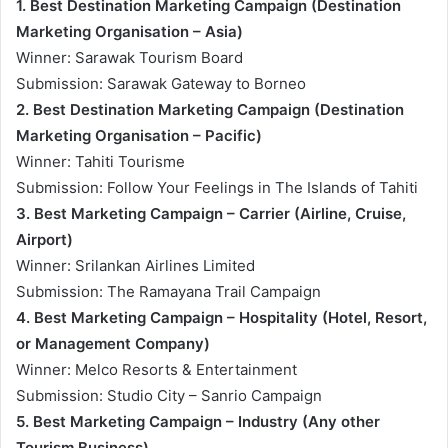
1. Best Destination Marketing Campaign (Destination
Marketing Organisation – Asia)
Winner: Sarawak Tourism Board
Submission: Sarawak Gateway to Borneo
2. Best Destination Marketing Campaign (Destination
Marketing Organisation – Pacific)
Winner: Tahiti Tourisme
Submission: Follow Your Feelings in The Islands of Tahiti
3. Best Marketing Campaign – Carrier (Airline, Cruise,
Airport)
Winner: Srilankan Airlines Limited
Submission: The Ramayana Trail Campaign
4. Best Marketing Campaign – Hospitality (Hotel, Resort,
or Management Company)
Winner: Melco Resorts & Entertainment
Submission: Studio City – Sanrio Campaign
5. Best Marketing Campaign – Industry (Any other
Tourism Business)