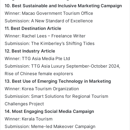
10. Best Sustainable and Inclusive Marketing Campaign
Winner: Macao Government Tourism Office
Submission: A New Standard of Excellence
11. Best Destination Article
Winner: Rachel Lees – Freelance Writer
Submission: The Kimberley’s Shifting Tides
12. Best Industry Article
Winner: TTG Asia Media Pte Ltd
Submission: TTG Asia Luxury September-October 2024,
Rise of Chinese female explorers
13. Best Use of Emerging Technology in Marketing
Winner: Korea Tourism Organization
Submission: Smart Solutions for Regional Tourism
Challenges Project
14. Most Engaging Social Media Campaign
Winner: Kerala Tourism
Submission: Meme-led Makeover Campaign