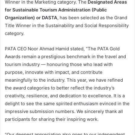
Winner in the Marketing category. The
Designated Areas
for Sustainable Tourism Administration (Public
Organization) or DASTA
, has been selected as the Grand
Title Winner in the Sustainability and Social Responsibility
category.
PATA CEO Noor Ahmad Hamid stated, “The PATA Gold
Awards remain a prestigious benchmark in the travel and
tourism industry — honouring those who lead with
purpose, innovate with impact, and contribute
meaningfully to the industry. This year, we have refined
the award categories to better reflect the industry’s
creativity, resilience, and dedication to excellence. It is a
delight to see the same spirited enthusiasm evinced in the
impressive submission numbers. We sincerely thank all
participants for sharing their inspiring work.
“Our deepest appreciation also goes to our independent