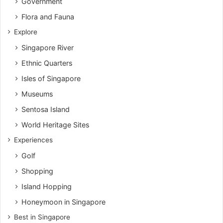
Government
Flora and Fauna
Explore
Singapore River
Ethnic Quarters
Isles of Singapore
Museums
Sentosa Island
World Heritage Sites
Experiences
Golf
Shopping
Island Hopping
Honeymoon in Singapore
Best in Singapore