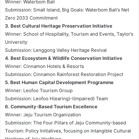
Winner: Waterbom Bali
Submission: Small Island, Big Goals: Waterbom Bali’s Net
Zero 2033 Commitment
3. Best Cultural Heritage Preservation Initiative
Winner: School of Hospitality, Tourism and Events, Taylor’s
University
Submission: Lenggong Valley Heritage Revival
4. Best Ecosystem & Wildlife Conservation Initiative
Winner: Cinnamon Hotels & Resorts
Submission: Cinnamon Rainforest Restoration Project
5. Best Human Capital Development Programme
Winner: Leofoo Tourism Group
Submission: Leofoo H(earing)-I(mpaired) Team
6. Community-Based Tourism Excellence
Winner: Jeju Tourism Organization
Submission: The Four Pillars of Jeju Community-based
Tourism: Policy Initiatives, focusing on Intangible Cultural
Heritage of Jeju HaeNyeo