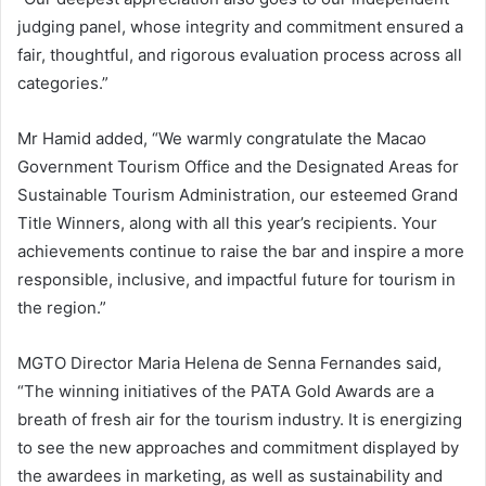
judging panel, whose integrity and commitment ensured a
fair, thoughtful, and rigorous evaluation process across all
categories.”
Mr Hamid added, “We warmly congratulate the Macao
Government Tourism Office and the Designated Areas for
Sustainable Tourism Administration, our esteemed Grand
Title Winners, along with all this year’s recipients. Your
achievements continue to raise the bar and inspire a more
responsible, inclusive, and impactful future for tourism in
the region.”
MGTO Director Maria Helena de Senna Fernandes said,
“The winning initiatives of the PATA Gold Awards are a
breath of fresh air for the tourism industry. It is energizing
to see the new approaches and commitment displayed by
the awardees in marketing, as well as sustainability and