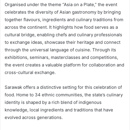
Organised under the theme “Asia on a Plate,” the event
celebrates the diversity of Asian gastronomy by bringing
together flavours, ingredients and culinary traditions from
across the continent. It highlights how food serves as a
cultural bridge, enabling chefs and culinary professionals
to exchange ideas, showcase their heritage and connect
through the universal language of cuisine. Through its
exhibitions, seminars, masterclasses and competitions,
the event creates a valuable platform for collaboration and
cross-cultural exchange.
Sarawak offers a distinctive setting for this celebration of
food. Home to 34 ethnic communities, the state’s culinary
identity is shaped by a rich blend of indigenous
knowledge, local ingredients and traditions that have
evolved across generations.