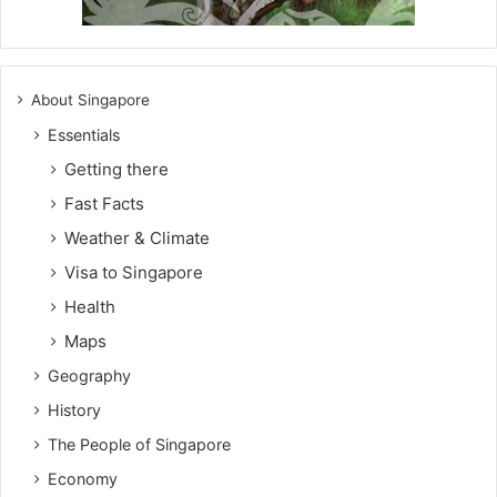
About Singapore
Essentials
Getting there
Fast Facts
Weather & Climate
Visa to Singapore
Health
Maps
Geography
History
The People of Singapore
Economy