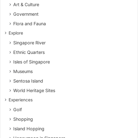
Art & Culture
Government
Flora and Fauna
Explore
Singapore River
Ethnic Quarters
Isles of Singapore
Museums
Sentosa Island
World Heritage Sites
Experiences
Golf
Shopping
Island Hopping