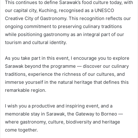
This continues to define Sarawak’s food culture today, with
our capital city, Kuching, recognised as a UNESCO
Creative City of Gastronomy. This recognition reflects our
ongoing commitment to preserving culinary traditions
while positioning gastronomy as an integral part of our
tourism and cultural identity.
As you take part in this event, I encourage you to explore
Sarawak beyond the programme — discover our culinary
traditions, experience the richness of our cultures, and
immerse yourself in the natural heritage that defines this
remarkable region.
I wish you a productive and inspiring event, and a
memorable stay in Sarawak, the Gateway to Borneo —
where gastronomy, culture, biodiversity and heritage
come together.