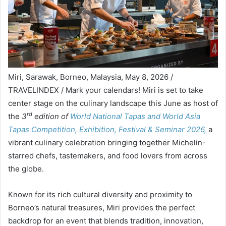
Miri, Sarawak, Borneo, Malaysia, May 8, 2026 /
TRAVELINDEX / Mark your calendars! Miri is set to take
center stage on the culinary landscape this June as host of
rd
the
3
edition of
World National Tapas and World Asia
Tapas Competition, Exhibition, Festival & Seminar 2026,
a
vibrant culinary celebration bringing together Michelin-
starred chefs, tastemakers, and food lovers from across
the globe.
Known for its rich cultural diversity and proximity to
Borneo’s natural treasures, Miri provides the perfect
backdrop for an event that blends tradition, innovation,