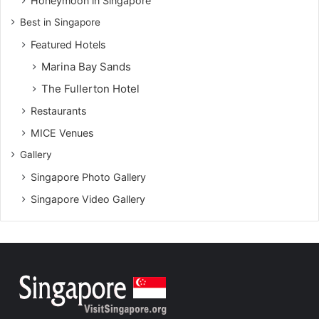
Honeymoon in Singapore
Best in Singapore
Featured Hotels
Marina Bay Sands
The Fullerton Hotel
Restaurants
MICE Venues
Gallery
Singapore Photo Gallery
Singapore Video Gallery