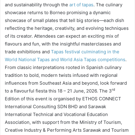
and sustainability through the
art of tapas
. The culinary
showcase returns to Borneo promising a dynamic
showcase of small plates that tell big stories—each dish
reflecting the heritage, creativity, and evolving techniques
of its creator. Attendees can expect an exciting mix of
flavours and fun, with the insightful masterclasses and
trade exhibitions and
Tapas festival culminating in the
World National Tapas and World Asia Tapas competitions
.
From classic interpretations rooted in Spanish culinary
tradition to bold, modern twists infused with regional
influences from Southeast Asia and beyond, look forward
rd
to a flavourful fiesta this 18 – 21 June, 2026. The 3
Edition of this event is organised by ETHOS CONNECT
International Consulting SDN BHD and Sarawak
International Technical and Vocational Education
Association, with support from the Ministry of Tourism,
Creative Industry & Performing Arts Sarawak and Tourism