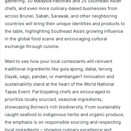
gathering. 30 Malaysia nationals and 25 Southeast Asian
chefs, and even more culinary-based businesses from
across Brunei, Sabah, Sarawak, and other neighboring
countries will bring their unique identities and products to
the table, highlighting Southeast Asia’s growing influence
in the global food scene and encouraging cultural
exchange through cuisine.
Want to see how your local contestants will reinvent
traditional ingredients like gula apong, dabai, terung
Dayak, sago, pandan, or mambangan? Innovation and
sustainability stand at the heart of the World National
Tapas Event. Participating chefs are encouraged to
prioritize locally sourced, seasonal ingredients,
showcasing Borneo’s rich biodiversity. From sustainably
caught seafood to indigenous herbs and organic produce,
the emphasis is on responsible sourcing and respecting
local ingredients – showing culinary excellence and