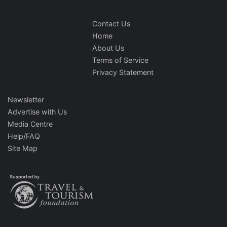
Contact Us
Home
About Us
Terms of Service
Privacy Statement
Newsletter
Advertise with Us
Media Centre
Help/FAQ
Site Map