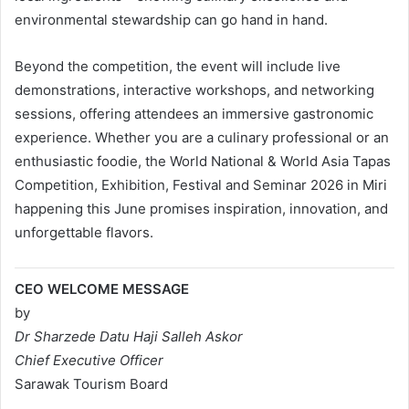
environmental stewardship can go hand in hand.
Beyond the competition, the event will include live
demonstrations, interactive workshops, and networking
sessions, offering attendees an immersive gastronomic
experience. Whether you are a culinary professional or an
enthusiastic foodie, the World National & World Asia Tapas
Competition, Exhibition, Festival and Seminar 2026 in Miri
happening this June promises inspiration, innovation, and
unforgettable flavors.
CEO WELCOME MESSAGE
by
Dr Sharzede Datu Haji Salleh Askor
Chief Executive Officer
Sarawak Tourism Board