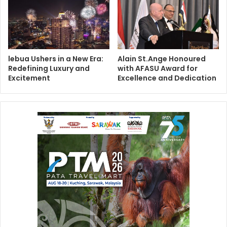
lebua Ushers in a New Era:
Alain St.Ange Honoured
Redefining Luxury and
with AFASU Award for
Excitement
Excellence and Dedication