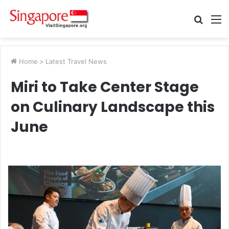
Searc
M
for
Home
>
Latest Travel News
Miri to Take Center Stage
on Culinary Landscape this
June