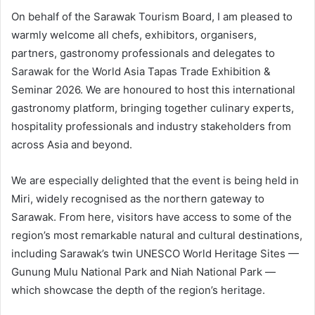
On behalf of the Sarawak Tourism Board, I am pleased to
warmly welcome all chefs, exhibitors, organisers,
partners, gastronomy professionals and delegates to
Sarawak for the World Asia Tapas Trade Exhibition &
Seminar 2026. We are honoured to host this international
gastronomy platform, bringing together culinary experts,
hospitality professionals and industry stakeholders from
across Asia and beyond.
We are especially delighted that the event is being held in
Miri, widely recognised as the northern gateway to
Sarawak. From here, visitors have access to some of the
region’s most remarkable natural and cultural destinations,
including Sarawak’s twin UNESCO World Heritage Sites —
Gunung Mulu National Park and Niah National Park —
which showcase the depth of the region’s heritage.