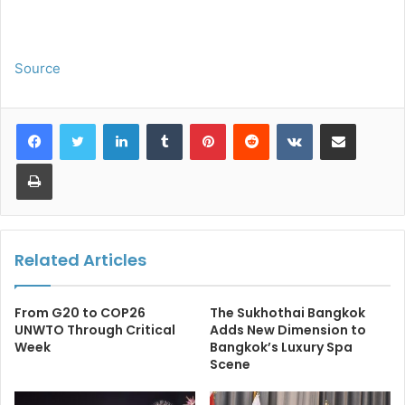
Source
LinkedIn
Tumblr
Pinterest
Reddit
VKontakte
Share via Email
Print
Related Articles
From G20 to COP26
The Sukhothai Bangkok
UNWTO Through Critical
Adds New Dimension to
Week
Bangkok’s Luxury Spa
Scene