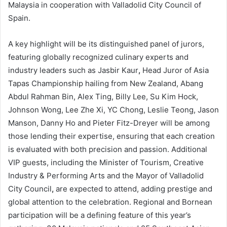
Malaysia in cooperation with Valladolid City Council of
Spain.
A key highlight will be its distinguished panel of jurors,
featuring globally recognized culinary experts and
industry leaders such as Jasbir Kaur
,
Head Juror of Asia
Tapas Championship hailing from New Zealand, Abang
Abdul Rahman Bin, Alex Ting, Billy Lee, Su Kim Hock,
Johnson Wong, Lee Zhe Xi, YC Chong, Leslie Teong, Jason
Manson, Danny Ho and Pieter Fitz-Dreyer will be among
those lending their expertise, ensuring that each creation
is evaluated with both precision and passion. Additional
VIP guests, including the Minister of Tourism, Creative
Industry & Performing Arts and the Mayor of Valladolid
City Council
,
are expected to attend, adding prestige and
global attention to the celebration. Regional and Bornean
participation will be a defining feature of this year’s