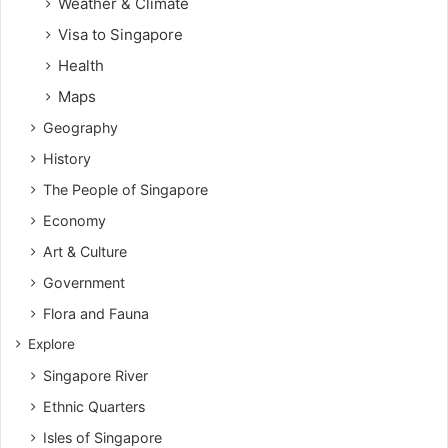
Weather & Climate
Visa to Singapore
Health
Maps
Geography
History
The People of Singapore
Economy
Art & Culture
Government
Flora and Fauna
Explore
Singapore River
Ethnic Quarters
Isles of Singapore