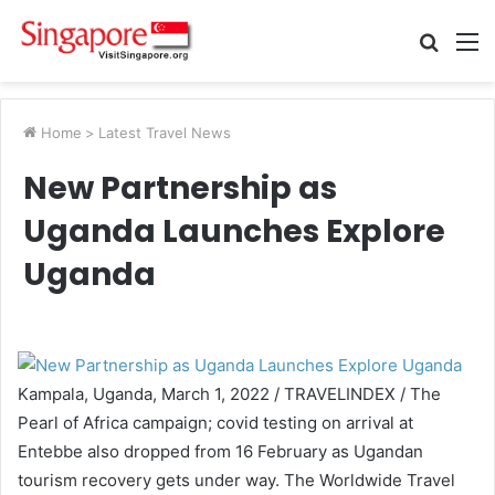
Searc
M
for
Home
>
Latest Travel News
New Partnership as
Uganda Launches Explore
Uganda
Kampala, Uganda, March 1, 2022 / TRAVELINDEX / The
Pearl of Africa campaign; covid testing on arrival at
Entebbe also dropped from 16 February as Ugandan
tourism recovery gets under way. The Worldwide Travel