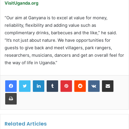
VisitUganda.org
“Our aim at Ganyana is to excel at value for money,
reliability, flexibility and adding value such as
complimentary drinks, barbecues and the like,” he said.
“It’s not just about nature. We have opportunities for
guests to give back and meet villagers, park rangers,
researchers, musicians, dancers and get an overall feel for
the way of life in Uganda.”
LinkedIn
Tumblr
Pinterest
Reddit
VKontakte
Share via Email
Print
Related Articles