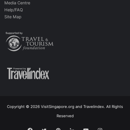
Media Centre
Help/FAQ
Site Map
Copyright © 2026 VisitSingapore.org and Travelindex. All Rights
Reserved
Facebook
Twitter
Pinterest
LinkedIn
YouTube
Instagram