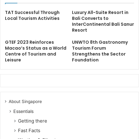
TAT Successful Through
Luxury All-Suite Resort in
Local Tourism Activities
Bali Converts to
InterContinental Bali Sanur
Resort
GTEF 2023 Reinforces
UNWTO 8th Gastronomy
Macao’s Status as a World
Tourism Forum
Centre of Tourism and
Strengthens the Sector
Leisure
Foundation
About Singapore
Essentials
Getting there
Fast Facts