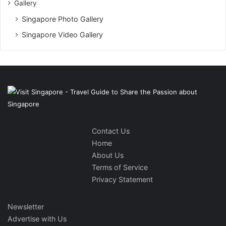
Gallery
Singapore Photo Gallery
Singapore Video Gallery
Contact Us
Home
About Us
Terms of Service
Privacy Statement
Newsletter
Advertise with Us