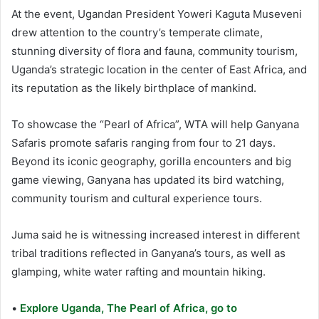
At the event, Ugandan President Yoweri Kaguta Museveni
drew attention to the country’s temperate climate,
stunning diversity of flora and fauna, community tourism,
Uganda’s strategic location in the center of East Africa, and
its reputation as the likely birthplace of mankind.
To showcase the “Pearl of Africa”, WTA will help Ganyana
Safaris promote safaris ranging from four to 21 days.
Beyond its iconic geography, gorilla encounters and big
game viewing, Ganyana has updated its bird watching,
community tourism and cultural experience tours.
Juma said he is witnessing increased interest in different
tribal traditions reflected in Ganyana’s tours, as well as
glamping, white water rafting and mountain hiking.
•
Explore Uganda, The Pearl of Africa, go to