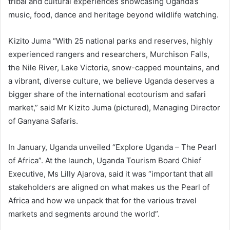
tribal and cultural experiences showcasing Uganda’s
music, food, dance and heritage beyond wildlife watching.
Kizito Juma “With 25 national parks and reserves, highly
experienced rangers and researchers, Murchison Falls,
the Nile River, Lake Victoria, snow-capped mountains, and
a vibrant, diverse culture, we believe Uganda deserves a
bigger share of the international ecotourism and safari
market,” said Mr Kizito Juma (pictured), Managing Director
of Ganyana Safaris.
In January, Uganda unveiled “Explore Uganda – The Pearl
of Africa”. At the launch, Uganda Tourism Board Chief
Executive, Ms Lilly Ajarova, said it was “important that all
stakeholders are aligned on what makes us the Pearl of
Africa and how we unpack that for the various travel
markets and segments around the world”.