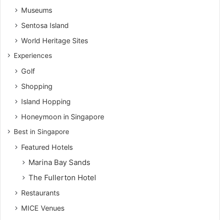
Museums
Sentosa Island
World Heritage Sites
Experiences
Golf
Shopping
Island Hopping
Honeymoon in Singapore
Best in Singapore
Featured Hotels
Marina Bay Sands
The Fullerton Hotel
Restaurants
MICE Venues