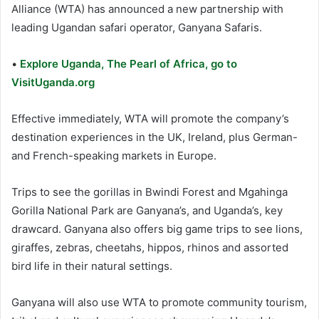
Alliance (WTA) has announced a new partnership with
leading Ugandan safari operator, Ganyana Safaris.
•
Explore Uganda, The Pearl of Africa, go to
VisitUganda.org
Effective immediately, WTA will promote the company’s
destination experiences in the UK, Ireland, plus German-
and French-speaking markets in Europe.
Trips to see the gorillas in Bwindi Forest and Mgahinga
Gorilla National Park are Ganyana’s, and Uganda’s, key
drawcard. Ganyana also offers big game trips to see lions,
giraffes, zebras, cheetahs, hippos, rhinos and assorted
bird life in their natural settings.
Ganyana will also use WTA to promote community tourism,