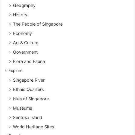
Geography
History
The People of Singapore
Economy
Art & Culture
Government
Flora and Fauna
Explore
Singapore River
Ethnic Quarters
Isles of Singapore
Museums
Sentosa Island
World Heritage Sites