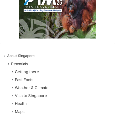
About Singapore
Essentials
Getting there
Fast Facts
Weather & Climate
Visa to Singapore
Health
Maps