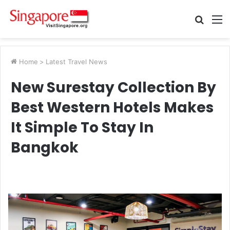
Searc
M
for
Home
>
Latest Travel News
New Surestay Collection By
Best Western Hotels Makes
It Simple To Stay In
Bangkok