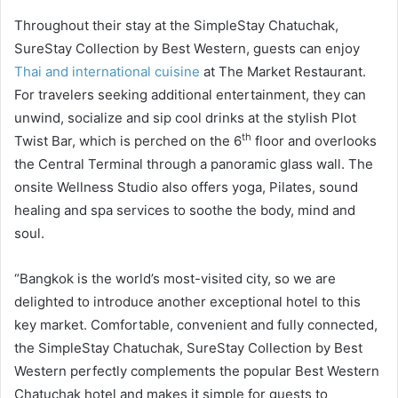
Throughout their stay at the SimpleStay Chatuchak,
SureStay Collection by Best Western, guests can enjoy
Thai and international cuisine
at The Market Restaurant.
For travelers seeking additional entertainment, they can
unwind, socialize and sip cool drinks at the stylish Plot
th
Twist Bar, which is perched on the 6
floor and overlooks
the Central Terminal through a panoramic glass wall. The
onsite Wellness Studio also offers yoga, Pilates, sound
healing and spa services to soothe the body, mind and
soul.
“Bangkok is the world’s most-visited city, so we are
delighted to introduce another exceptional hotel to this
key market. Comfortable, convenient and fully connected,
the SimpleStay Chatuchak, SureStay Collection by Best
Western perfectly complements the popular Best Western
Chatuchak hotel and makes it simple for guests to