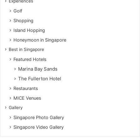
Experiences
Golf
Shopping
Island Hopping
Honeymoon in Singapore
Best in Singapore
Featured Hotels
Marina Bay Sands
The Fullerton Hotel
Restaurants
MICE Venues
Gallery
Singapore Photo Gallery
Singapore Video Gallery