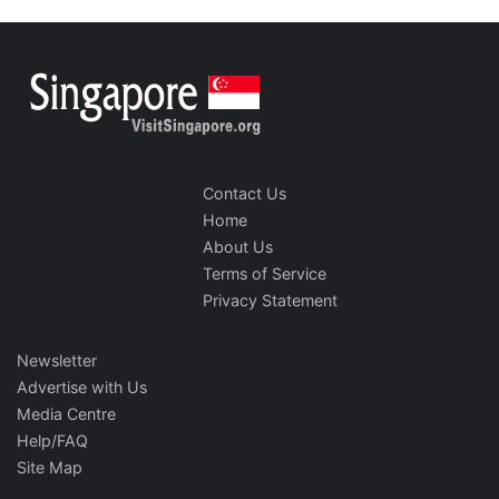
Contact Us
Home
About Us
Terms of Service
Privacy Statement
Newsletter
Advertise with Us
Media Centre
Help/FAQ
Site Map