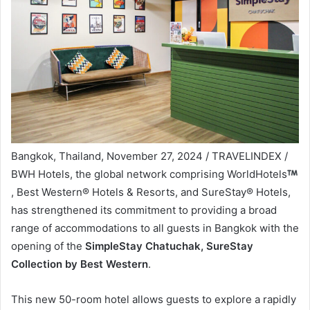
Bangkok, Thailand, November 27, 2024 / TRAVELINDEX /
BWH Hotels, the global network comprising WorldHotels
, Best Western® Hotels & Resorts, and SureStay® Hotels,
has strengthened its commitment to providing a broad
range of accommodations to all guests in Bangkok with the
opening of the
SimpleStay Chatuchak, SureStay
Collection by Best Western
.
This new 50-room hotel allows guests to explore a rapidly