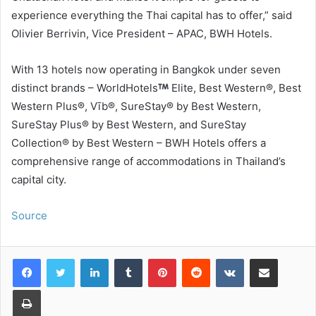
experience everything the Thai capital has to offer,” said
Olivier Berrivin, Vice President – APAC, BWH Hotels.
With 13 hotels now operating in Bangkok under seven
distinct brands – WorldHotels
Elite, Best Western®, Best
Western Plus®, Vīb®, SureStay® by Best Western,
SureStay Plus® by Best Western, and SureStay
Collection® by Best Western – BWH Hotels offers a
comprehensive range of accommodations in Thailand’s
capital city.
Source
LinkedIn
Tumblr
Pinterest
Reddit
VKontakte
Share via Email
Print