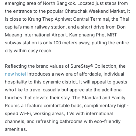
emerging area of North Bangkok. Located just steps from
the entrance to the popular Chatuchak Weekend Market, it
is close to Krung Thep Aphiwat Central Terminal, the Thai
capital’s main railway station, and a short drive from Don
Mueang International Airport. Kamphaeng Phet MRT
subway station is only 100 meters away, putting the entire
city within easy reach.
Reflecting the brand values of SureStay® Collection, the
new hotel
introduces a new era of affordable, individual
hospitality to this dynamic district. It will appeal to guests
who like to travel casually but appreciate the additional
touches that elevate their stay. The Standard and Family
Rooms all feature comfortable beds, complimentary high-
speed Wi-Fi, working areas, TVs with international
channels, and refreshing bathrooms with eco-friendly
amenities.