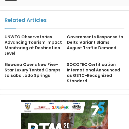
Related Articles
UNWTO Observatories
Governments Response to
Advancing Tourism Impact
Delta Variant Slams
Monitoring at Destination
August Traffic Demand
Level
Elewana Opens New Five-
SOCOTEC Certification
Star Luxury Tented Camps
International Announced
Loisaba Lodo Springs
as GSTC-Recognized
Standard