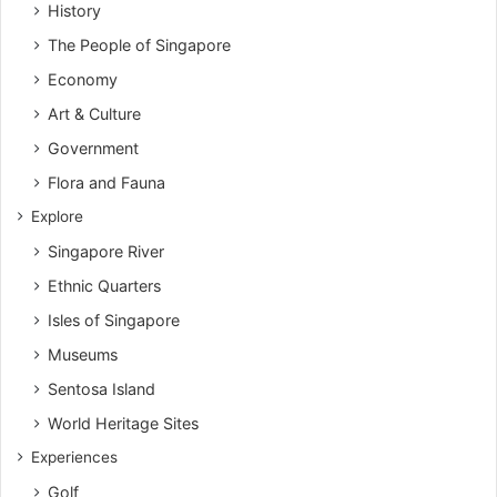
History
The People of Singapore
Economy
Art & Culture
Government
Flora and Fauna
Explore
Singapore River
Ethnic Quarters
Isles of Singapore
Museums
Sentosa Island
World Heritage Sites
Experiences
Golf