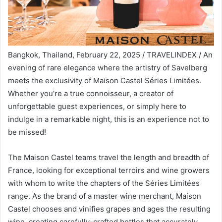
Bangkok, Thailand, February 22, 2025 / TRAVELINDEX / An
evening of rare elegance where the artistry of Savelberg
meets the exclusivity of Maison Castel Séries Limitées.
Whether you’re a true connoisseur, a creator of
unforgettable guest experiences, or simply here to
indulge in a remarkable night, this is an experience not to
be missed!
The Maison Castel teams travel the length and breadth of
France, looking for exceptional terroirs and wine growers
with whom to write the chapters of the Séries Limitées
range. As the brand of a master wine merchant, Maison
Castel chooses and vinifies grapes and ages the resulting
wine, creating carefully-crafted bottles that accurately