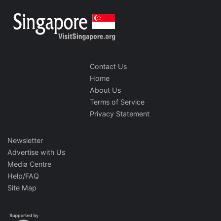
Contact Us
Home
About Us
Terms of Service
Privacy Statement
Newsletter
Advertise with Us
Media Centre
Help/FAQ
Site Map