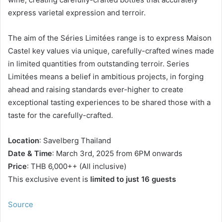
express varietal expression and terroir.
The aim of the Séries Limitées range is to express Maison
Castel key values via unique, carefully-crafted wines made
in limited quantities from outstanding terroir. Series
Limitées means a belief in ambitious projects, in forging
ahead and raising standards ever-higher to create
exceptional tasting experiences to be shared those with a
taste for the carefully-crafted.
Location
: Savelberg Thailand
Date & Time
: March 3rd, 2025 from 6PM onwards
Price
: THB 6,000++ (All inclusive)
This exclusive event is
limited to just 16 guests
Source