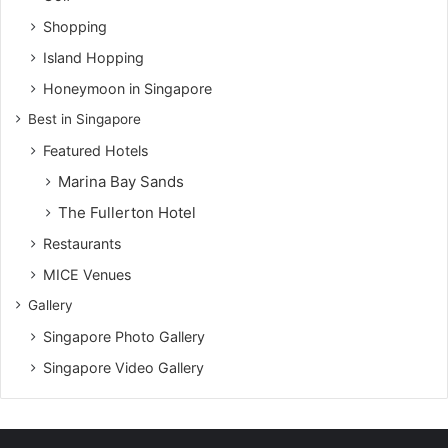
Shopping
Island Hopping
Honeymoon in Singapore
Best in Singapore
Featured Hotels
Marina Bay Sands
The Fullerton Hotel
Restaurants
MICE Venues
Gallery
Singapore Photo Gallery
Singapore Video Gallery