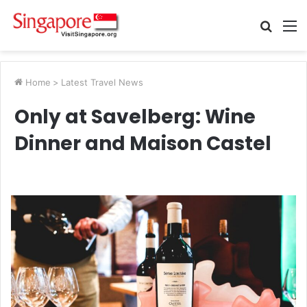
Searc
M
for
Home
>
Latest Travel News
Only at Savelberg: Wine
Dinner and Maison Castel