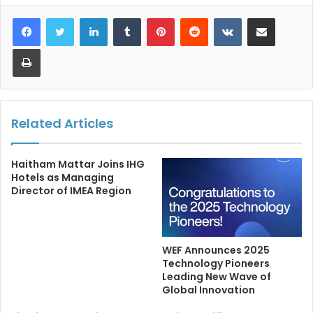
LinkedIn
Tumblr
Pinterest
Reddit
VKontakte
Share via Email
Print
Related Articles
Haitham Mattar Joins IHG
Hotels as Managing
Director of IMEA Region
WEF Announces 2025
Technology Pioneers
Leading New Wave of
Global Innovation