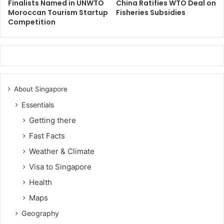
Finalists Named in UNWTO
China Ratifies WTO Deal on
Moroccan Tourism Startup
Fisheries Subsidies
Competition
About Singapore
Essentials
Getting there
Fast Facts
Weather & Climate
Visa to Singapore
Health
Maps
Geography