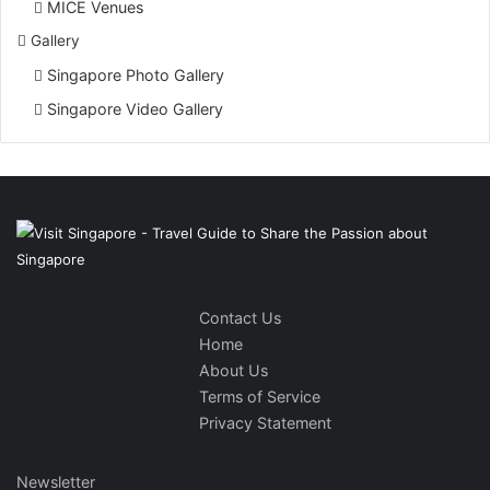
MICE Venues
Gallery
Singapore Photo Gallery
Singapore Video Gallery
Contact Us
Home
About Us
Terms of Service
Privacy Statement
Newsletter