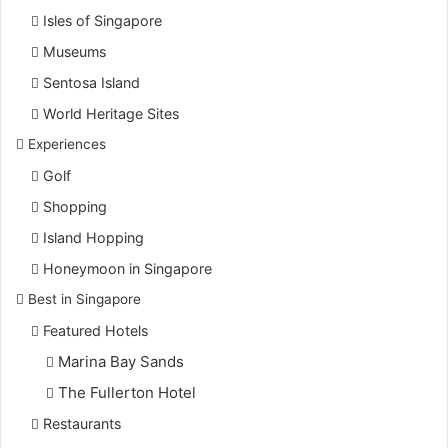
Isles of Singapore
Museums
Sentosa Island
World Heritage Sites
Experiences
Golf
Shopping
Island Hopping
Honeymoon in Singapore
Best in Singapore
Featured Hotels
Marina Bay Sands
The Fullerton Hotel
Restaurants