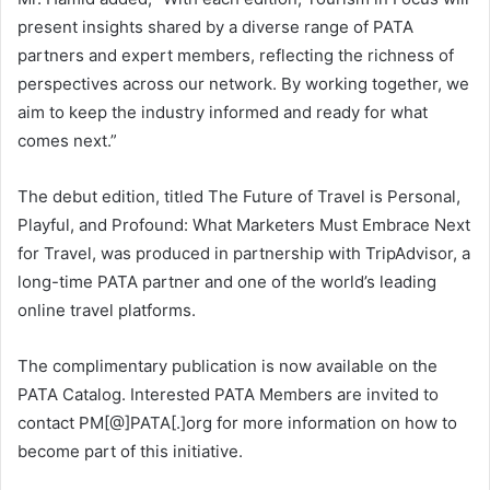
present insights shared by a diverse range of PATA
partners and expert members, reflecting the richness of
perspectives across our network. By working together, we
aim to keep the industry informed and ready for what
comes next.”
The debut edition, titled The Future of Travel is Personal,
Playful, and Profound: What Marketers Must Embrace Next
for Travel, was produced in partnership with TripAdvisor, a
long-time PATA partner and one of the world’s leading
online travel platforms.
The complimentary publication is now available on the
PATA Catalog. Interested PATA Members are invited to
contact PM[@]PATA[.]org for more information on how to
become part of this initiative.