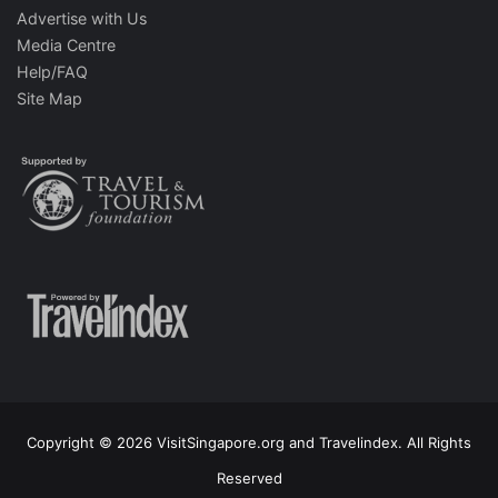
Advertise with Us
Media Centre
Help/FAQ
Site Map
Copyright © 2026 VisitSingapore.org and Travelindex. All Rights
Reserved