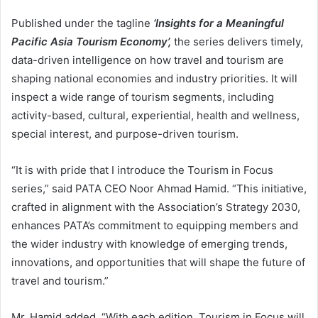
Published under the tagline
‘Insights for a Meaningful
Pacific Asia Tourism Economy
’,
the series delivers timely,
data-driven intelligence on how travel and tourism are
shaping national economies and industry priorities. It will
inspect a wide range of tourism segments, including
activity-based, cultural, experiential, health and wellness,
special interest, and purpose-driven tourism.
“It is with pride that I introduce the Tourism in Focus
series,” said PATA CEO Noor Ahmad Hamid. “This initiative,
crafted in alignment with the Association’s Strategy 2030,
enhances PATA’s commitment to equipping members and
the wider industry with knowledge of emerging trends,
innovations, and opportunities that will shape the future of
travel and tourism.”
Mr. Hamid added, “With each edition, Tourism in Focus will