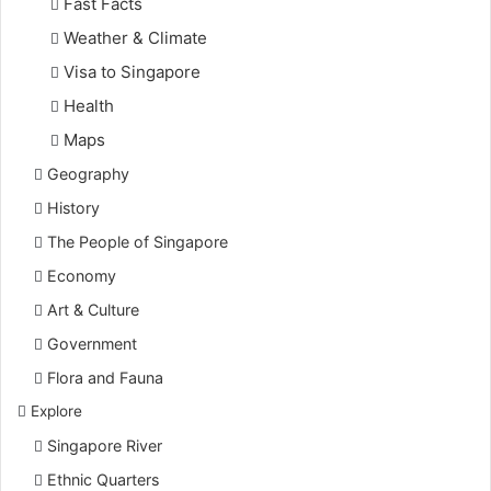
Fast Facts
Weather & Climate
Visa to Singapore
Health
Maps
Geography
History
The People of Singapore
Economy
Art & Culture
Government
Flora and Fauna
Explore
Singapore River
Ethnic Quarters