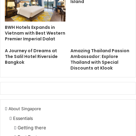
Island
BWH Hotels Expands in
Vietnam with Best Western
Premier Imperial Dalat
A Journey of Dreams at
Amazing Thailand Passion
The Salil Hotel Riverside
Ambassador: Explore
Bangkok
Thailand with Special
Discounts at Klook
About Singapore
Essentials
Getting there