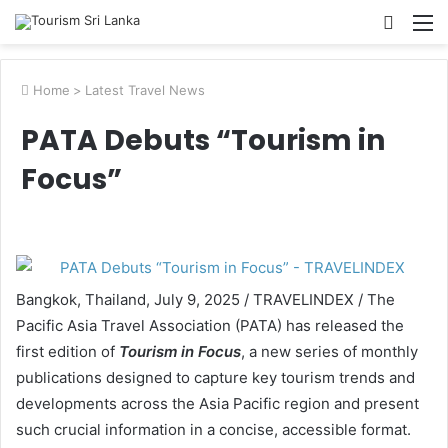
Searc
M
for
Home
>
Latest Travel News
PATA Debuts “Tourism in
Focus”
Bangkok, Thailand, July 9, 2025 / TRAVELINDEX / The
Pacific Asia Travel Association (PATA) has released the
first edition of
Tourism in Focus
, a new series of monthly
publications designed to capture key tourism trends and
developments across the Asia Pacific region and present
such crucial information in a concise, accessible format.