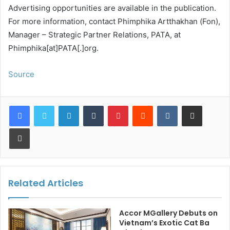
Advertising opportunities are available in the publication.
For more information, contact Phimphika Artthakhan (Fon),
Manager – Strategic Partner Relations, PATA, at
Phimphika[at]PATA[.]org.
Source
LinkedIn
Tumblr
Pinterest
Reddit
VKontakte
Share via Email
Print
Related Articles
Accor MGallery Debuts on
Vietnam’s Exotic Cat Ba