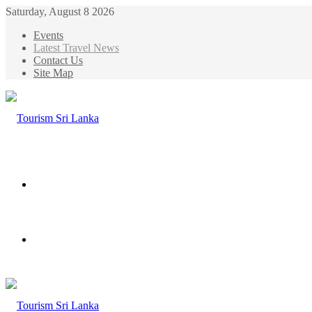
Saturday, August 8 2026
Events
Latest Travel News
Contact Us
Site Map
Menu
Search
for