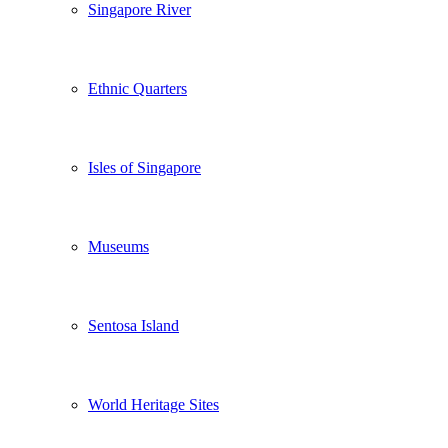
Singapore River
Ethnic Quarters
Isles of Singapore
Museums
Sentosa Island
World Heritage Sites