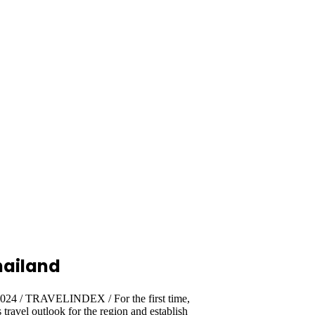
hailand
2024 / TRAVELINDEX / For the first time,
travel outlook for the region and establish