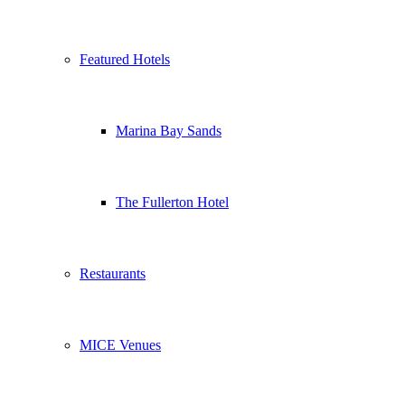
Featured Hotels
Marina Bay Sands
The Fullerton Hotel
Restaurants
MICE Venues