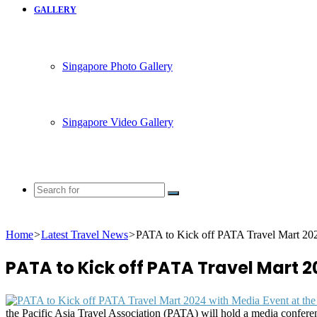
GALLERY
Singapore Photo Gallery
Singapore Video Gallery
Search
for
Home
>
Latest Travel News
>
PATA to Kick off PATA Travel Mart 202
PATA to Kick off PATA Travel Mart 2
the Pacific Asia Travel Association (PATA) will hold a media conferen