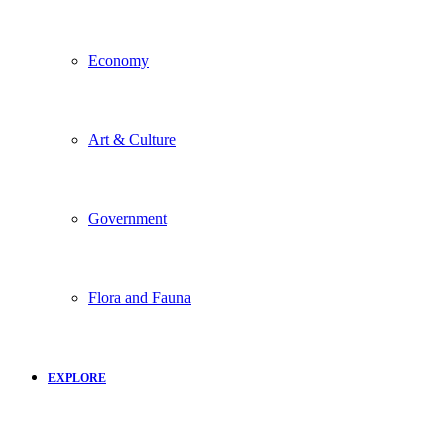
Economy
Art & Culture
Government
Flora and Fauna
EXPLORE