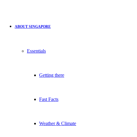
ABOUT SINGAPORE
Essentials
Getting there
Fast Facts
Weather & Climate