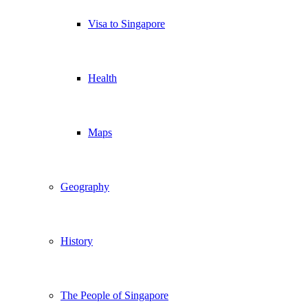
Visa to Singapore
Health
Maps
Geography
History
The People of Singapore