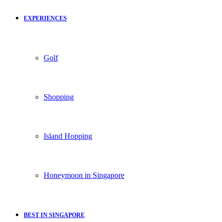
EXPERIENCES
Golf
Shopping
Island Hopping
Honeymoon in Singapore
BEST IN SINGAPORE