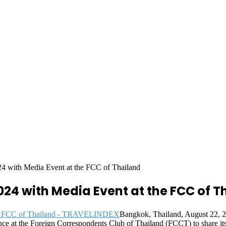
4 with Media Event at the FCC of Thailand
024 with Media Event at the FCC of T
Bangkok, Thailand, August 22, 
ce at the Foreign Correspondents Club of Thailand (FCCT) to share its 