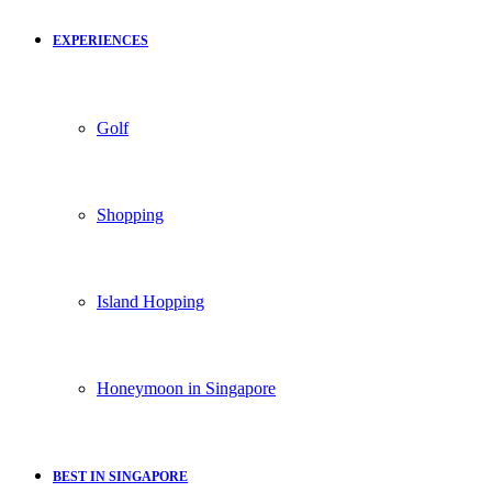
EXPERIENCES
Golf
Shopping
Island Hopping
Honeymoon in Singapore
BEST IN SINGAPORE