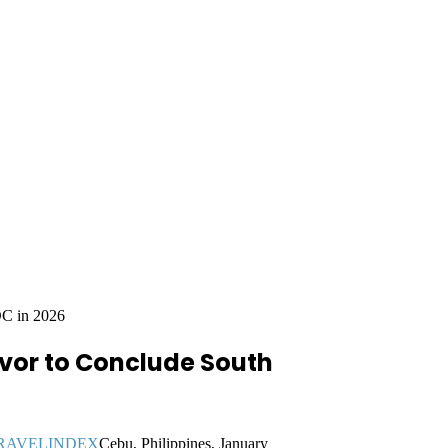
OC in 2026
avor to Conclude South
Cebu, Philippines, January