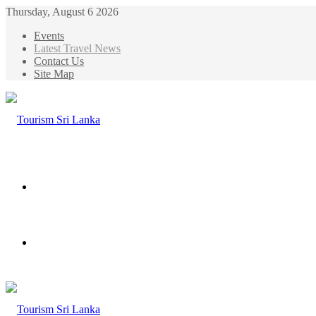
Thursday, August 6 2026
Events
Latest Travel News
Contact Us
Site Map
Menu
Search
for