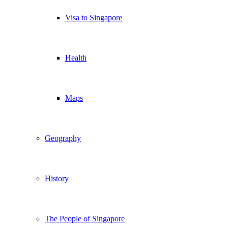
Visa to Singapore
Health
Maps
Geography
History
The People of Singapore