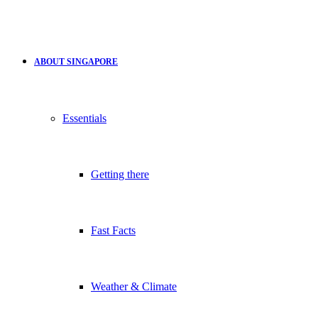
ABOUT SINGAPORE
Essentials
Getting there
Fast Facts
Weather & Climate