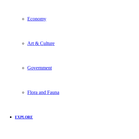
Economy
Art & Culture
Government
Flora and Fauna
EXPLORE