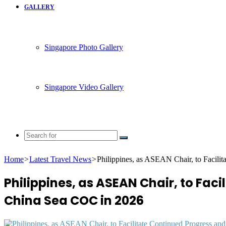
GALLERY
Singapore Photo Gallery
Singapore Video Gallery
Search
for
Home
>
Latest Travel News
>
Philippines, as ASEAN Chair, to Facil
Philippines, as ASEAN Chair, to Fa
China Sea COC in 2026