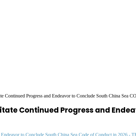
itate Continued Progress and Endeavor to Conclude South China Sea C
cilitate Continued Progress and Ende