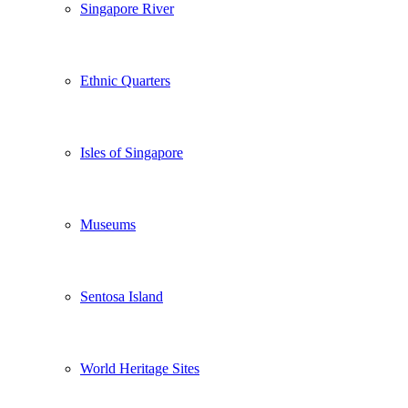
Singapore River
Ethnic Quarters
Isles of Singapore
Museums
Sentosa Island
World Heritage Sites