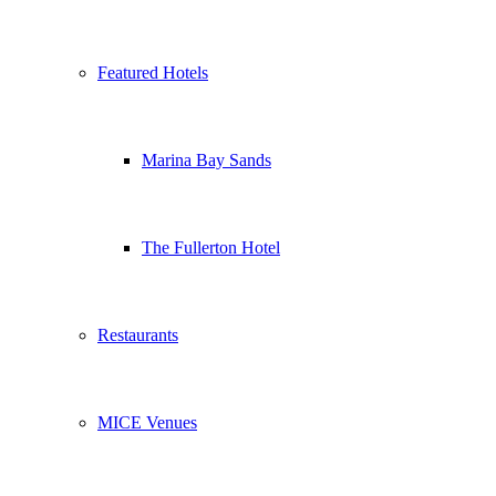
Featured Hotels
Marina Bay Sands
The Fullerton Hotel
Restaurants
MICE Venues