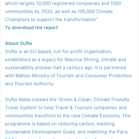
which targets 10,000 registered companies and 1000
communities by 2030, as well as 100,000 Climate
Champions to support the transformation”
To download the report
:
About SUNx
SUNx is an EU based, not-for-profit organisation,
established as a legacy for Maurice Strong, climate and
sustainability pioneer half a century ago. It is partnered
with Malta’s Ministry of Tourism and Consumer Protection
and Tourism Authority
SUNx Malta created the ‘Green & Clean, Climate Friendly
Travel System’ to help Travel & Tourism companies and
communities transform to the new Climate Economy. The
programme is based on reducing carbon, meeting
Sustainable Development Goals, and matching the Paris