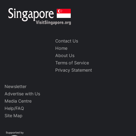
Contact Us
Home
About Us
Terms of Service
Privacy Statement
Newsletter
Advertise with Us
Media Centre
Help/FAQ
Site Map