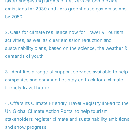
faster suggesting targets of net zero carbon dioxide
emissions for 2030 and zero greenhouse gas emissions
by 2050
2. Calls for climate resilience now for Travel & Tourism
activities, as well as clear emission reduction and
sustainability plans, based on the science, the weather &
demands of youth
3. Identifies a range of support services available to help
companies and communities stay on track for a climate
friendly travel future
4. Offers its Climate Friendly Travel Registry linked to the
UN Global Climate Action Portal to help tourism
stakeholders register climate and sustainability ambitions
and show progress