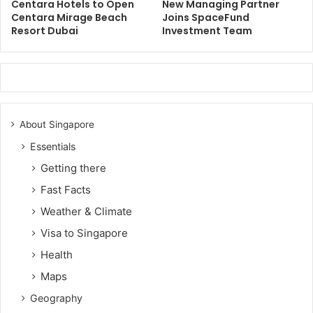
Centara Hotels to Open
New Managing Partner
Centara Mirage Beach
Joins SpaceFund
Resort Dubai
Investment Team
About Singapore
Essentials
Getting there
Fast Facts
Weather & Climate
Visa to Singapore
Health
Maps
Geography