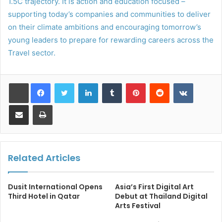
1.5C trajectory. It is action and education focused –
supporting today’s companies and communities to deliver
on their climate ambitions and encouraging tomorrow’s
young leaders to prepare for rewarding careers across the
Travel sector.
LinkedIn
Tumblr
Pinterest
Reddit
VKontakt
Share via Email
Print
Related Articles
Dusit International Opens
Asia’s First Digital Art
Third Hotel in Qatar
Debut at Thailand Digital
Arts Festival