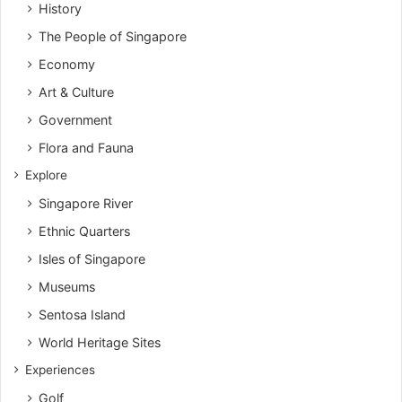
History
The People of Singapore
Economy
Art & Culture
Government
Flora and Fauna
Explore
Singapore River
Ethnic Quarters
Isles of Singapore
Museums
Sentosa Island
World Heritage Sites
Experiences
Golf