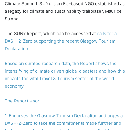
Climate Summit. SUNx is an EU-based NGO established as
a legacy for climate and sustainability trailblazer, Maurice
Strong.
The SUNx Report, which can be accessed at
calls for a
DASH-2-Zero supporting the recent Glasgow Tourism
Declaration.
Based on curated research data, the Report shows the
intensifying of climate driven global disasters and how this
impacts the vital Travel & Tourism sector of the world
economy
The Report also:
1. Endorses the Glasgow Tourism Declaration and urges a
DASH-2-Zero to take the commitments made further and