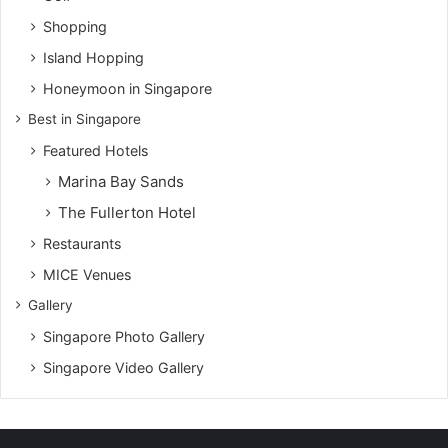
Shopping
Island Hopping
Honeymoon in Singapore
Best in Singapore
Featured Hotels
Marina Bay Sands
The Fullerton Hotel
Restaurants
MICE Venues
Gallery
Singapore Photo Gallery
Singapore Video Gallery