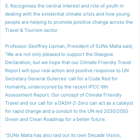
5. Recognises the central interest and role of youth in
dealing with the existential climate crisis and how young
people are helping to promote positive change across the
Travel & Tourism sector
Professor Geoffrey Lipman, President of SUNx Malta said,
“We are not only pleased to support the Glasgow
Declaration, but we hope that our Climate Friendly Travel
Report will spur real action and positive response to UN
Secretary General Guterres’ call for a Code Red for
Humanity, underscored by the recent IPCC 6th
Assessment Report. Our concept of Climate Friendly
Travel and our call for a DASH-2-Zero can act as a catalyst
for rapid change and a conduit to the UN led 2030/2050
Green and Clean Roadmap for a better future.
“SUNx Malta has also laid out its own Decade Vision,