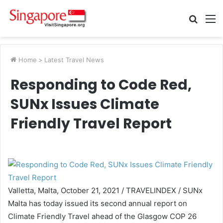
Searc
M
for
Home
>
Latest Travel News
Responding to Code Red,
SUNx Issues Climate
Friendly Travel Report
Valletta, Malta, October 21, 2021 / TRAVELINDEX / SUNx
Malta has today issued its second annual report on
Climate Friendly Travel ahead of the Glasgow COP 26