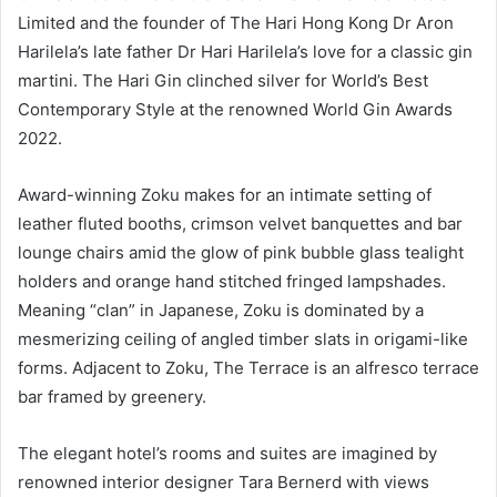
Limited and the founder of The Hari Hong Kong Dr Aron
Harilela’s late father Dr Hari Harilela’s love for a classic gin
martini. The Hari Gin clinched silver for World’s Best
Contemporary Style at the renowned World Gin Awards
2022.
Award-winning Zoku makes for an intimate setting of
leather fluted booths, crimson velvet banquettes and bar
lounge chairs amid the glow of pink bubble glass tealight
holders and orange hand stitched fringed lampshades.
Meaning “clan” in Japanese, Zoku is dominated by a
mesmerizing ceiling of angled timber slats in origami-like
forms. Adjacent to Zoku, The Terrace is an alfresco terrace
bar framed by greenery.
The elegant hotel’s rooms and suites are imagined by
renowned interior designer Tara Bernerd with views