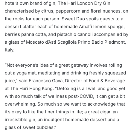
hotel’s own brand of gin, The Hari London Dry Gin,
characterised by citrus, peppercorn and floral nuances, on
the rocks for each person. Sweet Duo spoils guests to a
dessert platter each of homemade Amalfi lemon sponge,
berries panna cotta, and pistachio cannoli accompanied by
a glass of Moscato d’Asti Scagliola Primo Bacio Piedmont,
Italy.
“Not everyone’s idea of a great getaway involves rolling
out a yoga mat, meditating and drinking freshly squeezed
juice,” said Francesco Gava, Director of Food & Beverage
at The Hari Hong Kong. “Detoxing is all well and good yet
with so much talk of wellness post-COVID, it can get a bit
overwhelming. So much so we want to acknowledge that
it’s okay to like the finer things in life; a great cigar, an
irresistible gin, an indulgent homemade dessert and a
glass of sweet bubbles.”