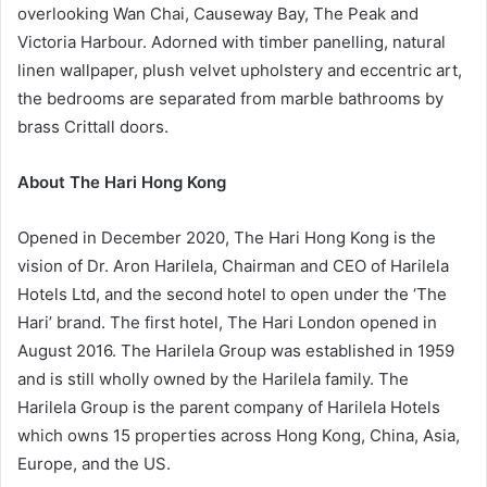
overlooking Wan Chai, Causeway Bay, The Peak and
Victoria Harbour. Adorned with timber panelling, natural
linen wallpaper, plush velvet upholstery and eccentric art,
the bedrooms are separated from marble bathrooms by
brass Crittall doors.
About
The Hari Hong Kong
Opened in December 2020, The Hari Hong Kong is the
vision of Dr. Aron Harilela, Chairman and CEO of Harilela
Hotels Ltd, and the second hotel to open under the ‘The
Hari’ brand. The first hotel, The Hari London opened in
August 2016. The Harilela Group was established in 1959
and is still wholly owned by the Harilela family. The
Harilela Group is the parent company of Harilela Hotels
which owns 15 properties across Hong Kong, China, Asia,
Europe, and the US.