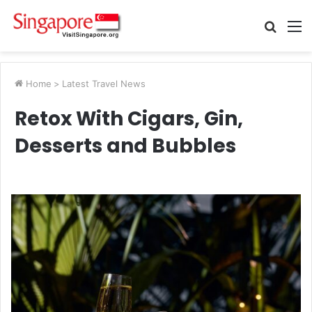
Searc
M
for
Home
>
Latest Travel News
Retox With Cigars, Gin,
Desserts and Bubbles