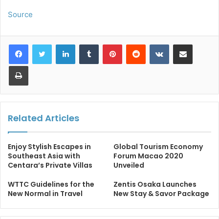
Source
LinkedIn
Tumblr
Pinterest
Reddit
VKontakte
Share via Email
Print
Related Articles
Enjoy Stylish Escapes in
Global Tourism Economy
Southeast Asia with
Forum Macao 2020
Centara’s Private Villas
Unveiled
WTTC Guidelines for the
Zentis Osaka Launches
New Normal in Travel
New Stay & Savor Package