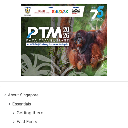
About Singapore
Essentials
Getting there
Fast Facts