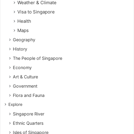
Weather & Climate
Visa to Singapore
Health
Maps
Geography
History
The People of Singapore
Economy
Art & Culture
Government
Flora and Fauna
Explore
Singapore River
Ethnic Quarters
Isles of Singapore