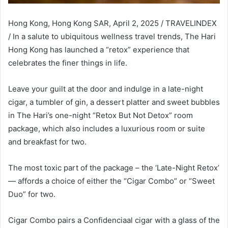
Hong Kong, Hong Kong SAR, April 2, 2025 / TRAVELINDEX
/ In a salute to ubiquitous wellness travel trends, The Hari
Hong Kong has launched a “retox” experience that
celebrates the finer things in life.
Leave your guilt at the door and indulge in a late-night
cigar, a tumbler of gin, a dessert platter and sweet bubbles
in The Hari’s one-night “Retox But Not Detox” room
package, which also includes a luxurious room or suite
and breakfast for two.
The most toxic part of the package – the ‘Late-Night Retox’
— affords a choice of either the “Cigar Combo” or “Sweet
Duo” for two.
Cigar Combo pairs a Confidenciaal cigar with a glass of the