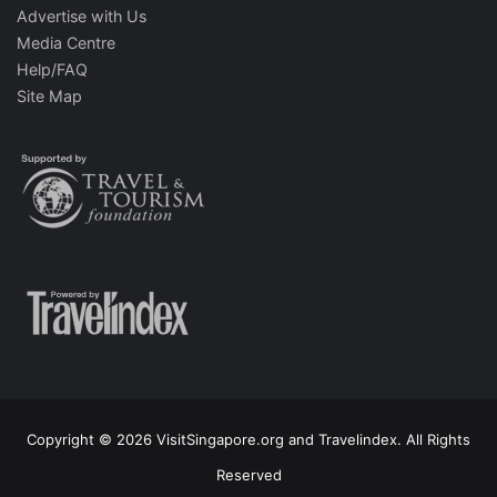
Advertise with Us
Media Centre
Help/FAQ
Site Map
Copyright © 2026 VisitSingapore.org and Travelindex. All Rights
Reserved