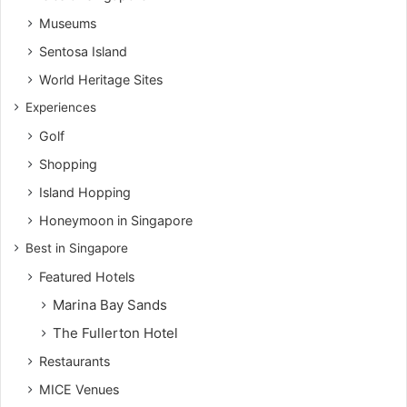
Museums
Sentosa Island
World Heritage Sites
Experiences
Golf
Shopping
Island Hopping
Honeymoon in Singapore
Best in Singapore
Featured Hotels
Marina Bay Sands
The Fullerton Hotel
Restaurants
MICE Venues