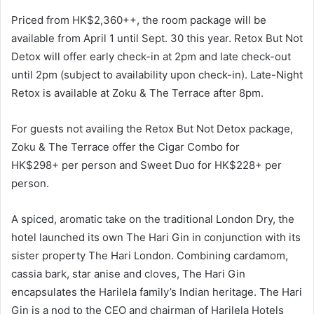
Priced from HK$2,360++, the room package will be
available from April 1 until Sept. 30 this year. Retox But Not
Detox will offer early check-in at 2pm and late check-out
until 2pm (subject to availability upon check-in). Late-Night
Retox is available at Zoku & The Terrace after 8pm.
For guests not availing the Retox But Not Detox package,
Zoku & The Terrace offer the Cigar Combo for
HK$298+ per person and Sweet Duo for HK$228+ per
person.
A spiced, aromatic take on the traditional London Dry, the
hotel launched its own The Hari Gin in conjunction with its
sister property The Hari London. Combining cardamom,
cassia bark, star anise and cloves, The Hari Gin
encapsulates the Harilela family’s Indian heritage. The Hari
Gin is a nod to the CEO and chairman of Harilela Hotels