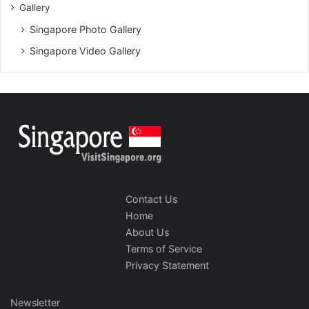
Gallery
Singapore Photo Gallery
Singapore Video Gallery
Contact Us
Home
About Us
Terms of Service
Privacy Statement
Newsletter