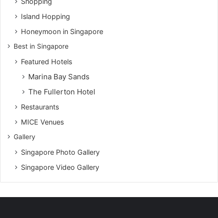
Shopping
Island Hopping
Honeymoon in Singapore
Best in Singapore
Featured Hotels
Marina Bay Sands
The Fullerton Hotel
Restaurants
MICE Venues
Gallery
Singapore Photo Gallery
Singapore Video Gallery