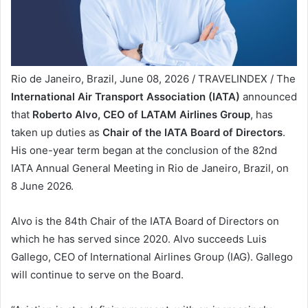
Rio de Janeiro, Brazil, June 08, 2026 / TRAVELINDEX / The
International Air Transport Association (IATA)
announced
that
Roberto Alvo, CEO of LATAM Airlines Group
, has
taken up duties as
Chair of the IATA Board of Directors
.
His one-year term began at the conclusion of the 82nd
IATA Annual General Meeting in Rio de Janeiro, Brazil, on
8 June 2026.
Alvo is the 84th Chair of the IATA Board of Directors on
which he has served since 2020. Alvo succeeds Luis
Gallego, CEO of International Airlines Group (IAG). Gallego
will continue to serve on the Board.