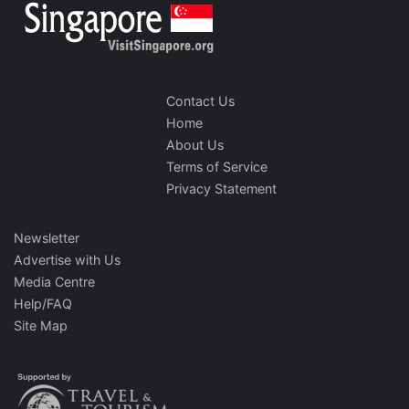
Contact Us
Home
About Us
Terms of Service
Privacy Statement
Newsletter
Advertise with Us
Media Centre
Help/FAQ
Site Map