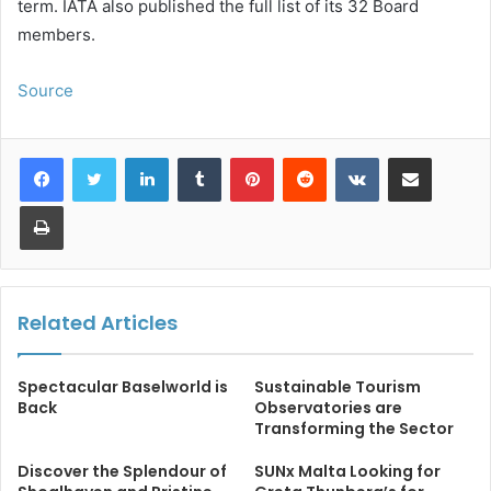
term. IATA also published the full list of its 32 Board
members.
Source
LinkedIn
Tumblr
Pinterest
Reddit
VKontakte
Share via Email
Print
Related Articles
Spectacular Baselworld is
Sustainable Tourism
Back
Observatories are
Transforming the Sector
Discover the Splendour of
SUNx Malta Looking for