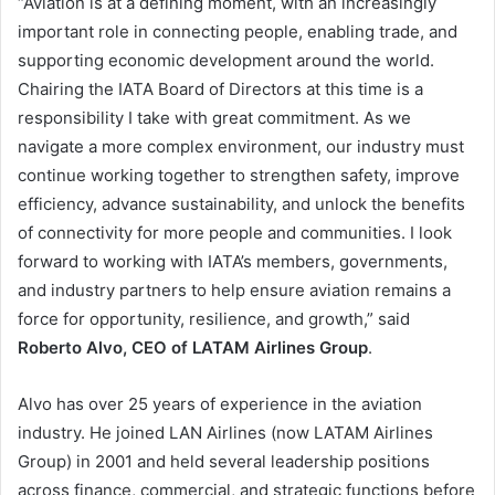
“Aviation is at a defining moment, with an increasingly
important role in connecting people, enabling trade, and
supporting economic development around the world.
Chairing the IATA Board of Directors at this time is a
responsibility I take with great commitment. As we
navigate a more complex environment, our industry must
continue working together to strengthen safety, improve
efficiency, advance sustainability, and unlock the benefits
of connectivity for more people and communities. I look
forward to working with IATA’s members, governments,
and industry partners to help ensure aviation remains a
force for opportunity, resilience, and growth,” said
Roberto Alvo, CEO of LATAM Airlines Group
.
Alvo has over 25 years of experience in the aviation
industry. He joined LAN Airlines (now LATAM Airlines
Group) in 2001 and held several leadership positions
across finance, commercial, and strategic functions before