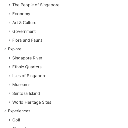
The People of Singapore
Economy
Art & Culture
Government
Flora and Fauna
Explore
Singapore River
Ethnic Quarters
Isles of Singapore
Museums
Sentosa Island
World Heritage Sites
Experiences
Golf