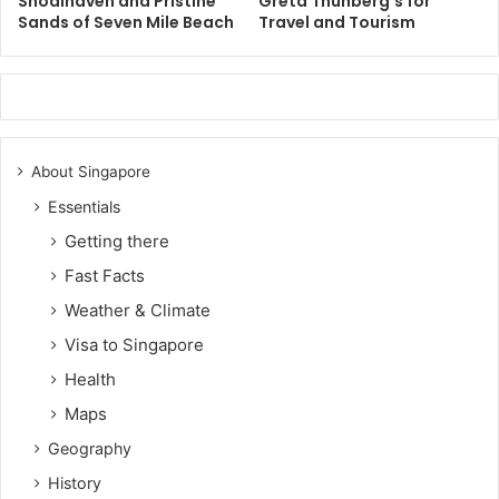
Shoalhaven and Pristine
Greta Thunberg’s for
Sands of Seven Mile Beach
Travel and Tourism
About Singapore
Essentials
Getting there
Fast Facts
Weather & Climate
Visa to Singapore
Health
Maps
Geography
History