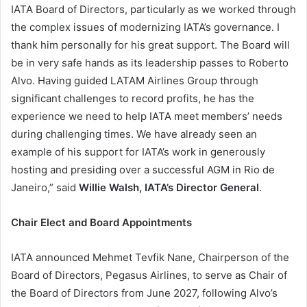
IATA Board of Directors, particularly as we worked through
the complex issues of modernizing IATA’s governance. I
thank him personally for his great support. The Board will
be in very safe hands as its leadership passes to Roberto
Alvo. Having guided LATAM Airlines Group through
significant challenges to record profits, he has the
experience we need to help IATA meet members’ needs
during challenging times. We have already seen an
example of his support for IATA’s work in generously
hosting and presiding over a successful AGM in Rio de
Janeiro,” said
Willie Walsh, IATA’s Director General
.
Chair Elect and Board Appointments
IATA announced Mehmet Tevfik Nane, Chairperson of the
Board of Directors, Pegasus Airlines, to serve as Chair of
the Board of Directors from June 2027, following Alvo’s