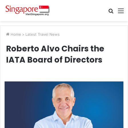
Searc
M
for
Home
>
Latest Travel News
Roberto Alvo Chairs the
IATA Board of Directors