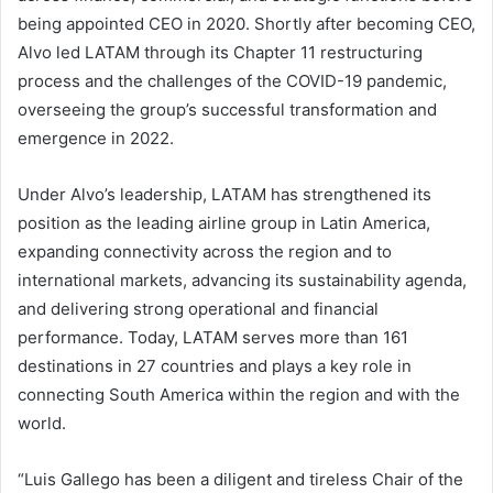
being appointed CEO in 2020. Shortly after becoming CEO,
Alvo led LATAM through its Chapter 11 restructuring
process and the challenges of the COVID-19 pandemic,
overseeing the group’s successful transformation and
emergence in 2022.
Under Alvo’s leadership, LATAM has strengthened its
position as the leading airline group in Latin America,
expanding connectivity across the region and to
international markets, advancing its sustainability agenda,
and delivering strong operational and financial
performance. Today, LATAM serves more than 161
destinations in 27 countries and plays a key role in
connecting South America within the region and with the
world.
“Luis Gallego has been a diligent and tireless Chair of the